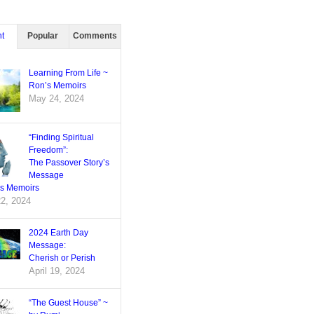
t
Popular
Comments
Learning From Life ~
Ron’s Memoirs
May 24, 2024
“Finding Spiritual
Freedom”:
The Passover Story’s
Message
’s Memoirs
22, 2024
2024 Earth Day
Message:
Cherish or Perish
April 19, 2024
“The Guest House” ~