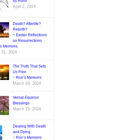
by Rumi
April 2, 2024
Death? Afterlife?
Rebirth?
~ Easter Reflections
on Resurrections
’s Memoirs
 31, 2024
The Truth That Sets
Us Free
~ Ron’s Memoirs
March 29, 2024
Vernal Equinox
Blessings
March 19, 2024
Dealing With Death
and Dying
~ Ron’s Memoirs