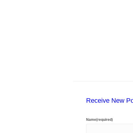
Receive New Po
Name
(required)