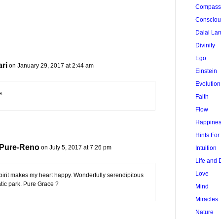
Compass
Conscio
Dalai La
Divinity
Ego
ri
on January 29, 2017 at 2:44 am
Einstein
Evolution
e.
Faith
Flow
Happine
Hints Fo
 Pure-Reno
on July 5, 2017 at 7:26 pm
Intuition
Life and 
Love
irit makes my heart happy. Wonderfully serendipitous
tic park. Pure Grace ?
Mind
Miracles
Nature