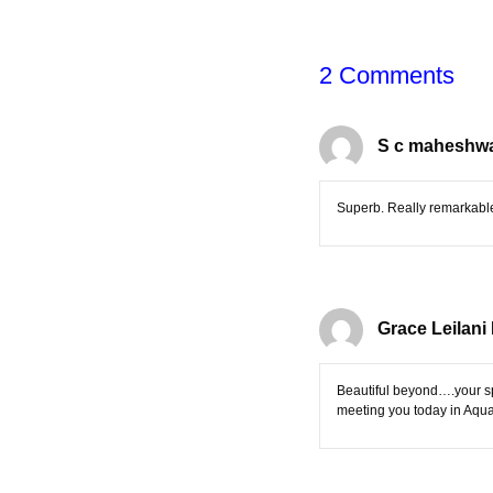
2 Comments
S c maheshwa
Superb. Really remarkabl
Grace Leilani
Beautiful beyond….your sp
meeting you today in Aqua