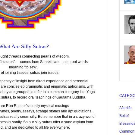
What Are Silly Sutras?
ought threads connecting pearls of wisdom.
 “sutures” — comes from Sanskrit and Latin root words
meaning “to sew”.
 of joining tissues, sutras join issues.
pestry of insight from direct experience and perennial
 are concise epigrammatic and enigmatic aphorisms, with
 they are grouped to refer to a common category like Yoga
CATEGO
st sutras, to record oral teachings of Gautama Buddha.
” are Ron Rattner’s mostly mystical musings
Afterlife
mes, poetry, essays, strange stories and apt quotations.
Belief
tras really seem silly. But remember that in a crazy world
iness is sanity. So our silly sutras offer a sane asylum from
Blessing
ld, and are dedicated to all life everywhere.
Common "