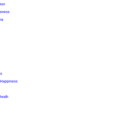
ion
usness
ma
ss
r Happiness
Death