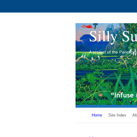
Silly Su
A project of the Perenn
Home
Site Index
Ab