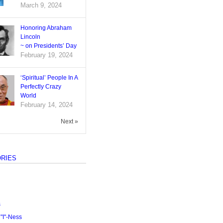
March 9, 2024
Honoring Abraham
Lincoln
~ on Presidents’ Day
February 19, 2024
‘Spiritual’ People In A
Perfectly Crazy
World
February 14, 2024
Next »
RIES
s
I"-Ness