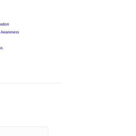
mation
l Awareness
ss