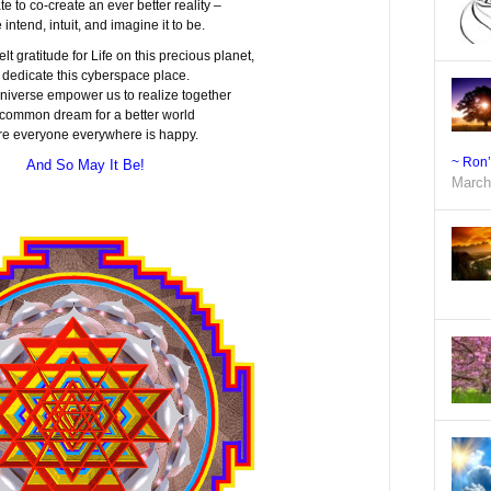
ate to co-create an ever better reality –
 intend, intuit, and imagine it to be.
elt gratitude for Life on this precious planet,
 dedicate this cyberspace place.
niverse empower us to realize together
 common dream for a better world
e everyone everywhere is happy.
~ Ron
And So May It Be!
March