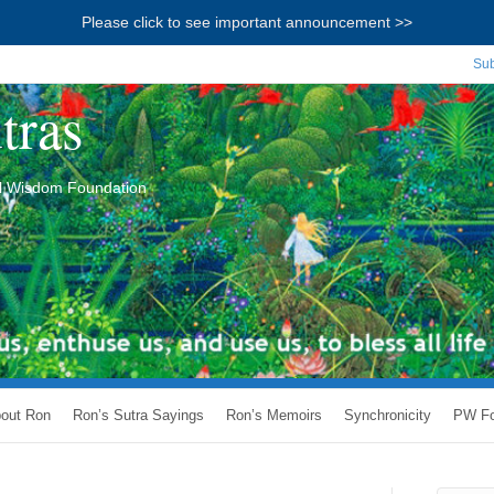
Please click to see important announcement >>
Sub
tras
ial Wisdom Foundation
out Ron
Ron’s Sutra Sayings
Ron’s Memoirs
Synchronicity
PW Fo