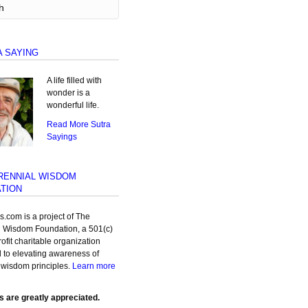
A SAYING
A life filled with
wonder is a
wonderful life.
Read More Sutra
Sayings
RENNIAL WISDOM
TION
as.com is a project of The
l Wisdom Foundation, a 501(c)
rofit charitable organization
 to elevating awareness of
 wisdom principles.
Learn more
s are greatly appreciated.