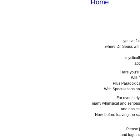
Home
you’ve fo
where Dr. Seuss wil
mystical
abo
Here you’ll
With
Plus Paradoxica
With Speculations a
For over thirt
many whimsical and serious
and has col
Now, before leaving the sc
Please j
and togethe