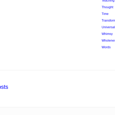
Teaching
Thought
Time
Transfor
Universa
Whimsy
Wholene
Words
sts