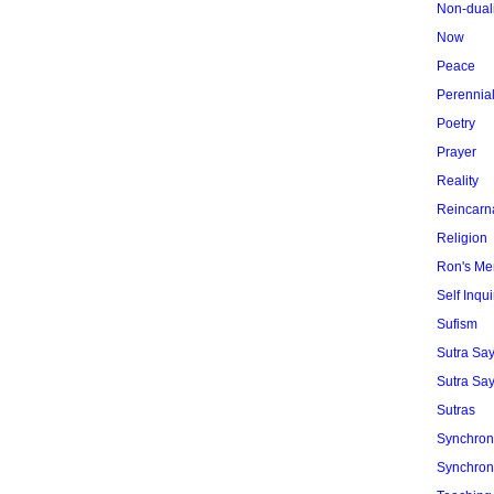
Non-dual
Now
Peace
Perennia
Poetry
Prayer
Reality
Reincarn
Religion
Ron's Me
Self Inqui
Sufism
Sutra Sa
Sutra Say
Sutras
Synchroni
Synchroni