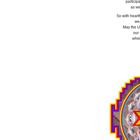
particip
as we
So with heartf
we
May the U
our
wher