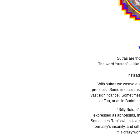
Sutras are th
The word “sutras” — like
Instead
With sutras we weave a ta
precepts. Sometimes sutras
vast significance. Sometimes
or Tao, or as in Buddhi
“Silly Sutras
expressed as aphorisms, rhy
Sometimes Ron’s whimsical su
normality’s insanity, and sill
this crazy wor