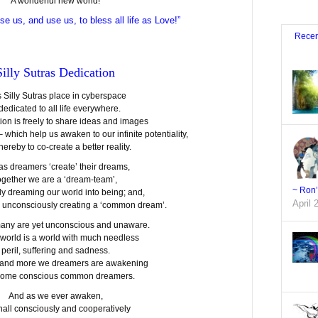
A wonderful new world!
se us, and use us, to bless all life as Love!”
Recen
Silly Sutras Dedication
s Silly Sutras place in cyberspace
 dedicated to all life everywhere.
tion is freely to share ideas and images
– which help us awaken to our infinite potentiality,
hereby to co-create a better reality.
 as dreamers ‘create’ their dreams,
ogether we are a ‘dream-team’,
~ Ron
ly dreaming our world into being; and,
April 
r unconsciously creating a ‘common dream’.
o many are yet unconscious and unaware.
 world is a world with much needless
peril, suffering and sadness.
 and more we dreamers are awakening
come conscious common dreamers.
And as we ever awaken,
hall consciously and cooperatively