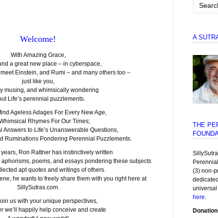
A SUTR
Welcome!
With Amazing Grace,
und a great new place – in cyberspace,
l meet Einstein, and Rumi – and many others too –
just like you,
ly musing, and whimsically wondering
ut Life’s perennial puzzlements.
 find Ageless Adages For Every New Age,
 Whimsical Rhymes For Our Times;
THE PE
l Answers to Life’s Unanswerable Questions,
FOUNDA
nd Ruminations Pondering Perennial Puzzlements.
y years, Ron Rattner has instinctively written
SillySutr
 aphorisms, poems, and essays pondering these subjects
Perennia
lected apt quotes and writings of others.
(3) non-p
ene, he wants to freely share them with you right here at
dedicated
SillySutras.com.
universal
here
.
oin us with your unique perspectives,
r we’ll happily help conceive and create
Donation