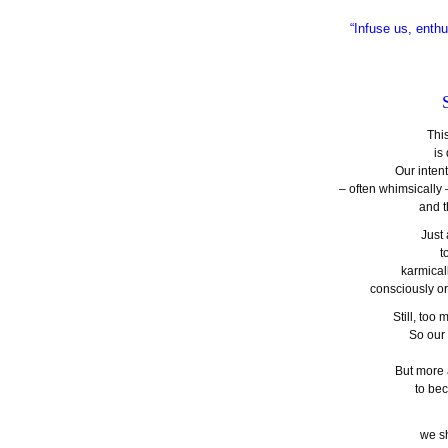
“Infuse us, enthu
Thi
is
Our inten
– often whimsically 
and t
Just
t
karmical
consciously o
Still, to
So our
But more
to be
we s