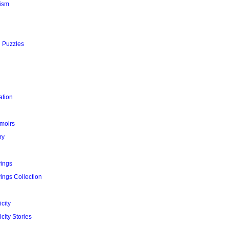
ism
l Puzzles
ation
moirs
ry
yings
ings Collection
city
city Stories