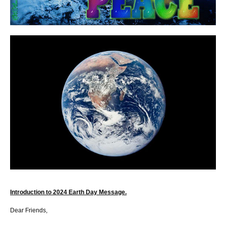
Introduction to 2024 Earth Day Message.
Dear Friends,