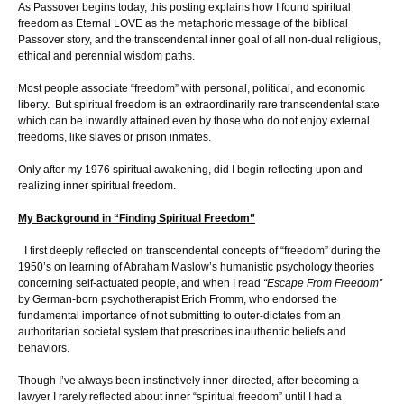
As Passover begins today, this posting explains how I found spiritual
freedom as Eternal LOVE as the metaphoric message of the biblical
Passover story, and the transcendental inner goal of all non-dual religious,
ethical and perennial wisdom paths.
Most people associate “freedom” with personal, political, and economic
liberty. But spiritual freedom is an extraordinarily rare transcendental state
which can be inwardly attained even by those who do not enjoy external
freedoms, like slaves or prison inmates.
Only after my 1976 spiritual awakening, did I begin reflecting upon and
realizing inner spiritual freedom.
My Background in “Finding Spiritual Freedom”
I first deeply reflected on transcendental concepts of “freedom” during the
1950’s on learning of Abraham Maslow’s humanistic psychology theories
concerning self-actuated people, and when I read
“Escape From Freedom”
by German-born psychotherapist Erich Fromm, who endorsed the
fundamental importance of not submitting to outer-dictates from an
authoritarian societal system that prescribes inauthentic beliefs and
behaviors.
Though I’ve always been instinctively inner-directed, after becoming a
lawyer I rarely reflected about inner “spiritual freedom” until I had a