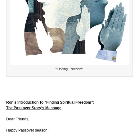
“Finding Freedom”
Ron’s Introduction To “Finding Spiritual Freedom”:
The Passover Story’s Message
Dear Friends,
Happy Passover season!