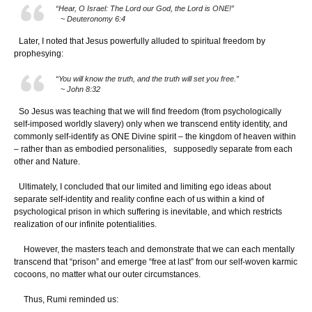
“Hear, O Israel: The Lord our God, the Lord is ONE!”
~ Deuteronomy 6:4
Later, I noted that Jesus powerfully alluded to spiritual freedom by
prophesying:
“You will know the truth, and the truth will set you free.”
~ John 8:32
So Jesus was teaching that we will find freedom (from psychologically
self-imposed worldly slavery) only when we transcend entity identity, and
commonly self-identify as ONE Divine spirit – the kingdom of heaven within
– rather than as embodied personalities, supposedly separate from each
other and Nature.
Ultimately, I concluded that our limited and limiting ego ideas about
separate self-identity and reality confine each of us within a kind of
psychological prison in which suffering is inevitable, and which restricts
realization of our infinite potentialities.
However, the masters teach and demonstrate that we can each mentally
transcend that “prison” and emerge “free at last” from our self-woven karmic
cocoons, no matter what our outer circumstances.
Thus, Rumi reminded us: