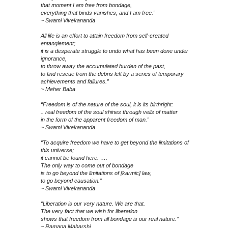
that moment I am free from bondage,
everything that binds vanishes, and I am free.”
~ Swami Vivekananda
All life is an effort to attain freedom from self-created
entanglement;
it is a desperate struggle to undo what has been done under
ignorance,
to throw away the accumulated burden of the past,
to find rescue from the debris left by a series of temporary
achievements and failures.”
~ Meher Baba
“Freedom is of the nature of the soul, it is its birthright:
.. real freedom of the soul shines through veils of matter
in the form of the apparent freedom of man.”
~ Swami Vivekananda
“To acquire freedom we have to get beyond the limitations of
this universe;
it cannot be found here. ….
The only way to come out of bondage
is to go beyond the limitations of [karmic] law,
to go beyond causation.”
~ Swami Vivekananda
“Liberation is our very nature. We are that.
The very fact that we wish for liberation
shows that freedom from all bondage is our real nature.”
~ Ramana Maharshi