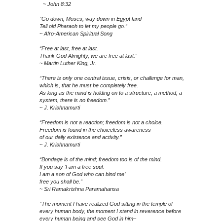
~ John 8:32
“Go down, Moses, way down in Egypt land
Tell old Pharaoh to let my people go.”
~ Afro-American Spiritual Song
“Free at last, free at last.
Thank God Almighty, we are free at last.”
~ Martin Luther King, Jr.
“There is only one central issue, crisis, or challenge for man,
which is, that he must be completely free.
As long as the mind is holding on to a structure, a method, a
system, there is no freedom.”
~ J. Krishnamurti
“Freedom is not a reaction; freedom is not a choice.
Freedom is found in the choiceless awareness
of our daily existence and activity.”
~ J. Krishnamurti
“Bondage is of the mind; freedom too is of the mind.
If you say ‘I am a free soul.
I am a son of God who can bind me’
free you shall be.”
~ Sri Ramakrishna Paramahansa
“The moment I have realized God sitting in the temple of
every human body, the moment I stand in reverence before
every human being and see God in him–