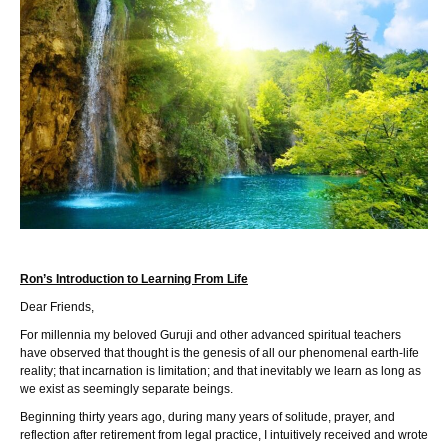
Ron’s Introduction to Learning From Life
Dear Friends,
For millennia my beloved Guruji and other advanced spiritual teachers
have observed that thought is the genesis of all our phenomenal earth-life
reality; that incarnation is limitation; and that inevitably we learn as long as
we exist as seemingly separate beings.
Beginning thirty years ago, during many years of solitude, prayer, and
reflection after retirement from legal practice, I intuitively received and wrote