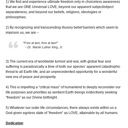
1) We find and experience ultimate freedom only in choiceless awareness
that we are ONE Universal LOVE, beyond our apparent subject/object
separateness; and beyond our beliefs, religions, ideologies or
philosophies.
2) By recognizing and transcending illusory belief barriers which seem to
imprison us, we are –
“Free at last, free at last!”
~ Dr. Martin Luther King, Jr.
3) The current era of worldwide turmoil and war, with global fear and
suffering is paradoxically a time of both our species’ apparent catastrophic
threat to all Earth-life, and an unprecedented opportunity for a wonderful
new era of peace and prosperity.
4) This is impelling a “critical mass” of humankind to deeply reconsider our
life purposes and priorities as sentient Earth beings instinctively seeking
“freedom” as our Divine birthright.
5) Whatever our outer life circumstances, there always exists within us a
God-given egoless state of “freedom” as LOVE, attainable by all humans.
Dedication