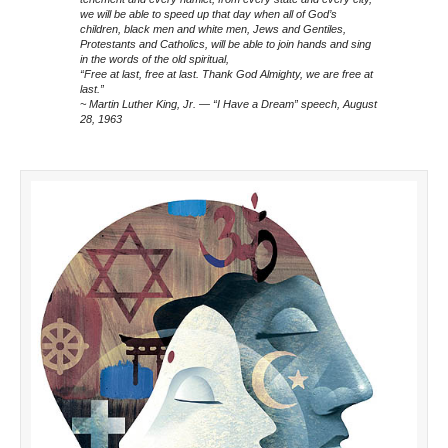
we will be able to speed up that day when all of God’s
children, black men and white men, Jews and Gentiles,
Protestants and Catholics, will be able to join hands and sing
in the words of the old spiritual,
“Free at last, free at last. Thank God Almighty, we are free at
last.”
~ Martin Luther King, Jr. — “I Have a Dream” speech, August
28, 1963