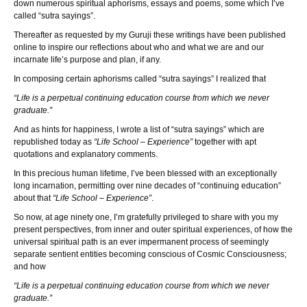
down numerous spiritual aphorisms, essays and poems, some which I’ve
called “sutra sayings”.
Thereafter as requested by my Guruji these writings have been published
online to inspire our reflections about who and what we are and our
incarnate life’s purpose and plan, if any.
In composing certain aphorisms called “sutra sayings” I realized that
“Life is a perpetual continuing education course from which we never
graduate.”
And as hints for happiness, I wrote a list of “sutra sayings” which are
republished today as
“Life School – Experience”
together with apt
quotations and explanatory comments.
In this precious human lifetime, I’ve been blessed with an exceptionally
long incarnation, permitting over nine decades of “continuing education”
about that
“Life School – Experience”
.
So now, at age ninety one, I’m gratefully privileged to share with you my
present perspectives, from inner and outer spiritual experiences, of how the
universal spiritual path is an ever impermanent process of seemingly
separate sentient entities becoming conscious of Cosmic Consciousness;
and how
“Life is a perpetual continuing education course from which we never
graduate.”