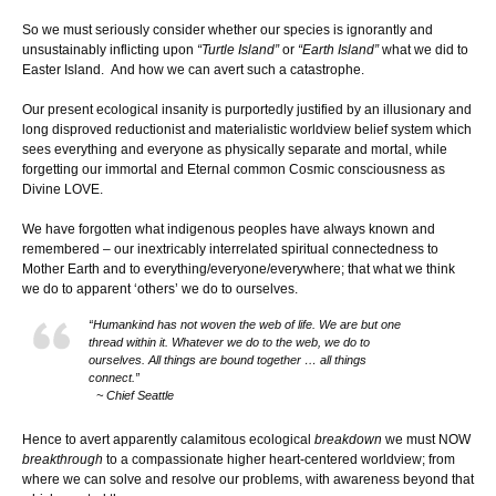
So we must seriously consider whether our species is ignorantly and
unsustainably inflicting upon
“Turtle Island”
or
“Earth Island”
what we did to
Easter Island. And how we can avert such a catastrophe.
Our present ecological insanity is purportedly justified by an illusionary and
long disproved reductionist and materialistic worldview belief system which
sees everything and everyone as physically separate and mortal, while
forgetting our immortal and Eternal common Cosmic consciousness as
Divine LOVE.
We have forgotten what indigenous peoples have always known and
remembered – our inextricably interrelated spiritual connectedness to
Mother Earth and to everything/everyone/everywhere; that what we think
we do to apparent ‘others’ we do to ourselves.
“Humankind has not woven the web of life. We are but one
thread within it. Whatever we do to the web, we do to
ourselves. All things are bound together … all things
connect.”
~ Chief Seattle
Hence to avert apparently calamitous ecological
breakdown
we must NOW
breakthrough
to a compassionate higher heart-centered worldview; from
where we can solve and resolve our problems, with awareness beyond that