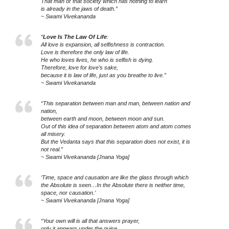
That man or that society which has nothing to learn
is already in the jaws of death.”
~ Swami Vivekananda
“
Love Is The Law Of Life
:
All love is expansion, all selfishness is contraction.
Love is therefore the only law of life.
He who loves lives, he who is selfish is dying.
Therefore, love for love’s sake,
because it is law of life, just as you breathe to live.”
~ Swami Vivekananda
“This separation between man and man, between nation and
nation,
between earth and moon, between moon and sun.
Out of this idea of separation between atom and atom comes
all misery.
But the Vedanta says that this separation does not exist, it is
not real.”
~ Swami Vivekananda [Jnana Yoga]
‘Time, space and causation are like the glass through which
the Absolute is seen…In the Absolute there is neither time,
space, nor causation.’
~ Swami Vivekananda [Jnana Yoga]
“Your own will is all that answers prayer,
only it appears under the guise