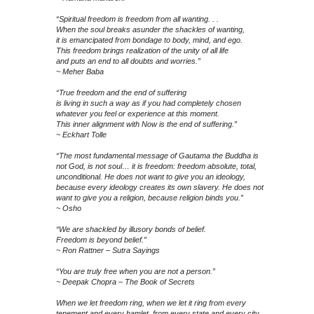
“Spiritual freedom is freedom from all wanting. . .
When the soul breaks asunder the shackles of wanting,
it is emancipated from bondage to body, mind, and ego.
This freedom brings realization of the unity of all life
and puts an end to all doubts and worries.”
~ Meher Baba
“True freedom and the end of suffering
is living in such a way as if you had completely chosen
whatever you feel or experience at this moment.
This inner alignment with Now is the end of suffering.”
~ Eckhart Tolle
“The most fundamental message of Gautama the Buddha is
not God, is not soul… it is freedom: freedom absolute, total,
unconditional. He does not want to give you an ideology,
because every ideology creates its own slavery. He does not
want to give you a religion, because religion binds you.”
~ Osho
“We are shackled by illusory bonds of belief.
Freedom is beyond belief.”
~ Ron Rattner – Sutra Sayings
“You are truly free when you are not a person.”
~ Deepak Chopra – The Book of Secrets
When we let freedom ring, when we let it ring from every
tenement and every hamlet, from every state and every city,