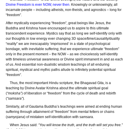
Divine Freedom is ever NOW, never then.
Knowingly or unknowingly, all
incarnate people – including atheists, non-theists, and agnostics – long for
“freedom”.
After mystically experiencing “freedom”, great beings like Jesus, the
Buddha and Krishna have encouraged us to aspire to this ultimate
transcendent experience. Mystics say that as long we self-identify only with
our thoughts in low energy ever changing 3D space/time/causality/duality
“reality” we are inescapably ‘imprisoned’ in a state of psychological
bondage, with inevitable suffering; that we experience ultimate “freedom”
only in the present moment – the NOW – as we choicelessly self-identify
with timeless universal awareness or Divine spirit immanent in and as each
of us. And essential non-dualistic wisdom teachings of all enduring
spiritual, mystical and mythic paths allude to infinitely potential spiritual
“freedom”.
Thus, the most important Hindu scripture, the Bhagavad Gita, is a
teaching by Divine Avatar Krishna about the ultimate spiritual goal
(
“moksha”
) of liberation or “freedom” from the cycle of death and rebirth
(
“samsara”
).
Similarly, all of Gautama Buddha’s teachings were aimed at ending human
suffering through attainment of “freedom” from mental fetters or chains
(
samyojana
) of mistaken self-identification with samsara.
When Jesus said:
“You will know the truth, and the truth will set you free.”