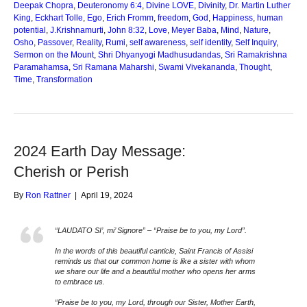
Deepak Chopra
,
Deuteronomy 6:4
,
Divine LOVE
,
Divinity
,
Dr. Martin Luther
King
,
Eckhart Tolle
,
Ego
,
Erich Fromm
,
freedom
,
God
,
Happiness
,
human
potential
,
J.Krishnamurti
,
John 8:32
,
Love
,
Meyer Baba
,
Mind
,
Nature
,
Osho
,
Passover
,
Reality
,
Rumi
,
self awareness
,
self identity
,
Self Inquiry
,
Sermon on the Mount
,
Shri Dhyanyogi Madhusudandas
,
Sri Ramakrishna
Paramahamsa
,
Sri Ramana Maharshi
,
Swami Vivekananda
,
Thought
,
Time
,
Transformation
2024 Earth Day Message:
Cherish or Perish
By
Ron Rattner
|
April 19, 2024
“LAUDATO SI’, mi’ Signore” – “Praise be to you, my Lord”.
In the words of this beautiful canticle, Saint Francis of Assisi
reminds us that our common home is like a sister with whom
we share our life and a beautiful mother who opens her arms
to embrace us.
“Praise be to you, my Lord, through our Sister, Mother Earth,