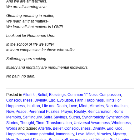
And we are all teachers.
We are all learning love.
Gleaning meaning in matter,
We learn all that matters-
We learn all that matters is LOVE!
Look out for Noumenon Uno.
In the school of life we suffer
to learn compassion for those who suffer.
Suffering spurs seeking.
Misery and mortality are monumental motivators.
No pain, no gain.
Posted in
Afterlife
,
Belief
,
Blessings
,
Common "I"-Ness
,
Compassion
,
Consciousness
,
Divinity
,
Ego
,
Evolution
,
Faith
,
Happiness
,
Hints For
Happiness
,
Intuition
,
Life and Death
,
Love
,
Mind
,
Miracles
,
Non-dualism
,
Now
,
Peace
,
Perennial Puzzles
,
Prayer
,
Reality
,
Reincarnation
,
Ron's
Memoirs
,
Self Inquiry
,
Sutra Sayings
,
Sutras
,
Synchronicity
,
Synchronicity
Stories
,
Thought
,
Time
,
Transformation
,
Universal Awareness
,
Wholeness
,
Words
and tagged
Afterlife
,
Belief
,
Consciousness
,
Divinity
,
Ego
,
God
,
Happiness
,
human potential
,
immortality
,
Love
,
Mind
,
Miracles
,
Mystery
,
Now
,
Perennial Puzzles
,
Reality
,
self awareness
,
self identity
,
Self Inquiry
,