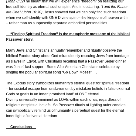
(John 8:32)
he meant that we will experience “freedom” on realizing our
true self-identity as eternal soul or spirit. And in declaring:
“I and the Father
are One” (John 10:30)
, Jesus showed that we can only find such freedom
when we self-identify with ONE Divine spirit – the kingdom of heaven within
– rather than as supposedly separate embodied personalities.
“Finding Spiritual Freedom” is the metaphoric message of the biblical
Passover story.
Many Jews and Christians annually remember and ritually observe the
biblical Exodus story about God miraculously rescuing Jews from bondage
as slaves in Egypt, with Christians recalling that a Passover Seder dinner
was Jesus’ last supper. Some Afro-American Christians celebrate by
singing the popular spiritual song “Go Down Moses” .
The Exodus story symbolizes humanity’s eternal quest for spiritual freedom
– for societal escape from enslavement by mistaken beliefs in false external
Gods or goals to an inner ‘promised land’ of ONE eternal
Divinity universally imminent as LOVE within each of us, regardless of
religious or spiritual beliefs. So Passover rituals of lighting outer candles,
can symbolically remind us of humanity’s perpetual quest for the eternal
inner light of universal freedom.
Conclusions