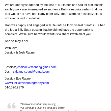
We are deeply saddened by the loss of our father, and sad for him that his
earthly work was interrupted so suddenly. But we’re quite certain that our
dad would not have had it any other way. There were no hospitalizations,
not even a visit to a doctor.
Ron was happy and engaged with life until he took his last breaths. He had
drafted a Silly Sutra posting that he did not have the opportunity to
complete. We’re sure he would want us to share it with all of you.
And so may it be!
With love,
Jessica & Josh Rattner
Jessica:
jessicaeverattner@gmail.com
Josh:
salvage.sound@gmail.com
Jessica Eve Rattner
www.lifelikethisphotography.
com
510.520.9870
“Shri Ramakrishna use to say,
“As Long as I Live, so long do I learn”.