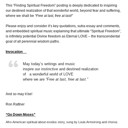
This “Finding Spiritual Freedom” posting is deeply dedicated to inspiring
our destined realization of that wonderful world, beyond fear and suffering,
where we shall be
“Free at last, free at last!”
Please enjoy and consider it’s key quotations, sutra-essay and comments,
and embedded spiritual music explaining that ultimate “Spiritual Freedom”,
is infinitely potential Divine freedom as Eternal LOVE – the transcendental
goal of all perennial wisdom paths.
Invocation
May today’s writings and music
inspire our instinctive and destined realization
of a wonderful world of LOVE
where we are
“Free at last, free at last.”
And so may it be!
Ron Rattner
“Go Down Moses”
Afro-American spiritual about exodus story, sung by Louis Armstrong and chorus.