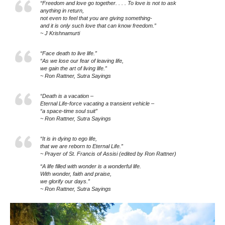
“Freedom and love go together. . . . To love is not to ask
anything in return,
not even to feel that you are giving something-
and it is only such love that can know freedom.”
~ J Krishnamurti
“Face death to live life.”
“As we lose our fear of leaving life,
we gain the art of living life.”
~ Ron Rattner, Sutra Sayings
“Death is a vacation –
Eternal Life-force vacating a transient vehicle –
“a space-time soul suit”
~ Ron Rattner, Sutra Sayings
“It is in dying to ego life,
that we are reborn to Eternal Life.”
~ Prayer of St. Francis of Assisi (edited by Ron Rattner)
“A life filled with wonder is a wonderful life.
With wonder, faith and praise,
we glorify our days.”
~ Ron Rattner, Sutra Sayings