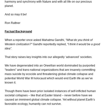
harmony and synchrony with Nature and with all life on our precious
planet.
And so may it be!
Ron Rattner
Factual Background
When a reporter once asked Mahatma Gandhi,
“What do you think of
Western civilization?”
Gandhi reportedly replied,
“I think it would be a good
idea”.
That story raises key insights into our allegedly ‘advanced’ societies.
We have degenerated into an Orwellian world dominated by purported
“leaders” and trans-national organizations that are insanely committing
mass suicide by ecocide and threatening global climate collapse and
potential World War III holocaust which would end Earth life as we’ve
known it.
Though there have been prior isolated instances of self-inflicted human
societal collapses – like that at Easter Island – never before have we
caused an imminent global climate collapse. Yet without planet Earth’s
favorable ecology, humanity can not survive.