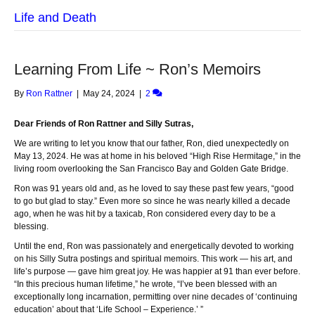
Life and Death
Learning From Life ~ Ron’s Memoirs
By
Ron Rattner
|
May 24, 2024
|
2
Dear Friends of Ron Rattner and Silly Sutras,
We are writing to let you know that our father, Ron, died unexpectedly on
May 13, 2024. He was at home in his beloved “High Rise Hermitage,” in the
living room overlooking the San Francisco Bay and Golden Gate Bridge.
Ron was 91 years old and, as he loved to say these past few years, “good
to go but glad to stay.” Even more so since he was nearly killed a decade
ago, when he was hit by a taxicab, Ron considered every day to be a
blessing.
Until the end, Ron was passionately and energetically devoted to working
on his Silly Sutra postings and spiritual memoirs. This work — his art, and
life’s purpose — gave him great joy. He was happier at 91 than ever before.
“In this precious human lifetime,” he wrote, “I’ve been blessed with an
exceptionally long incarnation, permitting over nine decades of ‘continuing
education’ about that ‘Life School – Experience.’ ”