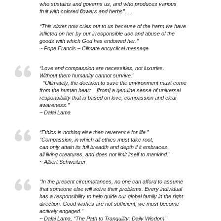
who sustains and governs us, and who produces various
fruit with colored flowers and herbs”. . .
“This sister now cries out to us because of the harm we have
inflicted on her by our irresponsible use and abuse of the
goods with which God has endowed her.”
~ Pope Francis – Climate encyclical message
“Love and compassion are necessities, not luxuries.
Without them humanity cannot survive.”
“Ultimately, the decision to save the environment must come
from the human heart. . [from] a genuine sense of universal
responsibility that is based on love, compassion and clear
awareness.”
~ Dalai Lama
“Ethics is nothing else than reverence for life.”
“Compassion, in which all ethics must take root,
can only attain its full breadth and depth if it embraces
all living creatures, and does not limit itself to mankind.”
~ Albert Schweitzer
“In the present circumstances, no one can afford to assume
that someone else will solve their problems. Every individual
has a responsibility to help guide our global family in the right
direction. Good wishes are not sufficient; we must become
actively engaged.”
~ Dalai Lama, “The Path to Tranquility: Daily Wisdom”