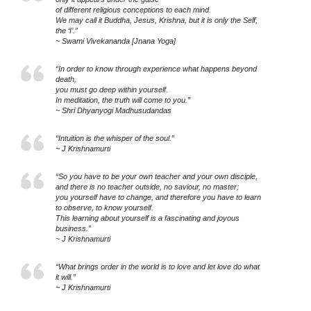
of different religious conceptions to each mind.
We may call it Buddha, Jesus, Krishna, but it is only the Self,
the ‘I’.”
~ Swami Vivekananda [Jnana Yoga]
“In order to know through experience what happens beyond
death,
you must go deep within yourself.
In meditation, the truth will come to you.”
~ Shri Dhyanyogi Madhusudandas
“Intuition is the whisper of the soul.”
~ J Krishnamurti
“So you have to be your own teacher and your own disciple,
and there is no teacher outside, no saviour, no master;
you yourself have to change, and therefore you have to learn
to observe, to know yourself.
This learning about yourself is a fascinating and joyous
business.”
~ J Krishnamurti
“What brings order in the world is to love and let love do what
it will.”
~ J Krishnamurti