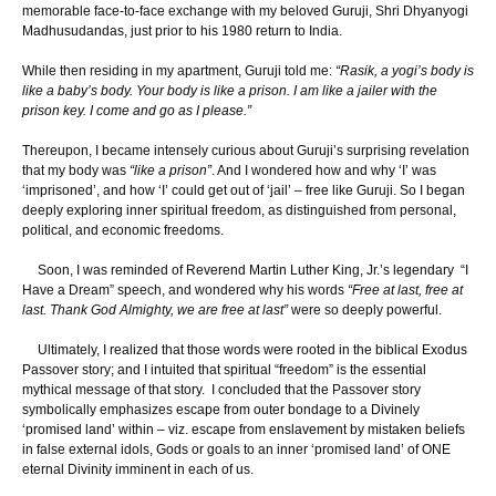
memorable face-to-face exchange with my beloved Guruji, Shri Dhyanyogi
Madhusudandas, just prior to his 1980 return to India.
While then residing in my apartment, Guruji told me:
“Rasik, a yogi’s body is
like a baby’s body. Your body is like a prison. I am like a jailer with the
prison key. I come and go as I please.”
Thereupon, I became intensely curious about Guruji’s surprising revelation
that my body was
“like a prison”
. And I wondered how and why ‘I’ was
‘imprisoned’, and how ‘I’ could get out of ‘jail’ – free like Guruji. So I began
deeply exploring inner spiritual freedom, as distinguished from personal,
political, and economic freedoms.
Soon, I was reminded of Reverend Martin Luther King, Jr.’s legendary “I
Have a Dream” speech, and wondered why his words
“Free at last, free at
last. Thank God Almighty, we are free at last”
were so deeply powerful.
Ultimately, I realized that those words were rooted in the biblical Exodus
Passover story; and I intuited that spiritual “freedom” is the essential
mythical message of that story. I concluded that the Passover story
symbolically emphasizes escape from outer bondage to a Divinely
‘promised land’ within – viz. escape from enslavement by mistaken beliefs
in false external idols, Gods or goals to an inner ‘promised land’ of ONE
eternal Divinity imminent in each of us.