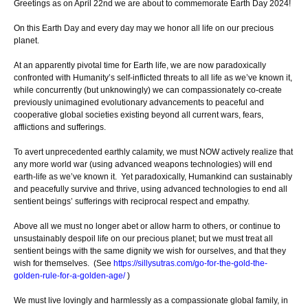
Greetings as on April 22nd we are about to commemorate Earth Day 2024!
On this Earth Day and every day may we honor all life on our precious
planet.
At an apparently pivotal time for Earth life, we are now paradoxically
confronted with Humanity’s self-inflicted threats to all life as we’ve known it,
while concurrently (but unknowingly) we can compassionately co-create
previously unimagined evolutionary advancements to peaceful and
cooperative global societies existing beyond all current wars, fears,
afflictions and sufferings.
To avert unprecedented earthly calamity, we must NOW actively realize that
any more world war (using advanced weapons technologies) will end
earth-life as we’ve known it. Yet paradoxically, Humankind can sustainably
and peacefully survive and thrive, using advanced technologies to end all
sentient beings’ sufferings with reciprocal respect and empathy.
Above all we must no longer abet or allow harm to others, or continue to
unsustainably despoil life on our precious planet; but we must treat all
sentient beings with the same dignity we wish for ourselves, and that they
wish for themselves. (See
https://sillysutras.com/go-for-the-gold-the-
golden-rule-for-a-golden-age/
)
We must live lovingly and harmlessly as a compassionate global family, in