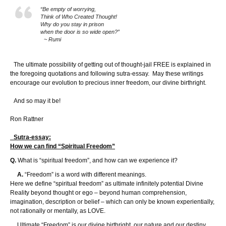
“Be empty of worrying,
Think of Who Created Thought!
Why do you stay in prison
when the door is so wide open?”
~ Rumi
The ultimate possibility of getting out of thought-jail FREE is explained in
the foregoing quotations and following sutra-essay. May these writings
encourage our evolution to precious inner freedom, our divine birthright.
And so may it be!
Ron Rattner
Sutra-essay:
How we can find “Spiritual Freedom”
Q.
What is “spiritual freedom”, and how can we experience it?
A.
“Freedom” is a word with different meanings.
Here we define “spiritual freedom” as ultimate infinitely potential Divine
Reality beyond thought or ego – beyond human comprehension,
imagination, description or belief – which can only be known experientially,
not rationally or mentally, as LOVE.
Ultimate “Freedom” is our divine birthright, our nature and our destiny.