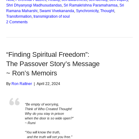
Shri Dhyanyogi Madhusudandas
,
Sri Ramakrishna Paramahamsa
,
Sri
Ramana Maharshi
,
Swami Vivekananda
,
Synchronicity
,
Thought
,
Transformation
,
transmigration of soul
2 Comments
“Finding Spiritual Freedom”:
The Passover Story’s Message
~ Ron’s Memoirs
By
Ron Rattner
|
April 22, 2024
“Be empty of worrying,
Think of Who Created Thought!
Why do you stay in prison
when the door is so wide open?”
~ Rumi
“You will know the truth,
and the truth will set you free.”