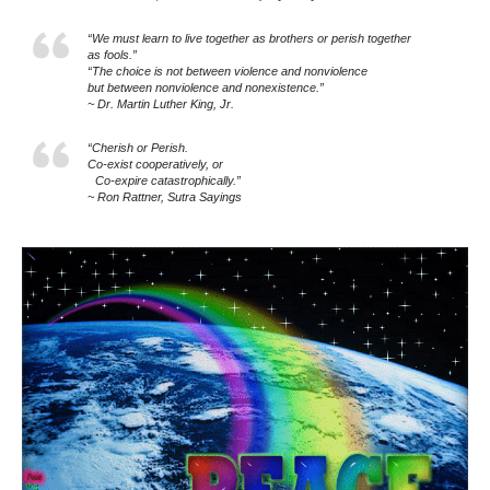
“We must learn to live together as brothers or perish together
as fools.”
“The choice is not between violence and nonviolence
but between nonviolence and nonexistence.”
~ Dr. Martin Luther King, Jr.
“Cherish or Perish.
Co-exist cooperatively, or
Co-expire catastrophically.”
~ Ron Rattner, Sutra Sayings