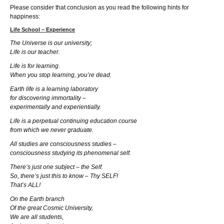
Please consider that conclusion as you read the following hints for
happiness:
Life School – Experience
The Universe is our university;
Life is our teacher.
Life is for learning.
When you stop learning, you’re dead.
Earth life is a learning laboratory
for discovering immortality –
experimentally and experientially.
Life is a perpetual continuing education course
from which we never graduate.
All studies are consciousness studies –
consciousness studying its phenomenal self.
There’s just one subject – the Self.
So, there’s just this to know – Thy SELF!
That’s ALL!
On the Earth branch
Of the great Cosmic University,
We are all students,