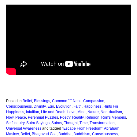
Posted in
Belief
,
Blessings
,
Common "I"-Ness
,
Compassion
,
Consciousness
,
Divinity
,
Ego
,
Evolution
,
Faith
,
Happiness
,
Hints For
Happiness
,
Intuition
,
Life and Death
,
Love
,
Mind
,
Nature
,
Non-dualism
,
Now
,
Peace
,
Perennial Puzzles
,
Poetry
,
Reality
,
Religion
,
Ron's Memoirs
,
Self Inquiry
,
Sutra Sayings
,
Sutras
,
Thought
,
Time
,
Transformation
,
Universal Awareness
and tagged
“Escape From Freedom”
,
Abraham
Maslow
,
Belief
,
Bhagavad Gita
,
Buddha
,
Buddhism
,
Consciousness
,