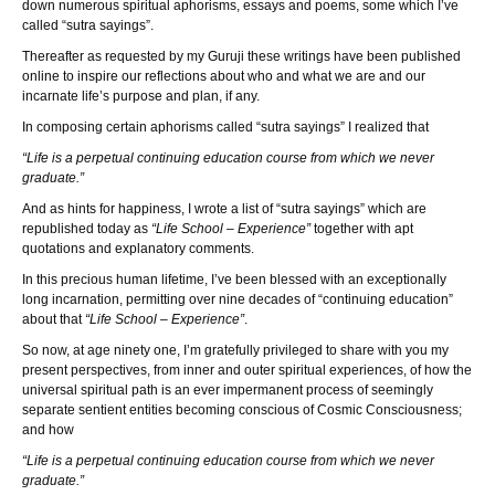
down numerous spiritual aphorisms, essays and poems, some which I’ve
called “sutra sayings”.
Thereafter as requested by my Guruji these writings have been published
online to inspire our reflections about who and what we are and our
incarnate life’s purpose and plan, if any.
In composing certain aphorisms called “sutra sayings” I realized that
“Life is a perpetual continuing education course from which we never
graduate.”
And as hints for happiness, I wrote a list of “sutra sayings” which are
republished today as
“Life School – Experience”
together with apt
quotations and explanatory comments.
In this precious human lifetime, I’ve been blessed with an exceptionally
long incarnation, permitting over nine decades of “continuing education”
about that
“Life School – Experience”
.
So now, at age ninety one, I’m gratefully privileged to share with you my
present perspectives, from inner and outer spiritual experiences, of how the
universal spiritual path is an ever impermanent process of seemingly
separate sentient entities becoming conscious of Cosmic Consciousness;
and how
“Life is a perpetual continuing education course from which we never
graduate.”