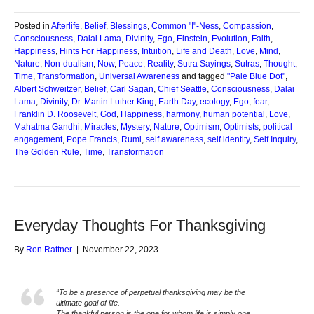
Posted in
Afterlife
,
Belief
,
Blessings
,
Common "I"-Ness
,
Compassion
,
Consciousness
,
Dalai Lama
,
Divinity
,
Ego
,
Einstein
,
Evolution
,
Faith
,
Happiness
,
Hints For Happiness
,
Intuition
,
Life and Death
,
Love
,
Mind
,
Nature
,
Non-dualism
,
Now
,
Peace
,
Reality
,
Sutra Sayings
,
Sutras
,
Thought
,
Time
,
Transformation
,
Universal Awareness
and tagged
"Pale Blue Dot"
,
Albert Schweitzer
,
Belief
,
Carl Sagan
,
Chief Seattle
,
Consciousness
,
Dalai
Lama
,
Divinity
,
Dr. Martin Luther King
,
Earth Day
,
ecology
,
Ego
,
fear
,
Franklin D. Roosevelt
,
God
,
Happiness
,
harmony
,
human potential
,
Love
,
Mahatma Gandhi
,
Miracles
,
Mystery
,
Nature
,
Optimism
,
Optimists
,
political
engagement
,
Pope Francis
,
Rumi
,
self awareness
,
self identity
,
Self Inquiry
,
The Golden Rule
,
Time
,
Transformation
Everyday Thoughts For Thanksgiving
By
Ron Rattner
|
November 22, 2023
“To be a presence of perpetual thanksgiving may be the
ultimate goal of life.
The thankful person is the one for whom life is simply one