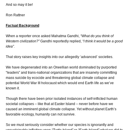
And so may it be!
Ron Rattner
Factual Background
When a reporter once asked Mahatma Gandhi,
“What do you think of
Western civilization?”
Gandhi reportedly replied,
“I think it would be a good
idea”.
That story raises key insights into our allegedly ‘advanced’ societies.
We have degenerated into an Orwellian world dominated by purported
“leaders” and trans-national organizations that are insanely committing
mass suicide by ecocide and threatening global climate collapse and
potential World War III holocaust which would end Earth life as we’ve
known it.
Though there have been prior isolated instances of self-inflicted human
societal collapses – like that at Easter Island – never before have we
caused an imminent global climate collapse. Yet without planet Earth’s
favorable ecology, humanity can not survive.
So we must seriously consider whether our species is ignorantly and
unsustainably inflicting upon
“Turtle Island”
or
“Earth Island”
what we did to