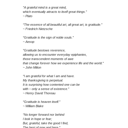
”A grateful mind is a great mind,
which eventually attracts to itself great things.”
~ Plato
“The essence of all beautiful art, all great art, is gratitude.”
~ Friedrich Nietzsche
“Gratitude is the sign of noble souls.”
~ Aesop
”Gratitude bestows reverence,
allowing us to encounter everyday epiphanies,
those transcendent moments of awe
that change forever how we experience life and the world.”
~ John Milton
“I am grateful for what I am and have.
My thanksgiving is perpetual.
It is surprising how contented one can be
with – only a sense of existence.”
~ Henry David Thoreau
“Gratitude is heaven itself.”
~ William Blake
“No longer forward nor behind
I look in hope or fear;
But, grateful, take the good I find,
The best of now and here.”