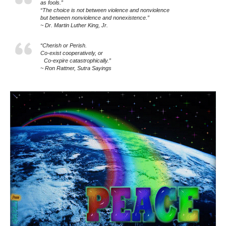
as fools.”
“The choice is not between violence and nonviolence
but between nonviolence and nonexistence.”
~ Dr. Martin Luther King, Jr.
“Cherish or Perish.
Co-exist cooperatively, or
Co-expire catastrophically.”
~ Ron Rattner, Sutra Sayings