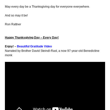
May every day be a Thanksgiving day for everyone everywhere.
And so may it be!
Ron Rattner
Happy Thanksgiving Day – Every Day!
Enjoy! –
Beautiful Gratitude Video
Narrated by Brother David Steindl-Rast, a now 97-year-old Benedictine
monk