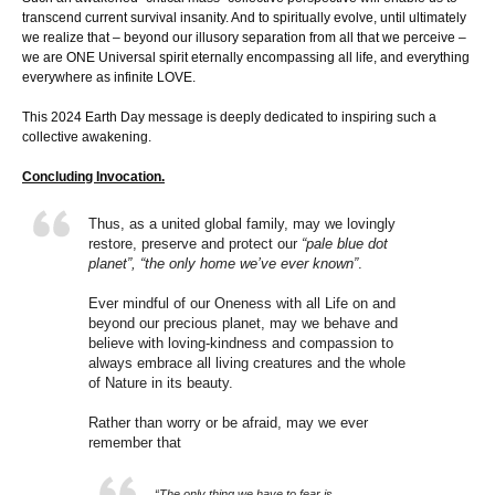
transcend current survival insanity. And to spiritually evolve, until ultimately
we realize that – beyond our illusory separation from all that we perceive –
we are ONE Universal spirit eternally encompassing all life, and everything
everywhere as infinite LOVE.
This 2024 Earth Day message is deeply dedicated to inspiring such a
collective awakening.
Concluding Invocation.
Thus, as a united global family, may we lovingly
restore, preserve and protect our
“pale blue dot
planet”, “the only home we’ve ever known”
.
Ever mindful of our Oneness with all Life on and
beyond our precious planet, may we behave and
believe with loving-kindness and compassion to
always embrace all living creatures and the whole
of Nature in its beauty.
Rather than worry or be afraid, may we ever
remember that
“The only thing we have to fear is…