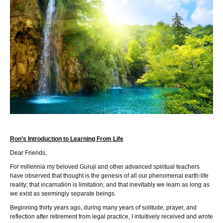
Ron’s Introduction to Learning From Life
Dear Friends,
For millennia my beloved Guruji and other advanced spiritual teachers
have observed that thought is the genesis of all our phenomenal earth-life
reality; that incarnation is limitation; and that inevitably we learn as long as
we exist as seemingly separate beings.
Beginning thirty years ago, during many years of solitude, prayer, and
reflection after retirement from legal practice, I intuitively received and wrote