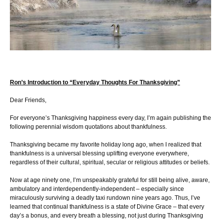
Ron’s Introduction to “Everyday Thoughts For Thanksgiving”
Dear Friends,
For everyone’s Thanksgiving happiness every day, I’m again publishing the
following perennial wisdom quotations about thankfulness.
Thanksgiving became my favorite holiday long ago, when I realized that
thankfulness is a universal blessing uplifting everyone everywhere,
regardless of their cultural, spiritual, secular or religious attitudes or beliefs.
Now at age ninety one, I’m unspeakably grateful for still being alive, aware,
ambulatory and interdependently-independent – especially since
miraculously surviving a deadly taxi rundown nine years ago. Thus, I’ve
learned that continual thankfulness is a state of Divine Grace – that every
day’s a bonus, and every breath a blessing, not just during Thanksgiving