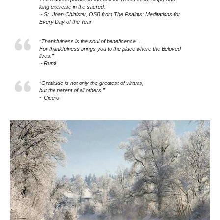
long exercise in the sacred.”
~ Sr. Joan Chittister, OSB from The Psalms: Meditations for
Every Day of the Year
“Thankfulness is the soul of beneficence …
For thankfulness brings you to the place where the Beloved
lives.”
~ Rumi
“Gratitude is not only the greatest of virtues,
but the parent of all others.”
~ Cicero