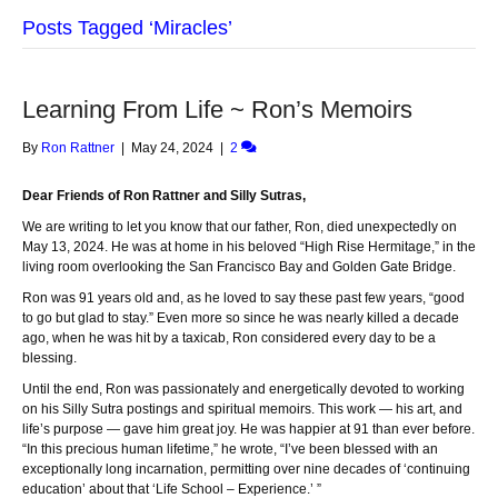
Posts Tagged ‘Miracles’
Learning From Life ~ Ron’s Memoirs
By
Ron Rattner
|
May 24, 2024
|
2
Dear Friends of Ron Rattner and Silly Sutras,
We are writing to let you know that our father, Ron, died unexpectedly on
May 13, 2024. He was at home in his beloved “High Rise Hermitage,” in the
living room overlooking the San Francisco Bay and Golden Gate Bridge.
Ron was 91 years old and, as he loved to say these past few years, “good
to go but glad to stay.” Even more so since he was nearly killed a decade
ago, when he was hit by a taxicab, Ron considered every day to be a
blessing.
Until the end, Ron was passionately and energetically devoted to working
on his Silly Sutra postings and spiritual memoirs. This work — his art, and
life’s purpose — gave him great joy. He was happier at 91 than ever before.
“In this precious human lifetime,” he wrote, “I’ve been blessed with an
exceptionally long incarnation, permitting over nine decades of ‘continuing
education’ about that ‘Life School – Experience.’ ”