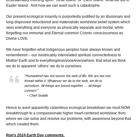
Easter Island. And how we can avert such a catastrophe.
Our present ecological insanity is purportedly justified by an illusionary and
long disproved reductionist and materialistic worldview belief system which
sees everything and everyone as physically separate and mortal, while
forgetting our immortal and Eternal common Cosmic consciousness as
Divine LOVE.
We have forgotten what indigenous peoples have always known and
remembered – our inextricably interrelated spiritual connectedness to
Mother Earth and to everything/everyone/everywhere; that what we think
we do to apparent ‘others’ we do to ourselves.
“Humankind has not woven the web of life. We are but one
thread within it. Whatever we do to the web, we do to
ourselves. All things are bound together … all things
connect.”
~ Chief Seattle
Hence to avert apparently calamitous ecological
breakdown
we must NOW
breakthrough
to a compassionate higher heart-centered worldview; from
where we can solve and resolve our problems, with awareness beyond that
which created them.
Ron’s 2024 Earth Day comments.