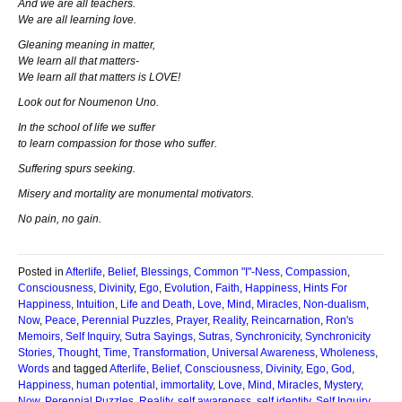
And we are all teachers.
We are all learning love.
Gleaning meaning in matter,
We learn all that matters-
We learn all that matters is LOVE!
Look out for Noumenon Uno.
In the school of life we suffer
to learn compassion for those who suffer.
Suffering spurs seeking.
Misery and mortality are monumental motivators.
No pain, no gain.
Posted in
Afterlife
,
Belief
,
Blessings
,
Common "I"-Ness
,
Compassion
,
Consciousness
,
Divinity
,
Ego
,
Evolution
,
Faith
,
Happiness
,
Hints For
Happiness
,
Intuition
,
Life and Death
,
Love
,
Mind
,
Miracles
,
Non-dualism
,
Now
,
Peace
,
Perennial Puzzles
,
Prayer
,
Reality
,
Reincarnation
,
Ron's
Memoirs
,
Self Inquiry
,
Sutra Sayings
,
Sutras
,
Synchronicity
,
Synchronicity
Stories
,
Thought
,
Time
,
Transformation
,
Universal Awareness
,
Wholeness
,
Words
and tagged
Afterlife
,
Belief
,
Consciousness
,
Divinity
,
Ego
,
God
,
Happiness
,
human potential
,
immortality
,
Love
,
Mind
,
Miracles
,
Mystery
,
Now
,
Perennial Puzzles
,
Reality
,
self awareness
,
self identity
,
Self Inquiry
,