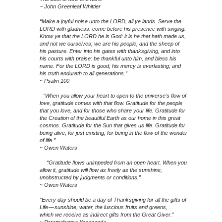
~ John Greenleaf Whittier
“Make a joyful noise unto the LORD, all ye lands. Serve the
LORD with gladness: come before his presence with singing.
Know ye that the LORD he is God: it is he that hath made us,
and not we ourselves; we are his people, and the sheep of
his pasture. Enter into his gates with thanksgiving, and into
his courts with praise: be thankful unto him, and bless his
name. For the LORD is good; his mercy is everlasting; and
his truth endureth to all generations.”
~ Psalm 100
“When you allow your heart to open to the universe’s flow of
love, gratitude comes with that flow. Gratitude for the people
that you love, and for those who share your life. Gratitude for
the Creation of the beautiful Earth as our home in this great
cosmos. Gratitude for the Sun that gives us life. Gratitude for
being alive, for just existing, for being in the flow of the wonder
of life.”
~ Owen Waters
“Gratitude flows unimpeded from an open heart. When you
allow it, gratitude will flow as freely as the sunshine,
unobstructed by judgments or conditions.”
~ Owen Waters
“Every day should be a day of Thanksgiving for all the gifts of
Life — sunshine, water, the luscious fruits and greens,
which we receive as indirect gifts from the Great Giver.”