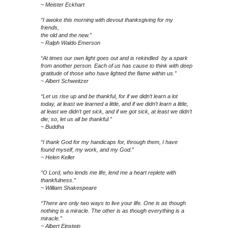
~ Meister Eckhart
“I awoke this morning with devout thanksgiving for my
friends,
the old and the new.”
~ Ralph Waldo Emerson
“At times our own light goes out and is rekindled by a spark
from another person. Each of us has cause to think with deep
gratitude of those who have lighted the flame within us.”
~ Albert Schweitzer
“Let us rise up and be thankful, for if we didn’t learn a lot
today, at least we learned a little, and if we didn’t learn a little,
at least we didn’t get sick, and if we got sick, at least we didn’t
die; so, let us all be thankful.”
~ Buddha
“I thank God for my handicaps for, through them, I have
found myself, my work, and my God.”
~ Helen Keller
“O Lord, who lends me life, lend me a heart replete with
thankfulness.”
~ William Shakespeare
“There are only two ways to live your life. One is as though
nothing is a miracle. The other is as though everything is a
miracle.”
~ Albert Einstein