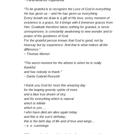
~ Paramahansa Yogananda
“To be grateful is to recognize the Love of God in everything
He has given us – and He has given us everything.
Every breath we draw is a gift of His love, every moment of
existence is a grace, for it brings with it immense graces from
Him. Gratitude therefore takes nothing for granted, is never
unresponsive, is constantly awakening to new wonder and to
praise of the goodness of God.
For the grateful person knows that God is good, not by
hearsay but by experience. And that is what makes all the
difference.”
~ Thomas Merton
“The worst moment for the atheist is when he is really
thankful
and has nobody to thank.”
~ Dante Gabriel Rossetti
I thank you God for most this amazing day
for the leaping greenly spirits of trees
and a blue true dream of sky,
and for everything which is natural
which is infinite
which is yes….
I who have died am alive again today
and this is the sun’s birthday;
this is the birth day of life and of love and wings…
~ e. e. cummings