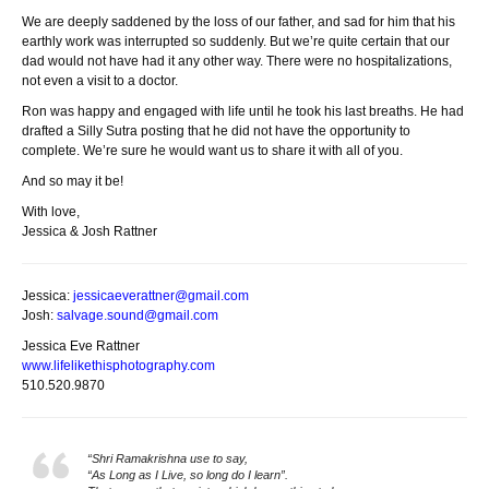
We are deeply saddened by the loss of our father, and sad for him that his
earthly work was interrupted so suddenly. But we’re quite certain that our
dad would not have had it any other way. There were no hospitalizations,
not even a visit to a doctor.
Ron was happy and engaged with life until he took his last breaths. He had
drafted a Silly Sutra posting that he did not have the opportunity to
complete. We’re sure he would want us to share it with all of you.
And so may it be!
With love,
Jessica & Josh Rattner
Jessica:
jessicaeverattner@gmail.com
Josh:
salvage.sound@gmail.com
Jessica Eve Rattner
www.lifelikethisphotography.
com
510.520.9870
“Shri Ramakrishna use to say,
“As Long as I Live, so long do I learn”.