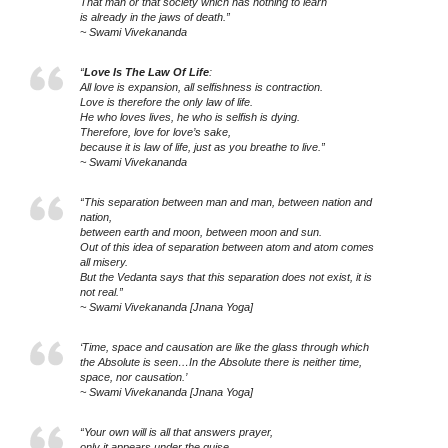
That man or that society which has nothing to learn
is already in the jaws of death.”
~ Swami Vivekananda
“
Love Is The Law Of Life
:
All love is expansion, all selfishness is contraction.
Love is therefore the only law of life.
He who loves lives, he who is selfish is dying.
Therefore, love for love’s sake,
because it is law of life, just as you breathe to live.”
~ Swami Vivekananda
“This separation between man and man, between nation and
nation,
between earth and moon, between moon and sun.
Out of this idea of separation between atom and atom comes
all misery.
But the Vedanta says that this separation does not exist, it is
not real.”
~ Swami Vivekananda [Jnana Yoga]
‘Time, space and causation are like the glass through which
the Absolute is seen…In the Absolute there is neither time,
space, nor causation.’
~ Swami Vivekananda [Jnana Yoga]
“Your own will is all that answers prayer,
only it appears under the guise