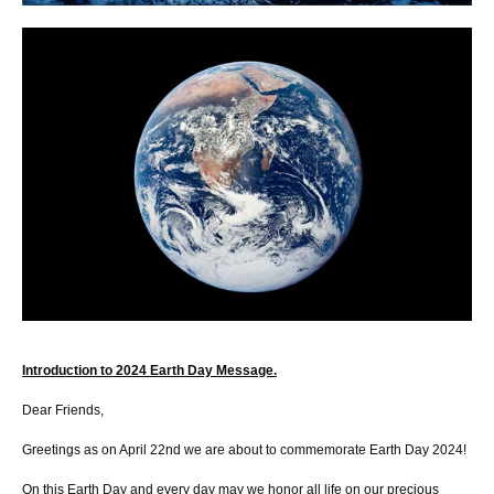
Introduction to 2024 Earth Day Message.
Dear Friends,
Greetings as on April 22nd we are about to commemorate Earth Day 2024!
On this Earth Day and every day may we honor all life on our precious