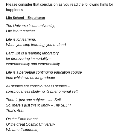
Please consider that conclusion as you read the following hints for
happiness:
Life School – Experience
The Universe is our university;
Life is our teacher.
Life is for learning.
When you stop learning, you’re dead.
Earth life is a learning laboratory
for discovering immortality –
experimentally and experientially.
Life is a perpetual continuing education course
from which we never graduate.
All studies are consciousness studies –
consciousness studying its phenomenal self.
There’s just one subject – the Self.
So, there’s just this to know – Thy SELF!
That’s ALL!
On the Earth branch
Of the great Cosmic University,
We are all students,