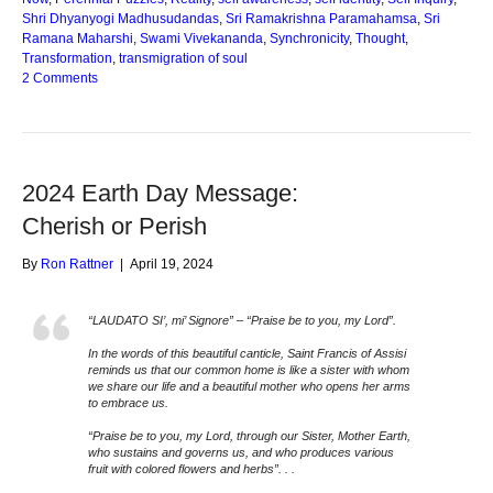
Shri Dhyanyogi Madhusudandas
,
Sri Ramakrishna Paramahamsa
,
Sri
Ramana Maharshi
,
Swami Vivekananda
,
Synchronicity
,
Thought
,
Transformation
,
transmigration of soul
2 Comments
2024 Earth Day Message:
Cherish or Perish
By
Ron Rattner
|
April 19, 2024
“LAUDATO SI’, mi’ Signore” – “Praise be to you, my Lord”.
In the words of this beautiful canticle, Saint Francis of Assisi
reminds us that our common home is like a sister with whom
we share our life and a beautiful mother who opens her arms
to embrace us.
“Praise be to you, my Lord, through our Sister, Mother Earth,
who sustains and governs us, and who produces various
fruit with colored flowers and herbs”. . .