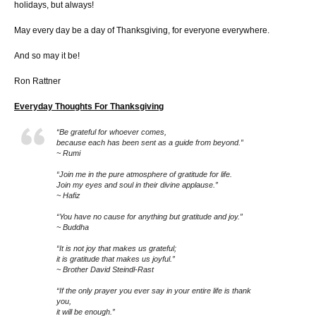
holidays, but always!
May every day be a day of Thanksgiving, for everyone everywhere.
And so may it be!
Ron Rattner
Everyday Thoughts For Thanksgiving
“Be grateful for whoever comes,
because each has been sent as a guide from beyond.”
~ Rumi
“Join me in the pure atmosphere of gratitude for life.
Join my eyes and soul in their divine applause.”
~ Hafiz
“You have no cause for anything but gratitude and joy.”
~ Buddha
“It is not joy that makes us grateful;
it is gratitude that makes us joyful.”
~ Brother David Steindl-Rast
“If the only prayer you ever say in your entire life is thank
you,
it will be enough.”