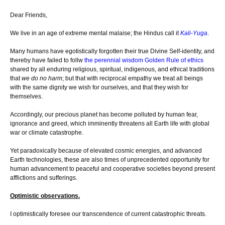
Dear Friends,
We live in an age of extreme mental malaise; the Hindus call it
Kali-Yuga
.
Many humans have egotistically forgotten their true Divine Self-identity, and
thereby have failed to follw
the perennial wisdom Golden Rule of ethics
shared by all enduring religious, spiritual, indigenous, and ethical traditions
that
we do no harm
; but that with reciprocal empathy we treat all beings
with the same dignity we wish for ourselves, and that they wish for
themselves.
Accordingly, our precious planet has become polluted by human fear,
ignorance and greed, which imminently threatens all Earth life with global
war or climate catastrophe.
Yet paradoxically because of elevated cosmic energies, and advanced
Earth technologies, these are also times of unprecedented opportunity for
human advancement to peaceful and cooperative societies beyond present
afflictions and sufferings.
Optimistic observations.
I optimistically foresee our transcendence of current catastrophic threats.