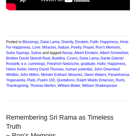
Posted in
Blessings
,
Dalai Lama
,
Divinity
,
Einstein
,
Faith
,
Happiness
,
Hints
For Happiness
,
Love
,
Miracles
,
Nature
,
Poetry
,
Prayer
,
Ron's Memoirs
,
Sutra Sayings
,
Sutras
and tagged
Aesop
,
Albert Einstein
,
Albert Schweitzer
,
Brother David Steindl-Rast
,
Buddha
,
Cicero
,
Dalai Lama
,
Dante Gabriel
Rossetti
,
e.e. cummings
,
Friedrich Nietzsche
,
gratitude
,
Hafiz
,
Happiness
,
Helen Keller
,
Henry David Thoreau
,
human potential
,
John Greenleaf
Whittier
,
John Milton
,
Meister Eckhart
,
Miracles
,
Owen Waters
,
Paramhansa
Yogananda
,
Plato
,
Psalm 100
,
Quotations
,
Ralph Waldo Emerson
,
Rumi
,
Thanksgiving
,
Thomas Merton
,
William Blake
,
William Shakespeare
Remembering Sri Rama as Timeless
Truth
~ Ron’s Memoirs