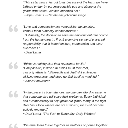
“This sister now cries out to us because of the harm we have
inflicted on her by our irresponsible use and abuse of the
goods with which God has endowed her.”
~ Pope Francis – Climate encyclical message
“Love and compassion are necessities, not luxuries.
Without them humanity cannot survive.”
“Ultimately, the decision to save the environment must come
from the human heart. . [from] a genuine sense of universal
responsibility that is based on love, compassion and clear
awareness.”
~ Dalai Lama
“Ethics is nothing else than reverence for life.”
“Compassion, in which all ethics must take root,
can only attain its full breadth and depth if it embraces
all living creatures, and does not limit itself to mankind.”
~ Albert Schweitzer
“In the present circumstances, no one can afford to assume
that someone else will solve their problems. Every individual
has a responsibility to help guide our global family in the right
direction. Good wishes are not sufficient; we must become
actively engaged.”
~ Dalai Lama, “The Path to Tranquility: Daily Wisdom”
“We must learn to live together as brothers or perish together