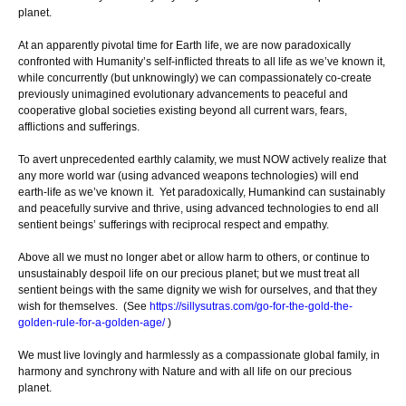
planet.
At an apparently pivotal time for Earth life, we are now paradoxically
confronted with Humanity’s self-inflicted threats to all life as we’ve known it,
while concurrently (but unknowingly) we can compassionately co-create
previously unimagined evolutionary advancements to peaceful and
cooperative global societies existing beyond all current wars, fears,
afflictions and sufferings.
To avert unprecedented earthly calamity, we must NOW actively realize that
any more world war (using advanced weapons technologies) will end
earth-life as we’ve known it. Yet paradoxically, Humankind can sustainably
and peacefully survive and thrive, using advanced technologies to end all
sentient beings’ sufferings with reciprocal respect and empathy.
Above all we must no longer abet or allow harm to others, or continue to
unsustainably despoil life on our precious planet; but we must treat all
sentient beings with the same dignity we wish for ourselves, and that they
wish for themselves. (See
https://sillysutras.com/go-for-the-gold-the-
golden-rule-for-a-golden-age/
)
We must live lovingly and harmlessly as a compassionate global family, in
harmony and synchrony with Nature and with all life on our precious
planet.