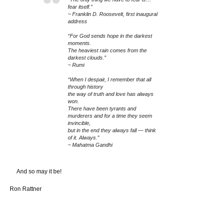
fear itself.”
~ Franklin D. Roosevelt, first inaugural
address
“For God sends hope in the darkest
moments.
The heaviest rain comes from the
darkest clouds.”
~ Rumi
“When I despair, I remember that all
through history
the way of truth and love has always
won.
There have been tyrants and
murderers and for a time they seem
invincible,
but in the end they always fall — think
of it. Always.”
~ Mahatma Gandhi
And so may it be!
Ron Rattner