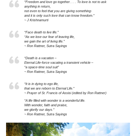
“Freedom and love go together. . . . To love is not to ask
anything in return,
not even to feel that you are giving something-
and it is only such love that can know freedom.”
~ J Krishnamurti
“Face death to live life.”
“As we lose our fear of leaving life,
we gain the art of living life.”
~ Ron Rattner, Sutra Sayings
“Death is a vacation –
Eternal Life-force vacating a transient vehicle –
“a space-time soul suit”
~ Ron Rattner, Sutra Sayings
“It is in dying to ego life,
that we are reborn to Eternal Life.”
~ Prayer of St. Francis of Assisi (edited by Ron Rattner)
“A life filled with wonder is a wonderful life.
With wonder, faith and praise,
we glorify our days.”
~ Ron Rattner, Sutra Sayings