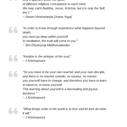
of different religious conceptions to each mind.
We may call it Buddha, Jesus, Krishna, but it is only the Self,
the ‘I’.”
~ Swami Vivekananda [Jnana Yoga]
“In order to know through experience what happens beyond
death,
you must go deep within yourself.
In meditation, the truth will come to you.”
~ Shri Dhyanyogi Madhusudandas
“Intuition is the whisper of the soul.”
~ J Krishnamurti
“So you have to be your own teacher and your own disciple,
and there is no teacher outside, no saviour, no master;
you yourself have to change, and therefore you have to learn
to observe, to know yourself.
This learning about yourself is a fascinating and joyous
business.”
~ J Krishnamurti
“What brings order in the world is to love and let love do what
it will.”
~ J Krishnamurti