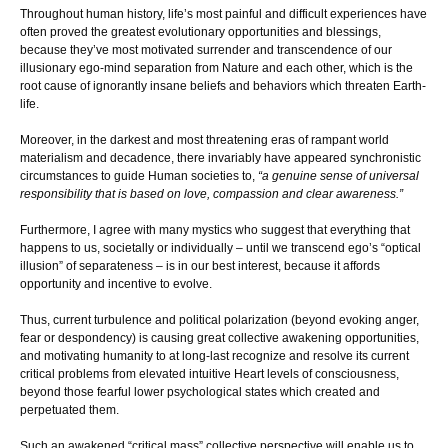
Throughout human history, life’s most painful and difficult experiences have
often proved the greatest evolutionary opportunities and blessings,
because they’ve most motivated surrender and transcendence of our
illusionary ego-mind separation from Nature and each other, which is the
root cause of ignorantly insane beliefs and behaviors which threaten Earth-
life.
Moreover, in the darkest and most threatening eras of rampant world
materialism and decadence, there invariably have appeared synchronistic
circumstances to guide Human societies to,
“a genuine sense of universal
responsibility that is based on love, compassion and clear awareness.”
Furthermore, I agree with many mystics who suggest that everything that
happens to us, societally or individually – until we transcend ego’s “optical
illusion” of separateness – is in our best interest, because it affords
opportunity and incentive to evolve.
Thus, current turbulence and political polarization (beyond evoking anger,
fear or despondency) is causing great collective awakening opportunities,
and motivating humanity to at long-last recognize and resolve its current
critical problems from elevated intuitive Heart levels of consciousness,
beyond those fearful lower psychological states which created and
perpetuated them.
Such an awakened “critical mass” collective perspective will enable us to