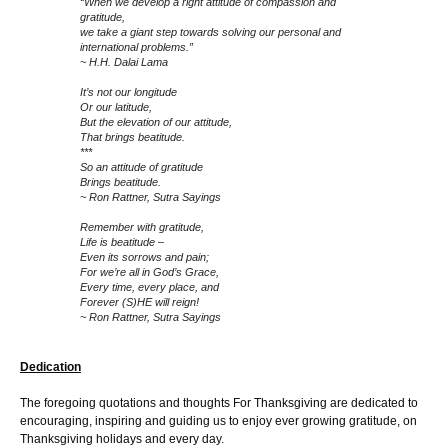
“When we develop a right attitude of compassion and
gratitude,
we take a giant step towards solving our personal and
international problems.”
~ H.H. Dalai Lama
It’s not our longitude
Or our latitude,
But the elevation of our attitude,
That brings beatitude.
***
So an attitude of gratitude
Brings beatitude.
~ Ron Rattner, Sutra Sayings
Remember with gratitude,
Life is beatitude –
Even its sorrows and pain;
For we’re all in God’s Grace,
Every time, every place, and
Forever (S)HE will reign!
~ Ron Rattner, Sutra Sayings
Dedication
The foregoing quotations and thoughts For Thanksgiving are dedicated to
encouraging, inspiring and guiding us to enjoy ever growing gratitude, on
Thanksgiving holidays and every day.