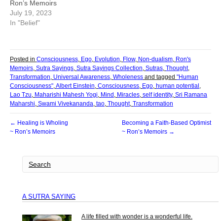
Ron’s Memoirs
July 19, 2023
In "Belief"
Posted in
Consciousness
,
Ego
,
Evolution
,
Flow
,
Non-dualism
,
Ron's
Memoirs
,
Sutra Sayings
,
Sutra Sayings Collection
,
Sutras
,
Thought
,
Transformation
,
Universal Awareness
,
Wholeness
and tagged
"Human
Consciousness"
,
Albert Einstein
,
Consciousness
,
Ego
,
human potential
,
Lao Tzu
,
Maharishi Mahesh Yogi
,
Mind
,
Miracles
,
self identity
,
Sri Ramana
Maharshi
,
Swami Vivekananda
,
tao
,
Thought
,
Transformation
← Healing is Wholing
Becoming a Faith-Based Optimist
~ Ron’s Memoirs
~ Ron’s Memoirs →
A SUTRA SAYING
A life filled with wonder is a wonderful life.