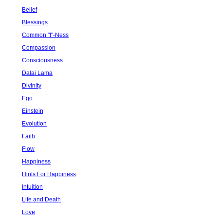
Belief
Blessings
Common "I"-Ness
Compassion
Consciousness
Dalai Lama
Divinity
Ego
Einstein
Evolution
Faith
Flow
Happiness
Hints For Happiness
Intuition
Life and Death
Love