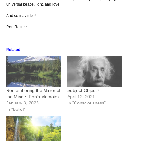
universal peace, light, and love.
And so may it be!
Ron Rattner
Related
Remembering the Mirror of
Subject-Object?
the Mind ~ Ron’s Memoirs
April 12, 2021
January 3, 2023
In "Consciousness"
In "Belief"