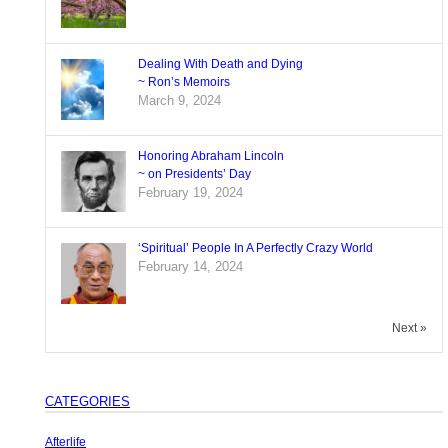
Dealing With Death and Dying
~ Ron’s Memoirs
March 9, 2024
Honoring Abraham Lincoln
~ on Presidents’ Day
February 19, 2024
‘Spiritual’ People In A Perfectly Crazy World
February 14, 2024
Next »
CATEGORIES
Afterlife