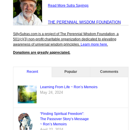
Read More Sutra Sayings
THE PERENNIAL WISDOM FOUNDATION
SillySutras.com is a project of The Perennial Wisdom Foundation, a
501(c)(3) non-profit charitable organization dedicated to elevating
awareness of universal wisdom principles.
Learn more here
.
Donations are greatly appreciated.
Recent
Popular
Comments
Learning From Life ~ Ron’s Memoirs
May 24, 2024
“Finding Spiritual Freedom”:
The Passover Story’s Message
~ Ron’s Memoirs
April 22, 2024