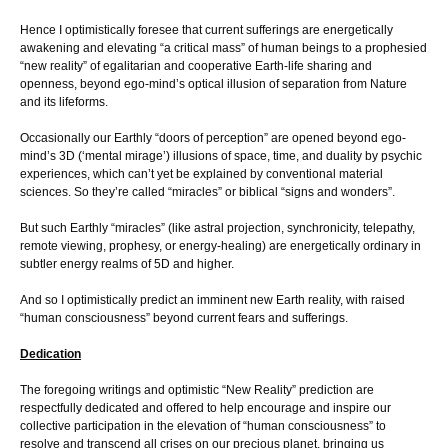
Hence I optimistically foresee that current sufferings are energetically
awakening and elevating “a critical mass” of human beings to a prophesied
“new reality” of egalitarian and cooperative Earth-life sharing and
openness, beyond ego-mind’s optical illusion of separation from Nature
and its lifeforms.
Occasionally our Earthly “doors of perception” are opened beyond ego-
mind’s 3D (‘mental mirage’) illusions of space, time, and duality by psychic
experiences, which can’t yet be explained by conventional material
sciences. So they’re called “miracles” or biblical “signs and wonders”.
But such Earthly “miracles” (like astral projection, synchronicity, telepathy,
remote viewing, prophesy, or energy-healing) are energetically ordinary in
subtler energy realms of 5D and higher.
And so I optimistically predict an imminent new Earth reality, with raised
“human consciousness” beyond current fears and sufferings.
Dedication
The foregoing writings and optimistic “New Reality” prediction are
respectfully dedicated and offered to help encourage and inspire our
collective participation in the elevation of “human consciousness” to
resolve and transcend all crises on our precious planet, bringing us