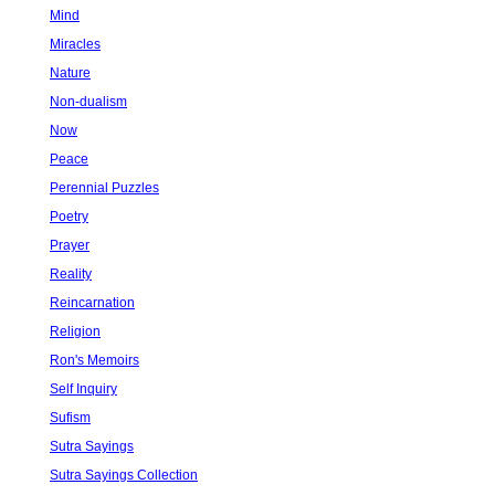
Mind
Miracles
Nature
Non-dualism
Now
Peace
Perennial Puzzles
Poetry
Prayer
Reality
Reincarnation
Religion
Ron's Memoirs
Self Inquiry
Sufism
Sutra Sayings
Sutra Sayings Collection