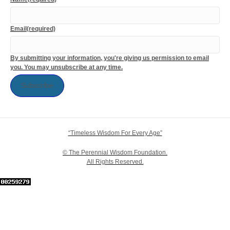
Email
(required)
By submitting your information, you're giving us permission to email
you. You may unsubscribe at any time.
Subscribe
“Timeless Wisdom For Every Age”
© The Perennial Wisdom Foundation.
All Rights Reserved.