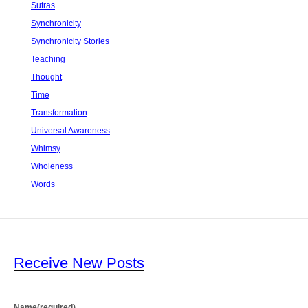
Sutras
Synchronicity
Synchronicity Stories
Teaching
Thought
Time
Transformation
Universal Awareness
Whimsy
Wholeness
Words
Receive New Posts
Name
(required)