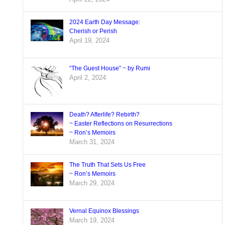
2024 Earth Day Message:
Cherish or Perish
April 19, 2024
“The Guest House” ~ by Rumi
April 2, 2024
Death? Afterlife? Rebirth?
~ Easter Reflections on Resurrections
~ Ron’s Memoirs
March 31, 2024
The Truth That Sets Us Free
~ Ron’s Memoirs
March 29, 2024
Vernal Equinox Blessings
March 19, 2024