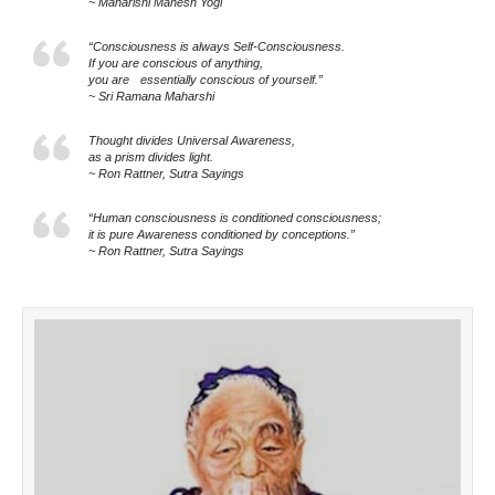
~ Maharishi Mahesh Yogi
“Consciousness is always Self-Consciousness.
If you are conscious of anything,
you are essentially conscious of yourself.”
~ Sri Ramana Maharshi
Thought divides Universal Awareness,
as a prism divides light.
~ Ron Rattner, Sutra Sayings
“Human consciousness is conditioned consciousness;
it is pure Awareness conditioned by conceptions.”
~ Ron Rattner, Sutra Sayings