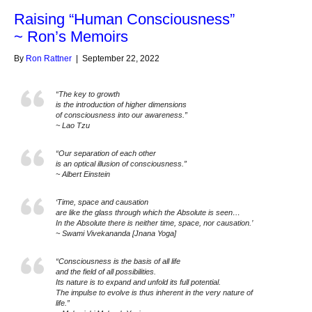
Raising “Human Consciousness”
~ Ron’s Memoirs
By
Ron Rattner
|
September 22, 2022
“The key to growth
is the introduction of higher dimensions
of consciousness into our awareness.”
~ Lao Tzu
“Our separation of each other
is an optical illusion of consciousness.”
~ Albert Einstein
‘Time, space and causation
are like the glass through which the Absolute is seen…
In the Absolute there is neither time, space, nor causation.’
~ Swami Vivekananda [Jnana Yoga]
“Consciousness is the basis of all life
and the field of all possibilities.
Its nature is to expand and unfold its full potential.
The impulse to evolve is thus inherent in the very nature of
life.”