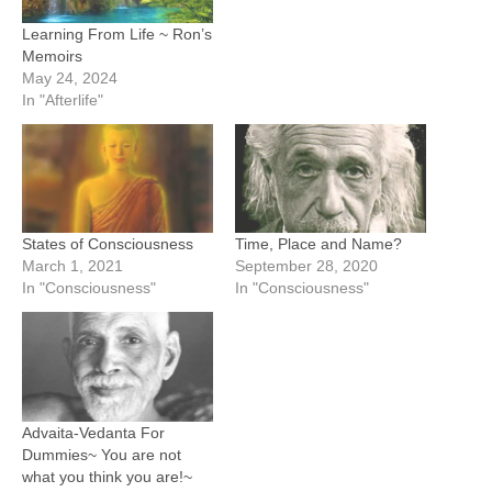
Learning From Life ~ Ron’s
Memoirs
May 24, 2024
In "Afterlife"
States of Consciousness
Time, Place and Name?
March 1, 2021
September 28, 2020
In "Consciousness"
In "Consciousness"
Advaita-Vedanta For
Dummies~ You are not
what you think you are!~