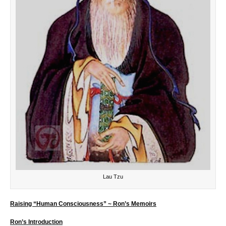
Lau Tzu
Raising “Human Consciousness” ~ Ron’s Memoirs
Ron’s Introduction