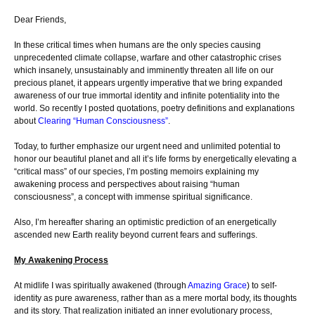
Dear Friends,
In these critical times when humans are the only species causing
unprecedented climate collapse, warfare and other catastrophic crises
which insanely, unsustainably and imminently threaten all life on our
precious planet, it appears urgently imperative that we bring expanded
awareness of our true immortal identity and infinite potentiality into the
world. So recently I posted quotations, poetry definitions and explanations
about
Clearing “Human Consciousness”
.
Today, to further emphasize our urgent need and unlimited potential to
honor our beautiful planet and all it’s life forms by energetically elevating a
“critical mass” of our species, I’m posting memoirs explaining my
awakening process and perspectives about raising “human
consciousness”, a concept with immense spiritual significance.
Also, I’m hereafter sharing an optimistic prediction of an energetically
ascended new Earth reality beyond current fears and sufferings.
My Awakening Process
At midlife I was spiritually awakened (through
Amazing Grace
) to self-
identity as pure awareness, rather than as a mere mortal body, its thoughts
and its story. That realization initiated an inner evolutionary process,