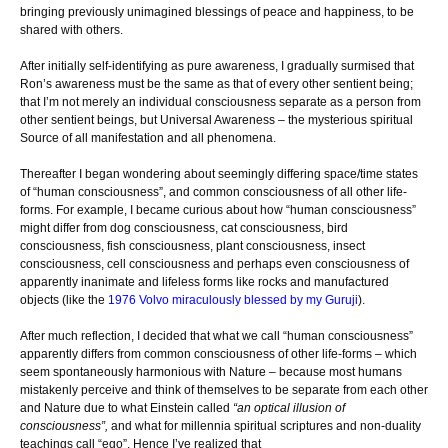
bringing previously unimagined blessings of peace and happiness, to be
shared with others.
After initially self-identifying as pure awareness, I gradually surmised that
Ron’s awareness must be the same as that of every other sentient being;
that I’m not merely an individual consciousness separate as a person from
other sentient beings, but Universal Awareness – the mysterious spiritual
Source of all manifestation and all phenomena.
Thereafter I began wondering about seemingly differing space/time states
of “human consciousness”, and common consciousness of all other life-
forms. For example, I became curious about how “human consciousness”
might differ from dog consciousness, cat consciousness, bird
consciousness, fish consciousness, plant consciousness, insect
consciousness, cell consciousness and perhaps even consciousness of
apparently inanimate and lifeless forms like rocks and manufactured
objects (like the
1976 Volvo miraculously blessed by my Guruji
).
After much reflection, I decided that what we call “human consciousness”
apparently differs from common consciousness of other life-forms – which
seem spontaneously harmonious with Nature – because most humans
mistakenly perceive and think of themselves to be separate from each other
and Nature due to what Einstein called
“an optical illusion of
consciousness”,
and what for millennia spiritual scriptures and non-duality
teachings call “ego”. Hence I’ve realized that