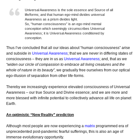
Universal Awareness is the sole essence and Source of all
life/forms; and that human ego-mind divides universal
Awareness as a prism divides light.
So, “human consciousness” is an ego-mind mental
conception which seemingly circumscribes Universal
Awareness; it is Universal Awareness conditioned by
conception.
Thus I’ve concluded that all our ideas about “human consciousness” arise
and subside in
Universal Awareness
; that we are never in differing states of
consciousness – they are in us as
Universal Awareness
; and, that as we
“widen our circle of compassion to embrace all living creatures and the
whole of nature in its beauty”
, we gradually free ourselves from our optical
ego-illusion of separation from other life-forms.
Thereby we increasingly experience elevated consciousness of Universal
Awareness – our true Source and Divine essence; and we are more and
more blessed with infinite potential to collectively advance all life on planet
Earth.
An optimistic “New Reality” prediction
Although most people are now experiencing a
matrix
programmed era of
unprecedented post-pandemic fearful sufferings, this is also an age of
immense evolutionary opportunity.