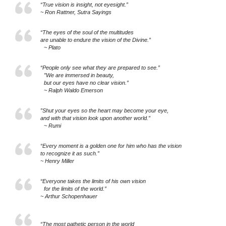
“True vision is insight, not eyesight.”
~ Ron Rattner, Sutra Sayings
“The eyes of the soul of the multitudes
are unable to endure the vision of the Divine.”
~ Plato
“People only see what they are prepared to see.”
”We are immersed in beauty,
but our eyes have no clear vision.”
~ Ralph Waldo Emerson
”Shut your eyes so the heart may become your eye,
and with that vision look upon another world.”
~ Rumi
“Every moment is a golden one for him who has the vision
to recognize it as such.”
~ Henry Miller
“Everyone takes the limits of his own vision
for the limits of the world.”
~ Arthur Schopenhauer
“The most pathetic person in the world