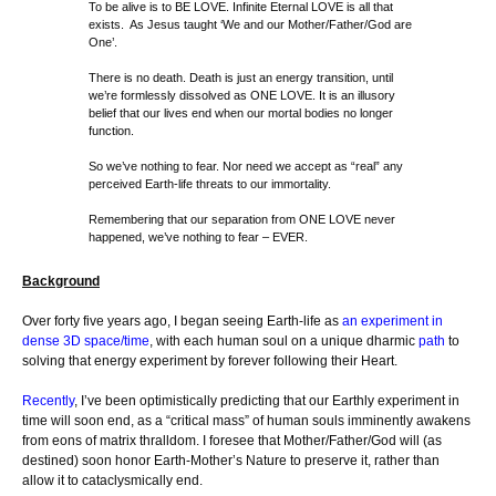
To be alive is to BE LOVE. Infinite Eternal LOVE is all that
exists. As Jesus taught ‘We and our Mother/Father/God are
One’.
There is no death. Death is just an energy transition, until
we’re formlessly dissolved as ONE LOVE. It is an illusory
belief that our lives end when our mortal bodies no longer
function.
So we’ve nothing to fear. Nor need we accept as “real” any
perceived Earth-life threats to our immortality.
Remembering that our separation from ONE LOVE never
happened, we’ve nothing to fear – EVER.
Background
Over forty five years ago, I began seeing Earth-life as
an experiment in
dense 3D space/time
, with each human soul on a unique dharmic
path
to
solving that energy experiment by forever following their Heart.
Recently
, I’ve been optimistically predicting that our Earthly experiment in
time will soon end, as a “critical mass” of human souls imminently awakens
from eons of matrix thralldom. I foresee that Mother/Father/God will (as
destined) soon honor Earth-Mother’s Nature to preserve it, rather than
allow it to cataclysmically end.