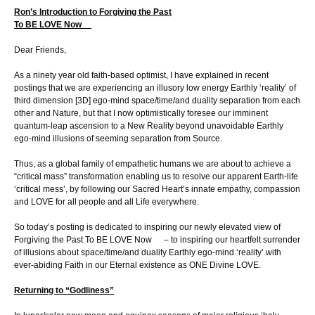
Ron’s Introduction to Forgiving the Past
To BE LOVE Now
Dear Friends,
As a ninety year old faith-based optimist, I have explained in recent
postings that we are experiencing an illusory low energy Earthly ‘reality’ of
third dimension [3D] ego-mind space/time/and duality separation from each
other and Nature, but that I now optimistically foresee our imminent
quantum-leap ascension to a New Reality beyond unavoidable Earthly
ego-mind illusions of seeming separation from Source.
Thus, as a global family of empathetic humans we are about to achieve a
“critical mass” transformation enabling us to resolve our apparent Earth-life
‘critical mess’, by following our Sacred Heart’s innate empathy, compassion
and LOVE for all people and all Life everywhere.
So today’s posting is dedicated to inspiring our newly elevated view of
Forgiving the Past To BE LOVE Now – to inspiring our heartfelt surrender
of illusions about space/time/and duality Earthly ego-mind ‘reality’ with
ever-abiding Faith in our Eternal existence as ONE Divine LOVE.
Returning to “Godliness”