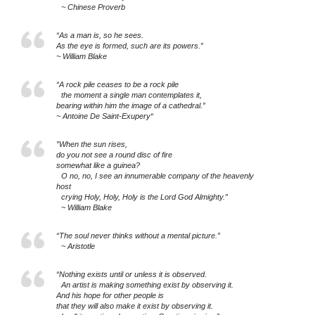
~ Chinese Proverb
“As a man is, so he sees.
As the eye is formed, such are its powers.”
~ William Blake
“A rock pile ceases to be a rock pile
the moment a single man contemplates it,
bearing within him the image of a cathedral.”
~ Antoine De Saint-Exupery“
”When the sun rises,
do you not see a round disc of fire
somewhat like a guinea?
O no, no, I see an innumerable company of the heavenly
host
crying Holy, Holy, Holy is the Lord God Almighty.”
~ William Blake
“The soul never thinks without a mental picture.”
~ Aristotle
“Nothing exists until or unless it is observed.
An artist is making something exist by observing it.
And his hope for other people is
that they will also make it exist by observing it.