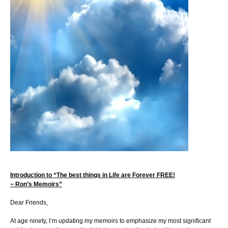
Introduction to “The best things in Life are Forever FREE!
~ Ron’s Memoirs”
Dear Friends,
At age ninety, I’m updating my memoirs to emphasize my most significant