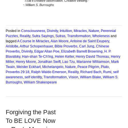
I call it creative observation. Creative viewing.”
~ William S. Burroughs
Posted in
Consciousness
,
Divinity
,
Intuition
,
Miracles
,
Nature
,
Perennial
Puzzles
,
Reality
,
Sutra Sayings
,
Sutras
,
Transformation
,
Wholeness
and
tagged
A Course In Miracles
,
Alan Moore
,
Antoine de Saint Exupery
,
Aristotle
,
Arthur Schopenhauer
,
Bible Proverbs
,
Carl Jung
,
Chinese
Proverbs
,
Divinity
,
Edgar Allan Poe
,
Elizabeth Barrett Browning
,
H. P.
Blavatsky
,
Han-shan Te-Ch'ing
,
Helen Keller
,
Henry David Thoreau
,
Henry
Miller
,
Henry Moore
,
Jonathan Swift
,
Lao Tzu
,
Marianne Williamson
,
Mark
Twain
,
Meister Eckhart
,
Michelangelo
,
Nature
,
Peace Pilgrim
,
Plato
,
Proverbs 29:18
,
Ralph Waldo Emerson
,
Reality
,
Richard Bach
,
Rumi
,
self
awareness
,
self identity
,
Transformation
,
Vision
,
William Blake
,
William S.
Burroughs
,
William Shakespeare
Forgiving the Past
To BE LOVE Now