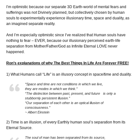
I’m optimistic because our separate 3D Earth-world of mental fears and
sufferings was not Divinely planned, but collectively chosen by human
souls to experimentally experience illusionary time, space and duality, as
an imagined separate reality.
And I’m especially optimistic since I’ve realized that Human souls have
nothing to fear – EVER, because our illusionary perceived earth-life
separation from Mother/Father/God as Infinite Eternal LOVE never
happened.
Ron’s explanations of why The Best Things In Life Are Forever FREE!
1) What Humans call “Life” is an illusory concept in space/time and duality.
“Space and time are not conditions in which we live,
they are modes in which we think.”
“The distinction between past, present, and future is only a
stubbornly persistent illusion.”
“Our separation of each other is an optical illusion of
consciousness.”
~ Albert Einstein
2) Time is an illusion, of every Earthly human soul’s separation from its
Eternal Source.
The soul of man has been separated from its source,