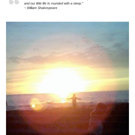
and our little life Is rounded with a sleep.”
~ William Shakespeare