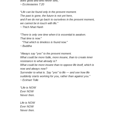
does good and who never sins,”
~ Ecclesiastes 7:20
“Life can be found only in the present moment.
The past is gone, the future is not yet here,
and if we do not go back to ourselves in the present moment,
we cannot be in touch with life.”
~ Thich Nhat Hanh
“There is only one time when it is essential to awaken.
That time is now.”
“That which is timeless is found now.”
~ Buddha
“Always say “yes” to the present moment.
What could be more futile, more insane, than to create inner
resistance to what already is?
What could be more insane than to oppose life itself, which is
now and always now?
Surrender to what is. Say “yes” to life — and see how life
suddenly starts working for you, rather than against you.”
~ Eckhart Tolle
“Life is NOW
Ever NOW
Never then.
Life is NOW
Ever NOW
Never then.