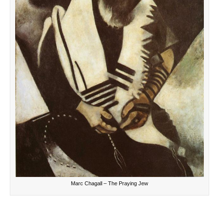
Marc Chagall – The Praying Jew