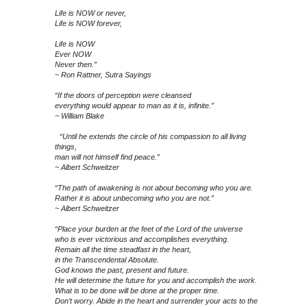
Life is NOW or never,
Life is NOW forever,
Life is NOW
Ever NOW
Never then.”
~ Ron Rattner, Sutra Sayings
“If the doors of perception were cleansed
everything would appear to man as it is, infinite.”
~ William Blake
“Until he extends the circle of his compassion to all living
things,
man will not himself find peace.”
~ Albert Schweitzer
“The path of awakening is not about becoming who you are.
Rather it is about unbecoming who you are not.”
~ Albert Schweitzer
“Place your burden at the feet of the Lord of the universe
who is ever victorious and accomplishes everything.
Remain all the time steadfast in the heart,
in the Transcendental Absolute.
God knows the past, present and future.
He will determine the future for you and accomplish the work.
What is to be done will be done at the proper time.
Don’t worry. Abide in the heart and surrender your acts to the