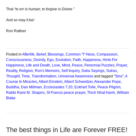
That
“to err is human; to forgive is Divine.”
And so may it be!
Ron Rattner
Posted in
Afterlife
,
Belief
,
Blessings
,
Common "I"-Ness
,
Compassion
,
Consciousness
,
Divinity
,
Ego
,
Evolution
,
Faith
,
Happiness
,
Hints For
Happiness
,
Life and Death
,
Love
,
Mind
,
Peace
,
Perennial Puzzles
,
Prayer
,
Reality
,
Religion
,
Ron's Memoirs
,
Self Inquiry
,
Sutra Sayings
,
Sutras
,
Thought
,
Time
,
Transformation
,
Universal Awareness
and tagged
"Sins"
,
A
Course In Miracles
,
Albert Einstein
,
Albert Schweitzer
,
Alexander Pope
,
Buddha
,
Dan Millman
,
Ecclesiastes 7:20
,
Eckhart Tolle
,
Peace Pilgrim
,
Rabbi Rami M. Shapiro
,
St Francis peace prayer
,
Thich Nhat Hanh
,
William
Blake
The best things in Life are Forever FREE!