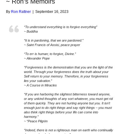
~ Ron’s Memoirs
By
Ron Rattner
|
September 16, 2023
“To understand everything is to forgive everything”
~ Buddha
“It is in pardoning, that we are pardoned.”
~ Saint Francis of Assisi, peace prayer
“To err is human; to forgive, Divine.”
~ Alexander Pope
“Forgiveness is the demonstration that you are the light of the
world. Through your forgiveness does the truth about your
Self return to your memory. Therefore, in your forgiveness
lies your salvation.”
~ A Course in Miracles
“If you are harboring the slightest bitterness toward anyone,
or any unkind thoughts of any sort whatever, you must get rid
of them quickly. They are not hurting anyone but you. It isn’t
enough just to do right things and say right things – you must
also think right things before your life can come into
harmony.”
~ “Peace Pilgrim
“Indeed, there is not a righteous man on earth who continually