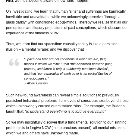
First, we must become aware of how ‘sins’ happen.
On investigating, we learn that human “sins” and sufferings are karmically
inevitable and unavoidable while we unknowingly perceive “through a
glass darkly” with conditioned ego(i)-minds. Thereby we realize that all our
perceptions are illusory projections of past conceptions, which obscure our
experience of the timeless NOW.
Thus, we learn that our space/time causality reality is like a persistent
illusion – a mental mirage; and we discover that
“Space and time are not conditions in which we live, [but]
modes in which we think.”
, that
“the distinction between past,
present, and future is only a stubbornly persistent illusion”
,
and that
“our separation of each other is an optical illusion of
consciousness.”
~ Albert Einstein
Such new-found awareness can reveal simple solutions to previously
persistent behavioral problems, from levels of consciousness beyond those
which unknowingly caused our mistaken ‘sins’. For example, the Buddha
taught that:
“to understand everything is to forgive everything”.
So we may insightfully discover that a fundamental solution to our ‘sinning’
problems is to forgive NOW (in the precious present), all mental mistakes
which we and others have unknowing made.