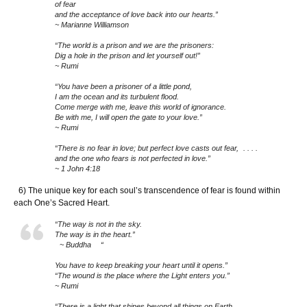
of fear
and the acceptance of love back into our hearts.”
~ Marianne Williamson
“The world is a prison and we are the prisoners:
Dig a hole in the prison and let yourself out!”
~ Rumi
“You have been a prisoner of a little pond,
I am the ocean and its turbulent flood.
Come merge with me, leave this world of ignorance.
Be with me, I will open the gate to your love.”
~ Rumi
“There is no fear in love; but perfect love casts out fear, . . . .
and the one who fears is not perfected in love.”
~ 1 John 4:18
6) The unique key for each soul’s transcendence of fear is found within
each One’s Sacred Heart.
“The way is not in the sky.
The way is in the heart.”
~ Buddha “
You have to keep breaking your heart until it opens.”
“The wound is the place where the Light enters you.”
~ Rumi
“There is a light that shines beyond all things on Earth,