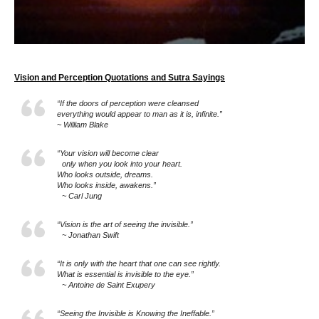
Vision and Perception Quotations and Sutra Sayings
“If the doors of perception were cleansed
everything would appear to man as it is, infinite.”
~ William Blake
“Your vision will become clear
only when you look into your heart.
Who looks outside, dreams.
Who looks inside, awakens.”
~ Carl Jung
“Vision is the art of seeing the invisible.”
~ Jonathan Swift
“It is only with the heart that one can see rightly.
What is essential is invisible to the eye.”
~ Antoine de Saint Exupery
“Seeing the Invisible is Knowing the Ineffable.”