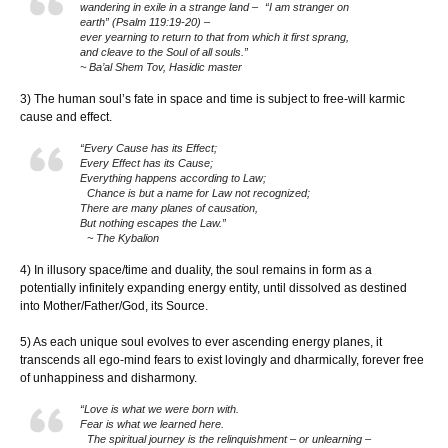
wandering in exile in a strange land – “I am stranger on
earth” (Psalm 119:19-20) –
ever yearning to return to that from which it first sprang,
and cleave to the Soul of all souls.”
~ Ba’al Shem Tov, Hasidic master
3) The human soul’s fate in space and time is subject to free-will karmic
cause and effect.
“Every Cause has its Effect;
Every Effect has its Cause;
Everything happens according to Law;
Chance is but a name for Law not recognized;
There are many planes of causation,
But nothing escapes the Law.”
~ The Kybalion
4) In illusory space/time and duality, the soul remains in form as a
potentially infinitely expanding energy entity, until dissolved as destined
into Mother/Father/God, its Source.
5) As each unique soul evolves to ever ascending energy planes, it
transcends all ego-mind fears to exist lovingly and dharmically, forever free
of unhappiness and disharmony.
“Love is what we were born with.
Fear is what we learned here.
The spiritual journey is the relinquishment – or unlearning –