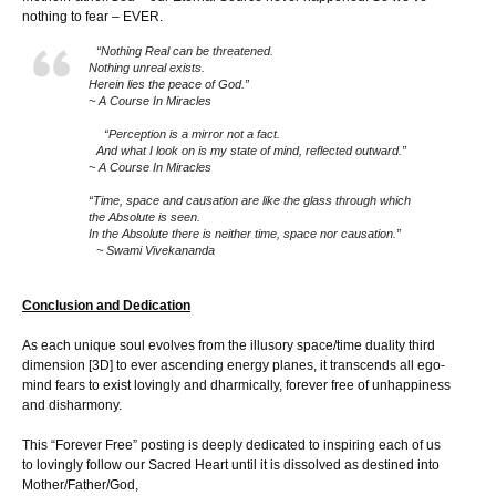
nothing to fear – EVER.
“Nothing Real can be threatened.
Nothing unreal exists.
Herein lies the peace of God.”
~ A Course In Miracles
“Perception is a mirror not a fact.
And what I look on is my state of mind, reflected outward.”
~ A Course In Miracles
“Time, space and causation are like the glass through which
the Absolute is seen.
In the Absolute there is neither time, space nor causation.”
~ Swami Vivekananda
Conclusion and Dedication
As each unique soul evolves from the illusory space/time duality third
dimension [3D] to ever ascending energy planes, it transcends all ego-
mind fears to exist lovingly and dharmically, forever free of unhappiness
and disharmony.
This “Forever Free” posting is deeply dedicated to inspiring each of us
to lovingly follow our Sacred Heart until it is dissolved as destined into
Mother/Father/God,