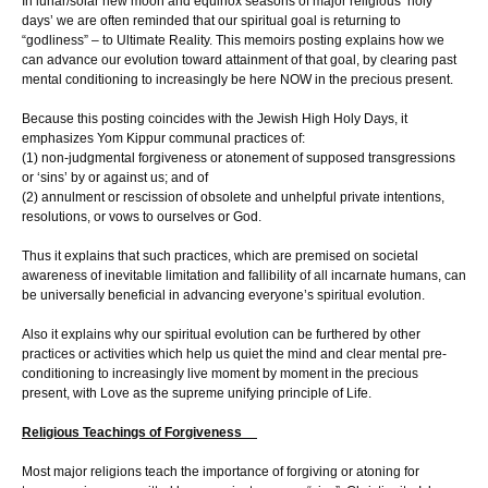
In lunar/solar new moon and equinox seasons of major religious ‘holy
days’ we are often reminded that our spiritual goal is returning to
“godliness” – to Ultimate Reality. This memoirs posting explains how we
can advance our evolution toward attainment of that goal, by clearing past
mental conditioning to increasingly be here NOW in the precious present.
Because this posting coincides with the Jewish High Holy Days, it
emphasizes Yom Kippur communal practices of:
(1) non-judgmental forgiveness or atonement of supposed transgressions
or ‘sins’ by or against us; and of
(2) annulment or rescission of obsolete and unhelpful private intentions,
resolutions, or vows to ourselves or God.
Thus it explains that such practices, which are premised on societal
awareness of inevitable limitation and fallibility of all incarnate humans, can
be universally beneficial in advancing everyone’s spiritual evolution.
Also it explains why our spiritual evolution can be furthered by other
practices or activities which help us quiet the mind and clear mental pre-
conditioning to increasingly live moment by moment in the precious
present, with Love as the supreme unifying principle of Life.
Religious Teachings of Forgiveness
Most major religions teach the importance of forgiving or atoning for