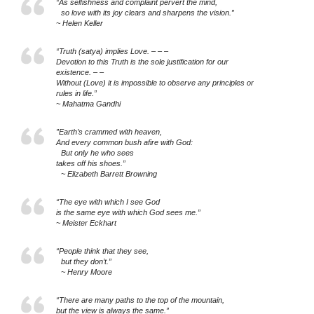
“As selfishness and complaint pervert the mind,
so love with its joy clears and sharpens the vision.”
~ Helen Keller
“Truth (satya) implies Love. – – –
Devotion to this Truth is the sole justification for our
existence. – –
Without (Love) it is impossible to observe any principles or
rules in life.”
~ Mahatma Gandhi
”Earth’s crammed with heaven,
And every common bush afire with God:
But only he who sees
takes off his shoes.”
~ Elizabeth Barrett Browning
“The eye with which I see God
is the same eye with which God sees me.”
~ Meister Eckhart
“People think that they see,
but they don’t.”
~ Henry Moore
“There are many paths to the top of the mountain,
but the view is always the same.”