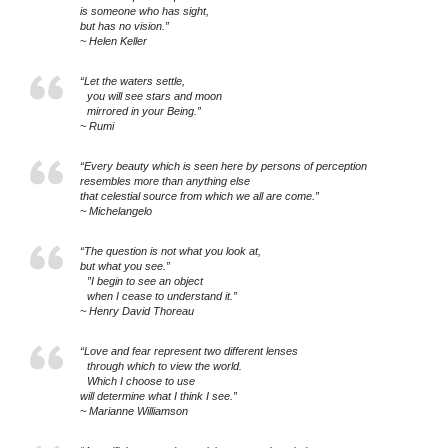
is someone who has sight,
but has no vision.”
~ Helen Keller
“Let the waters settle,
you will see stars and moon
mirrored in your Being.”
~ Rumi
“Every beauty which is seen here by persons of perception
resembles more than anything else
that celestial source from which we all are come.”
~ Michelangelo
“The question is not what you look at,
but what you see.”
”I begin to see an object
when I cease to understand it.”
~ Henry David Thoreau
“Love and fear represent two different lenses
through which to view the world.
Which I choose to use
will determine what I think I see.”
~ Marianne Williamson