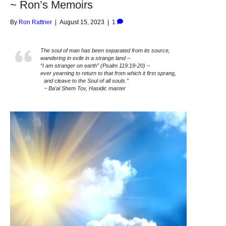
~ Ron’s Memoirs
By
Ron Rattner
|
August 15, 2023
|
1
The soul of man has been separated from its source,
wandering in exile in a strange land –
“I am stranger on earth” (Psalm 119:19-20) –
ever yearning to return to that from which it first sprang,
and cleave to the Soul of all souls.”
~ Ba’al Shem Tov, Hasidic master