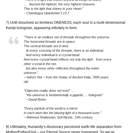
… beyond the highest, the very highest heavens.
This is the light that shines in your Heart.”
~ Chandogya Upanishad 3.13.7
7) Until dissolved as formless ONENESS, each soul is a multi-dimensional
fractal hologram, appearing infinitely in form.
“There is an endless net of threads throughout the universe.
The horizontal threads are in space.
The vertical threads are in time.
At every crossing of the threads, there is an individual.
And every individual is a crystal bead.
And every crystal bead reflects not only the light from every
other crystal in the net,
but also every other reflection throughout the entire
universe.”
~ Indra’s Net – from the Vedas of Ancient India, 7000 years
old
“Objective reality does not exist” ….
“the universe is fundamentally a gigantic … hologram”
~ David Bohm
“Every particle of the world is a mirror.
In each atom lies the blazing light of a thousand suns.”
~ Mahmud Shabestari, Sufi Mystic, 15th century
8) Ultimately, Humanity’s illusionary perceived earth-life separation from
Mother/Father/God – our Eternal Source never happened. So we’ve