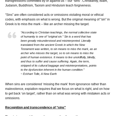
transgressions committed by or against us – our “sins”. Christianity, Islam,
Judaism, Buddhism, Taoism and Hinduism teach forgiveness.
“Sins” are often considered acts or omissions violating moral or ethical
codes, with emphasis on what is wrong. But the original meaning of “sin” in
Greek is to miss the mark – like an archer missing the target.
“According to Christian teachings, the normal collective state
of humanity is one of “original sin.” Sin is a word that has
been greatly misunderstood and misinterpreted. Literally
translated from the ancient Greek in which the New
Testament was written, to sin means to miss the mark, as an
archer who misses the target, so to sin means to miss the
point of human existence. It means to live unskillfully, blindly,
and thus to suffer and cause suffering. Again, the term,
stripped of its cultural baggage and misinterpretations, points
to the dysfunction inherent in the human condition.”
~ Eckhart Tolle, A New Earth
When sins are considered ‘missing the mark’ from ignorance rather than
malevolence, expiation requires that we focus on what is right, and on how
to get back ‘on target’, rather than on what was wrong with mistaken acts or
omissions.
Recognition and transcendence of “sins”