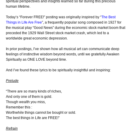
spiritual perspectives and insights learned so far during this precious
human lifetime.
Today’s “Forever FREE!” posting was originally inspired by “
The Best
Things in Life Are Free
”, a frequently popular song composed in 1927 for
the musical play “Good News” during the economic stock market boom that
preceded the 1929 Wall Street stock market crash, which led to a
worldwide great economic depression.
In prior postings, I’ve shown how all musical art can communicate deep
feelings of instinctive wisdom beyond words, until we gratefully Awaken
Spiritually as ONE LOVE beyond time.
And I’ve found these lyrics to be spiritually insightful and inspiring:
Prelude
“There are so many kinds of riches,
And only one of them is gold.
Though wealth you miss,
Remember this :
Worthwhile things cannot be bought or sold.
The best things in Life are FREE!”
Refrain