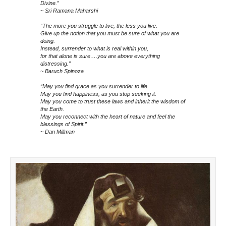
Divine.”
~ Sri Ramana Maharshi
“The more you struggle to live, the less you live.
Give up the notion that you must be sure of what you are
doing.
Instead, surrender to what is real within you,
for that alone is sure….you are above everything
distressing.”
~ Baruch Spinoza
“May you find grace as you surrender to life.
May you find happiness, as you stop seeking it.
May you come to trust these laws and inherit the wisdom of
the Earth.
May you reconnect with the heart of nature and feel the
blessings of Spirit.”
~ Dan Millman