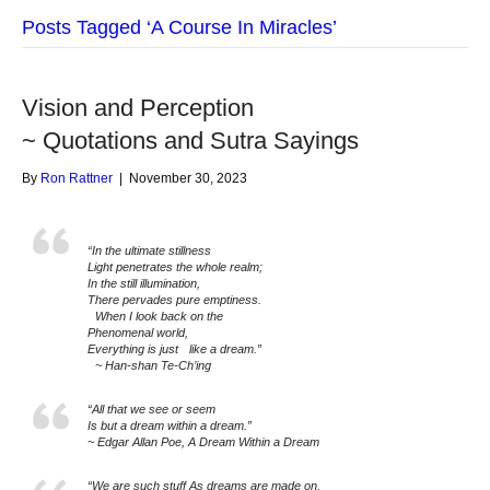
Posts Tagged ‘A Course In Miracles’
Vision and Perception
~ Quotations and Sutra Sayings
By
Ron Rattner
|
November 30, 2023
“In the ultimate stillness
Light penetrates the whole realm;
In the still illumination,
There pervades pure emptiness.
When I look back on the
Phenomenal world,
Everything is just like a dream.”
~ Han-shan Te-Ch’ing
“All that we see or seem
Is but a dream within a dream.”
~ Edgar Allan Poe, A Dream Within a Dream
“We are such stuff As dreams are made on,