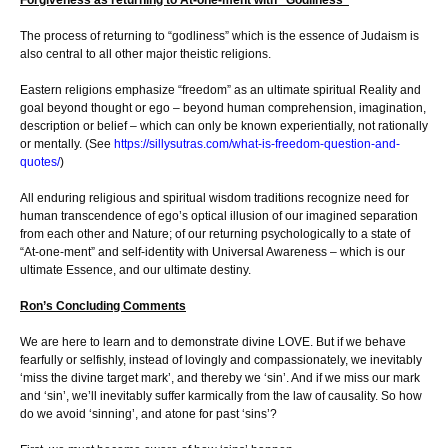
The process of returning to “godliness” which is the essence of Judaism is
also central to all other major theistic religions.
Eastern religions emphasize “freedom” as an ultimate spiritual Reality and
goal beyond thought or ego – beyond human comprehension, imagination,
description or belief – which can only be known experientially, not rationally
or mentally. (See
https://sillysutras.com/what-is-freedom-question-and-
quotes/
)
All enduring religious and spiritual wisdom traditions recognize need for
human transcendence of ego’s optical illusion of our imagined separation
from each other and Nature; of our returning psychologically to a state of
“At-one-ment” and self-identity with Universal Awareness – which is our
ultimate Essence, and our ultimate destiny.
Ron’s Concluding Comments
We are here to learn and to demonstrate divine LOVE. But if we behave
fearfully or selfishly, instead of lovingly and compassionately, we inevitably
‘miss the divine target mark’, and thereby we ‘sin’. And if we miss our mark
and ‘sin’, we’ll inevitably suffer karmically from the law of causality. So how
do we avoid ‘sinning’, and atone for past ‘sins’?