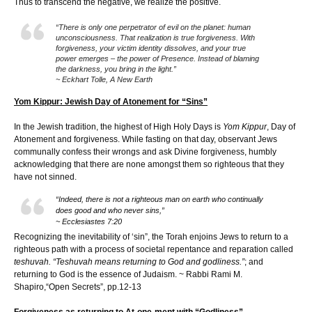
Thus to transcend the negative, we realize the positive.
“There is only one perpetrator of evil on the planet: human
unconsciousness. That realization is true forgiveness. With
forgiveness, your victim identity dissolves, and your true
power emerges – the power of Presence. Instead of blaming
the darkness, you bring in the light.”
~ Eckhart Tolle, A New Earth
Yom Kippur: Jewish Day of Atonement for “Sins”
In the Jewish tradition, the highest of High Holy Days is
Yom Kippur
, Day of
Atonement and forgiveness. While fasting on that day, observant Jews
communally confess their wrongs and ask Divine forgiveness, humbly
acknowledging that there are none amongst them so righteous that they
have not sinned.
“Indeed, there is not a righteous man on earth who continually
does good and who never sins,”
~ Ecclesiastes 7:20
Recognizing the inevitability of ‘sin”, the Torah enjoins Jews to return to a
righteous path with a process of societal repentance and reparation called
teshuvah. “Teshuvah means returning to God and godliness.”
; and
returning to God is the essence of Judaism. ~ Rabbi Rami M.
Shapiro,“Open Secrets”, pp.12-13
Forgiveness as returning to At-one-ment with “Godliness”