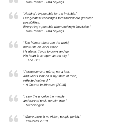
~ Ron Rattner, Sutra Sayings
“Nothing’s impossible for the Invisible.”
Our greatest challenges foreshadow our greatest
possibilities.
Everything’s possible when nothing’s inevitable.”
~ Ron Rattner, Sutra Sayings
“The Master observes the world,
but trusts his inner vision.
He allows things to come and go.
His heart is as open as the sky.”
~ Lao Tzu
“Perception is a mirror, not a fact.
And what I look on is my state of mind,
reflected outward.”
~ A Course In Miracles [ACIM]
“I saw the angel in the marble
and carved until I set him free.”
~ Michelangelo
“Where there is no vision, people perish.”
~ Proverbs 29:18