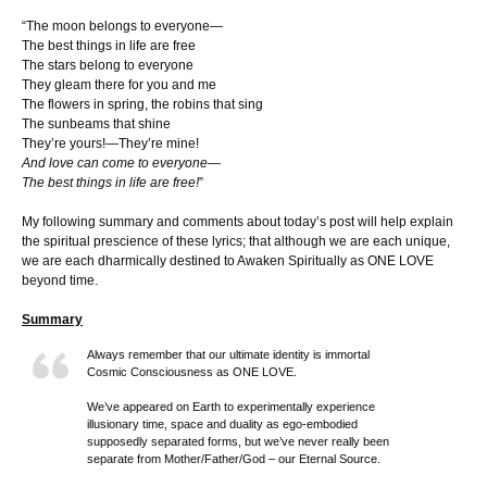
“The moon belongs to everyone—
The best things in life are free
The stars belong to everyone
They gleam there for you and me
The flowers in spring, the robins that sing
The sunbeams that shine
They’re yours!—They’re mine!
And love can come to everyone—
The best things in life are free!
”
My following summary and comments about today’s post will help explain
the spiritual prescience of these lyrics; that although we are each unique,
we are each dharmically destined to Awaken Spiritually as ONE LOVE
beyond time.
Summary
Always remember that our ultimate identity is immortal
Cosmic Consciousness as ONE LOVE.
We’ve appeared on Earth to experimentally experience
illusionary time, space and duality as ego-embodied
supposedly separated forms, but we’ve never really been
separate from Mother/Father/God – our Eternal Source.