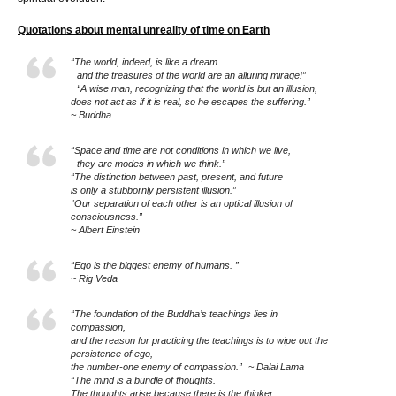
Quotations about mental unreality of time on Earth
“The world, indeed, is like a dream
and the treasures of the world are an alluring mirage!”
“A wise man, recognizing that the world is but an illusion,
does not act as if it is real, so he escapes the suffering.”
~ Buddha
“Space and time are not conditions in which we live,
they are modes in which we think.”
“The distinction between past, present, and future
is only a stubbornly persistent illusion.”
“Our separation of each other is an optical illusion of
consciousness.”
~ Albert Einstein
“Ego is the biggest enemy of humans. ”
~ Rig Veda
“The foundation of the Buddha’s teachings lies in
compassion,
and the reason for practicing the teachings is to wipe out the
persistence of ego,
the number-one enemy of compassion.” ~ Dalai Lama
“The mind is a bundle of thoughts.
The thoughts arise because there is the thinker.