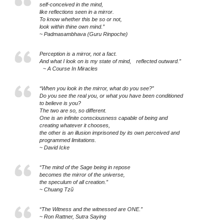
self-conceived in the mind,
like reflections seen in a mirror.
To know whether this be so or not,
look within thine own mind.”
~ Padmasambhava (Guru Rinpoche)
Perception is a mirror, not a fact.
And what I look on is my state of mind, reflected outward.”
~ A Course In Miracles
“When you look in the mirror, what do you see?”
Do you see the real you, or what you have been conditioned
to believe is you?
The two are so, so different.
One is an infinite consciousness capable of being and
creating whatever it chooses,
the other is an illusion imprisoned by its own perceived and
programmed limitations.
~ David Icke
“The mind of the Sage being in repose
becomes the mirror of the universe,
the speculum of all creation.”
~ Chuang Tzŭ
“The Witness and the witnessed are ONE.”
~ Ron Rattner, Sutra Saying