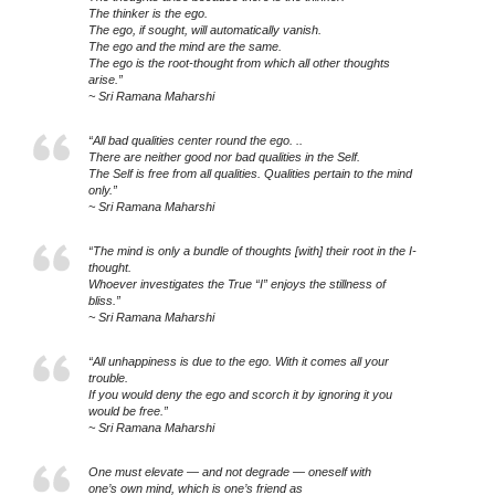
The thinker is the ego.
The ego, if sought, will automatically vanish.
The ego and the mind are the same.
The ego is the root-thought from which all other thoughts
arise.”
~ Sri Ramana Maharshi
“All bad qualities center round the ego. ..
There are neither good nor bad qualities in the Self.
The Self is free from all qualities. Qualities pertain to the mind
only.”
~ Sri Ramana Maharshi
“The mind is only a bundle of thoughts [with] their root in the I-
thought.
Whoever investigates the True “I” enjoys the stillness of
bliss.”
~ Sri Ramana Maharshi
“All unhappiness is due to the ego. With it comes all your
trouble.
If you would deny the ego and scorch it by ignoring it you
would be free.”
~ Sri Ramana Maharshi
One must elevate — and not degrade — oneself with
one’s own mind, which is one’s friend as