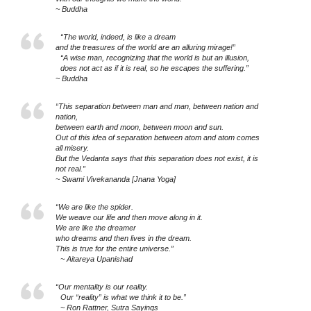
~ Buddha
“The world, indeed, is like a dream
and the treasures of the world are an alluring mirage!”
“A wise man, recognizing that the world is but an illusion,
does not act as if it is real, so he escapes the suffering.”
~ Buddha
“This separation between man and man, between nation and
nation,
between earth and moon, between moon and sun.
Out of this idea of separation between atom and atom comes
all misery.
But the Vedanta says that this separation does not exist, it is
not real.”
~ Swami Vivekananda [Jnana Yoga]
“We are like the spider.
We weave our life and then move along in it.
We are like the dreamer
who dreams and then lives in the dream.
This is true for the entire universe.”
~ Aitareya Upanishad
“Our mentality is our reality.
Our “reality” is what we think it to be.”
~ Ron Rattner, Sutra Sayings