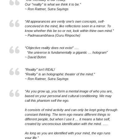
Our “reality” is what we think it to be.”
~ Ron Rattner, Sutra Sayings
“All appearances are verily one’s own concepts, self-
conceived in the mind, like reflections seen in a mirror. To
know whether this be so or not, look within thine own mind.”
~ Padmasambhava (Guru Rinpoche)
“Objective reality does not exist” ….
“the universe is fundamentally a gigantic … hologram”
~ David Bohm
“Reality” isn’t REAL!
“Reality” is an holographic theater of the mind.”
~ Ron Rattner, Sutra Sayings
“As you grow up, you form a mental image of who you are,
based on your personal and cultural conditioning. We may
call this phantom self the ego.
It consists of mind activity and can only be kept going through
constant thinking. The term ego means different things to
different people, but when I use it … it means a false self,
created by unconscious identification with the mind. …..
As long as you are identified with your mind, the ego runs
your life.”