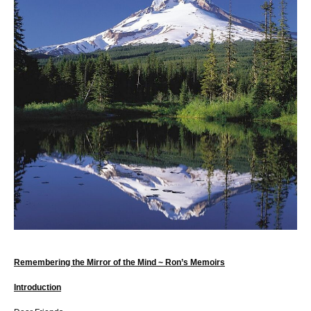
Remembering the Mirror of the Mind ~ Ron’s Memoirs
Introduction