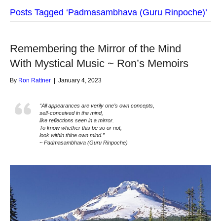
Posts Tagged ‘Padmasambhava (Guru Rinpoche)’
Remembering the Mirror of the Mind
With Mystical Music ~ Ron’s Memoirs
By
Ron Rattner
|
January 4, 2023
“All appearances are verily one’s own concepts,
self-conceived in the mind,
like reflections seen in a mirror.
To know whether this be so or not,
look within thine own mind.”
~ Padmasambhava (Guru Rinpoche)