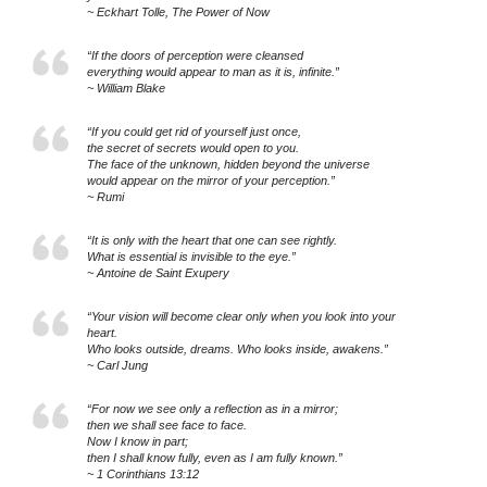
~ Eckhart Tolle, The Power of Now
“If the doors of perception were cleansed
everything would appear to man as it is, infinite.”
~ William Blake
“If you could get rid of yourself just once,
the secret of secrets would open to you.
The face of the unknown, hidden beyond the universe
would appear on the mirror of your perception.”
~ Rumi
“It is only with the heart that one can see rightly.
What is essential is invisible to the eye.”
~ Antoine de Saint Exupery
“Your vision will become clear only when you look into your
heart.
Who looks outside, dreams. Who looks inside, awakens.”
~ Carl Jung
“For now we see only a reflection as in a mirror;
then we shall see face to face.
Now I know in part;
then I shall know fully, even as I am fully known.”
~ 1 Corinthians 13:12