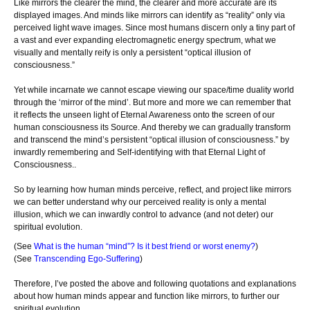
Like mirrors the clearer the mind, the clearer and more accurate are its
displayed images. And minds like mirrors can identify as “reality” only via
perceived light wave images. Since most humans discern only a tiny part of
a vast and ever expanding electromagnetic energy spectrum, what we
visually and mentally reify is only a persistent “optical illusion of
consciousness.”
Yet while incarnate we cannot escape viewing our space/time duality world
through the ‘mirror of the mind’. But more and more we can remember that
it reflects the unseen light of Eternal Awareness onto the screen of our
human consciousness its Source. And thereby we can gradually transform
and transcend the mind’s persistent “optical illusion of consciousness.” by
inwardly remembering and Self-identifying with that Eternal Light of
Consciousness..
So by learning how human minds perceive, reflect, and project like mirrors
we can better understand why our perceived reality is only a mental
illusion, which we can inwardly control to advance (and not deter) our
spiritual evolution.
(See
What is the human “mind”? Is it best friend or worst enemy?
)
(See
Transcending Ego-Suffering
)
Therefore, I’ve posted the above and following quotations and explanations
about how human minds appear and function like mirrors, to further our
spiritual evolution.