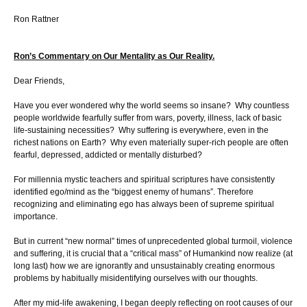
Ron Rattner
Ron’s Commentary on Our Mentality as Our Reality.
Dear Friends,
Have you ever wondered why the world seems so insane? Why countless
people worldwide fearfully suffer from wars, poverty, illness, lack of basic
life-sustaining necessities? Why suffering is everywhere, even in the
richest nations on Earth? Why even materially super-rich people are often
fearful, depressed, addicted or mentally disturbed?
For millennia mystic teachers and spiritual scriptures have consistently
identified ego/mind as the “biggest enemy of humans”. Therefore
recognizing and eliminating ego has always been of supreme spiritual
importance.
But in current “new normal” times of unprecedented global turmoil, violence
and suffering, it is crucial that a “critical mass” of Humankind now realize (at
long last) how we are ignorantly and unsustainably creating enormous
problems by habitually misidentifying ourselves with our thoughts.
After my mid-life awakening, I began deeply reflecting on root causes of our