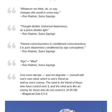
“Whatever we think, do, or say,
changes this world in some way.”
~ Ron Rattner, Sutra Sayings
“Thought divides Universal Awareness,
as a prism divides light.”
~ Ron Rattner, Sutra Sayings
“Human consciousness is conditioned consciousness;
it is pure Awareness conditioned by ego conceptions.”
~ Ron Rattner, Sutra Sayings
“Ego” = “Mind”
~ Ron Rattner, Sutra Sayings
One must elevate — and not degrade — oneself with
one’s own mind, which is one’s friend as
well as one’s enemy. The mind is the friend of those
who have control over it, and the mind acts like an
enemy for those who do not control it. (6.05-06)
~ Bhagavad Gita 6.5-6