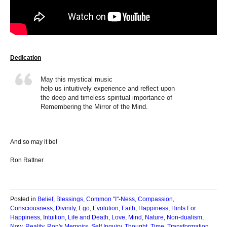
Dedication
May this mystical music
help us intuitively experience and reflect upon
the deep and timeless spiritual importance of
Remembering the Mirror of the Mind.
And so may it be!
Ron Rattner
Posted in
Belief
,
Blessings
,
Common "I"-Ness
,
Compassion
,
Consciousness
,
Divinity
,
Ego
,
Evolution
,
Faith
,
Happiness
,
Hints For
Happiness
,
Intuition
,
Life and Death
,
Love
,
Mind
,
Nature
,
Non-dualism
,
Now
,
Reality
,
Ron's Memoirs
,
Self Inquiry
,
Thought
,
Time
,
Transformation
,