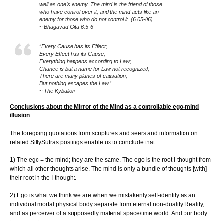
well as one’s enemy. The mind is the friend of those
who have control over it, and the mind acts like an
enemy for those who do not control it. (6.05-06)
~ Bhagavad Gita 6.5-6
“Every Cause has its Effect;
Every Effect has its Cause;
Everything happens according to Law;
Chance is but a name for Law not recognized;
There are many planes of causation,
But nothing escapes the Law.”
~ The Kybalion
Conclusions about the Mirror of the Mind as a controllable ego-mind
illusion
The foregoing quotations from scriptures and seers and information on
related SillySutras postings enable us to conclude that:
1) The ego = the mind; they are the same. The ego is the root I-thought from
which all other thoughts arise. The mind is only a bundle of thoughts [with]
their root in the I-thought.
2) Ego is what we think we are when we mistakenly self-identify as an
individual mortal physical body separate from eternal non-duality Reality,
and as perceiver of a supposedly material space/time world. And our body