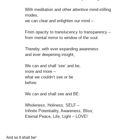
With meditation and other attentive mind-stilling
modes,
we can clear and enlighten our mind –
From opacity to translucency to transparency –
from mental mirror to window of the soul.
Thereby, with ever expanding awareness
and ever deepening insight,
We can and shall ‘see’ and be,
more and more –
what we couldn’t see or be
before.
We can and shall see and BE:
Wholeness, Holiness, SELF –
Infinite Potentiality, Awareness, Bliss;
Eternal Peace, Life, Light – LOVE!
And so it shall be!