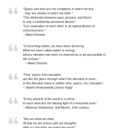
“Space and time are not conditions in which we live,
they are modes in which we think.”
“The distinction between past, present, and future
is only a stubbornly persistent illusion.”
“Our separation of each other is an optical illusion of
consciousness.”
~ Albert Einstein
“Concerning matter, we have been all wrong.
What we have called matter is energy,
whose vibration has been so lowered as to be perceptible to
the senses.”
~ Albert Einstein
‘Time, space and causation
are like the glass through which the Absolute is seen…
In the Absolute there is neither time, space, nor causation.’
~ Swami Vivekananda [Jnana Yoga]
“Every particle of the world is a mirror.
In each atom lies the blazing light of a thousand suns.”
~ Mahmud Shabestari, Sufi Mystic, 15th century
“We are what we think.
All that we are arises with our thoughts.
With our thoughts we make the world.”