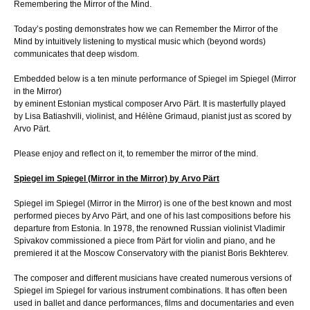
Remembering the Mirror of the Mind.
Today’s posting demonstrates how we can Remember the Mirror of the
Mind by intuitively listening to mystical music which (beyond words)
communicates that deep wisdom.
Embedded below is a ten minute performance of Spiegel im Spiegel (Mirror
in the Mirror)
by eminent Estonian mystical composer Arvo Pärt. It is masterfully played
by Lisa Batiashvili, violinist, and Hélène Grimaud, pianist just as scored by
Arvo Pärt.
Please enjoy and reflect on it, to remember the mirror of the mind.
Spiegel im Spiegel (Mirror in the Mirror) by Arvo Pärt
Spiegel im Spiegel (Mirror in the Mirror) is one of the best known and most
performed pieces by Arvo Pärt, and one of his last compositions before his
departure from Estonia. In 1978, the renowned Russian violinist Vladimir
Spivakov commissioned a piece from Pärt for violin and piano, and he
premiered it at the Moscow Conservatory with the pianist Boris Bekhterev.
The composer and different musicians have created numerous versions of
Spiegel im Spiegel for various instrument combinations. It has often been
used in ballet and dance performances, films and documentaries and even