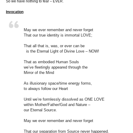
So we have nothing to fear – EVER.
Invocation
May we ever remember and never forget
That our true identity is immortal LOVE;
That all that is, was, or ever can be
is the Eternal Light of Divine Love – NOW!
That as embodied Human Souls
we’ve fleetingly appeared through the
Mirror of the Mind
As illusionary space/time energy forms,
to always follow our Heart
Until we’re formlessly dissolved as ONE LOVE
within Mother/Father/God and Nature –
our Eternal Source.
May we ever remember and never forget
That our separation from Source never happened.