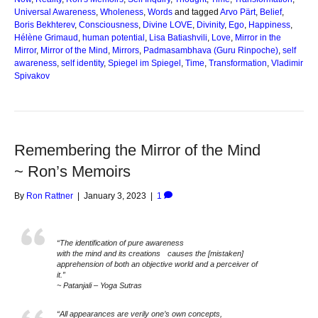
Universal Awareness
,
Wholeness
,
Words
and tagged
Arvo Pärt
,
Belief
,
Boris Bekhterev
,
Consciousness
,
Divine LOVE
,
Divinity
,
Ego
,
Happiness
,
Hélène Grimaud
,
human potential
,
Lisa Batiashvili
,
Love
,
Mirror in the
Mirror
,
Mirror of the Mind
,
Mirrors
,
Padmasambhava (Guru Rinpoche)
,
self
awareness
,
self identity
,
Spiegel im Spiegel
,
Time
,
Transformation
,
Vladimir
Spivakov
Remembering the Mirror of the Mind
~ Ron’s Memoirs
By
Ron Rattner
|
January 3, 2023
|
1
“The identification of pure awareness
with the mind and its creations causes the [mistaken]
apprehension of both an objective world and a perceiver of
it.”
~ Patanjali – Yoga Sutras
“All appearances are verily one’s own concepts,