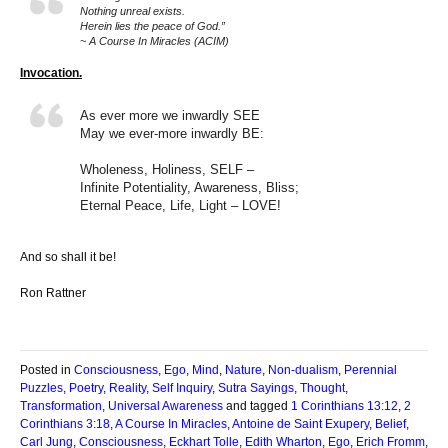
Nothing unreal exists.
Herein lies the peace of God.”
~ A Course In Miracles (ACIM)
Invocation.
As ever more we inwardly SEE
May we ever-more inwardly BE:
Wholeness, Holiness, SELF –
Infinite Potentiality, Awareness, Bliss;
Eternal Peace, Life, Light – LOVE!
And so shall it be!
Ron Rattner
Posted in
Consciousness
,
Ego
,
Mind
,
Nature
,
Non-dualism
,
Perennial
Puzzles
,
Poetry
,
Reality
,
Self Inquiry
,
Sutra Sayings
,
Thought
,
Transformation
,
Universal Awareness
and tagged
1 Corinthians 13:12
,
2
Corinthians 3:18
,
A Course In Miracles
,
Antoine de Saint Exupery
,
Belief
,
Carl Jung
,
Consciousness
,
Eckhart Tolle
,
Edith Wharton
,
Ego
,
Erich Fromm
,