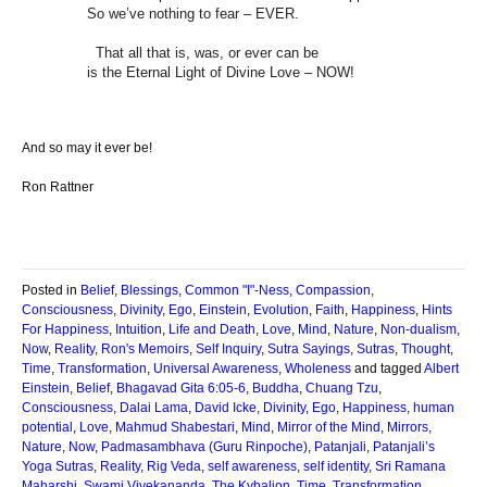
So we’ve nothing to fear – EVER.
That all that is, was, or ever can be
is the Eternal Light of Divine Love – NOW!
And so may it ever be!
Ron Rattner
Posted in
Belief
,
Blessings
,
Common "I"-Ness
,
Compassion
,
Consciousness
,
Divinity
,
Ego
,
Einstein
,
Evolution
,
Faith
,
Happiness
,
Hints
For Happiness
,
Intuition
,
Life and Death
,
Love
,
Mind
,
Nature
,
Non-dualism
,
Now
,
Reality
,
Ron's Memoirs
,
Self Inquiry
,
Sutra Sayings
,
Sutras
,
Thought
,
Time
,
Transformation
,
Universal Awareness
,
Wholeness
and tagged
Albert
Einstein
,
Belief
,
Bhagavad Gita 6:05-6
,
Buddha
,
Chuang Tzu
,
Consciousness
,
Dalai Lama
,
David Icke
,
Divinity
,
Ego
,
Happiness
,
human
potential
,
Love
,
Mahmud Shabestari
,
Mind
,
Mirror of the Mind
,
Mirrors
,
Nature
,
Now
,
Padmasambhava (Guru Rinpoche)
,
Patanjali
,
Patanjali’s
Yoga Sutras
,
Reality
,
Rig Veda
,
self awareness
,
self identity
,
Sri Ramana
Maharshi
,
Swami Vivekananda
,
The Kybalion
,
Time
,
Transformation