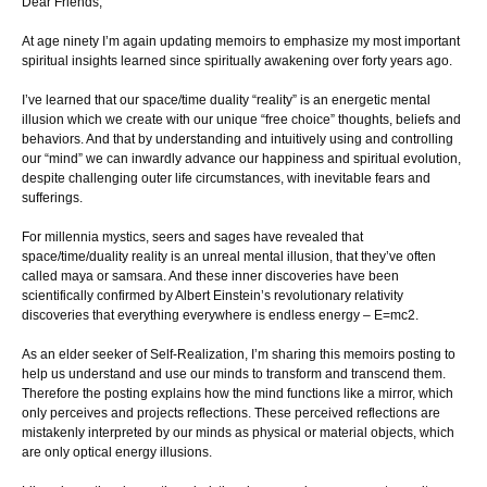
Dear Friends,
At age ninety I’m again updating memoirs to emphasize my most important
spiritual insights learned since spiritually awakening over forty years ago.
I’ve learned that our space/time duality “reality” is an energetic mental
illusion which we create with our unique “free choice” thoughts, beliefs and
behaviors. And that by understanding and intuitively using and controlling
our “mind” we can inwardly advance our happiness and spiritual evolution,
despite challenging outer life circumstances, with inevitable fears and
sufferings.
For millennia mystics, seers and sages have revealed that
space/time/duality reality is an unreal mental illusion, that they’ve often
called maya or samsara. And these inner discoveries have been
scientifically confirmed by Albert Einstein’s revolutionary relativity
discoveries that everything everywhere is endless energy – E=mc2.
As an elder seeker of Self-Realization, I’m sharing this memoirs posting to
help us understand and use our minds to transform and transcend them.
Therefore the posting explains how the mind functions like a mirror, which
only perceives and projects reflections. These perceived reflections are
mistakenly interpreted by our minds as physical or material objects, which
are only optical energy illusions.