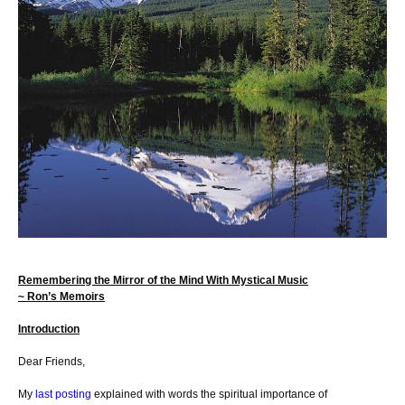
Remembering the Mirror of the Mind With Mystical Music
~ Ron’s Memoirs
Introduction
Dear Friends,
My
last posting
explained with words the spiritual importance of