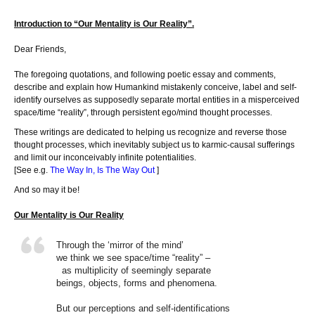
Introduction to “Our Mentality is Our Reality”.
Dear Friends,
The foregoing quotations, and following poetic essay and comments,
describe and explain how Humankind mistakenly conceive, label and self-
identify ourselves as supposedly separate mortal entities in a misperceived
space/time “reality”, through persistent ego/mind thought processes.
These writings are dedicated to helping us recognize and reverse those
thought processes, which inevitably subject us to karmic-causal sufferings
and limit our inconceivably infinite potentialities.
[See e.g.
The Way In, Is The Way Out
]
And so may it be!
Our Mentality is Our Reality
Through the ‘mirror of the mind’
we think we see space/time “reality” –
as multiplicity of seemingly separate
beings, objects, forms and phenomena.
But our perceptions and self-identifications