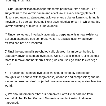
is our ego incarnate.
3) Our Ego identification as separate forms permits our free choice. But it
subjects us to the karmic cause and effect law at every energy plane of
illusory separate existence. And at lower energy planes karmic suffering is
inevitable. So ego can become like a psychological prison in which earthly
karmic suffering or reward is unavoidable.
4) Uncontrolled ego invariably attempts to perpetuate its unreal existence.
But such attempted ego self-preservation is always futile. What never
existed can not be preserved.
5) Until the ego-mind is psychologically cleared, it can be controlled to
gradually advance spiritual evolution. We can use it to lose it. Like using a
thorn to remove another thorn’s sliver, we can use ego-mind to clear ego-
mind.
6) To hasten our spiritual evolution we should mindfully control our
thoughts, and behave with forgiveness, kindness and compassion; and no
longer confuse non-dual projected pure awareness as a separate objective
world.
7) We should remember that our perceived Earth-life separation from
eternal Mother/Father/God and Nature is a mental illusion that never
happened.