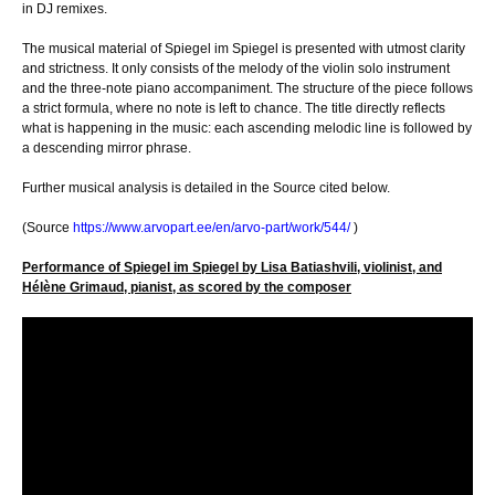
in DJ remixes.
The musical material of Spiegel im Spiegel is presented with utmost clarity
and strictness. It only consists of the melody of the violin solo instrument
and the three-note piano accompaniment. The structure of the piece follows
a strict formula, where no note is left to chance. The title directly reflects
what is happening in the music: each ascending melodic line is followed by
a descending mirror phrase.
Further musical analysis is detailed in the Source cited below.
(Source
https://www.arvopart.ee/en/arvo-part/work/544/
)
Performance of Spiegel im Spiegel by Lisa Batiashvili, violinist, and
Hélène Grimaud, pianist, as scored by the composer