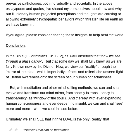
pervasive pathologies, both individually and societally. In the above
essay/poem and quotes, I’ve shared my perspectives about how and why
our illusionary human projected perceptions and thoughts are causing or
allowing extremely psychopathic behaviors which threaten life on earth as
we have known it.
If you agree, please consider sharing these insights, to help heal the world.
Conclusion.
In the Bible (1 Corinthians 13:11-12), St. Paul observes that
“now we see
through a glass darkly”
, but that some day we shall fully know, as we are
fully Known now by the Divine. Now, we view our “reality” through the
‘mirror of the mind’, which imperfectly refracts and reflects the unseen light
of Eternal Awareness onto the screen of our human consciousness.
But, with meditation and other mind-stilling methods, we can and shall
evolve and transform our mind mirror, from opacity to translucency to
transparency (as ‘window of the soul’). And thereby, with ever expanding
human consciousness and ever deepening insight, we can and shall ‘see’
more and more – what we couldn’t see before.
Ultimately, we shall SEE that Infinite LOVE is the only Reality; that
“Nothing Real can be threatened.