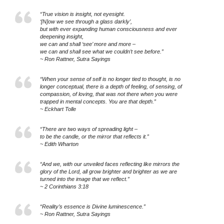
“True vision is insight, not eyesight.
‘[N]ow we see through a glass darkly’,
but with ever expanding human consciousness and ever
deepening insight,
we can and shall ‘see’ more and more –
we can and shall see what we couldn’t see before.”
~ Ron Rattner, Sutra Sayings
“When your sense of self is no longer tied to thought, is no
longer conceptual, there is a depth of feeling, of sensing, of
compassion, of loving, that was not there when you were
trapped in mental concepts. You are that depth.”
~ Eckhart Tolle
“There are two ways of spreading light –
to be the candle, or the mirror that reflects it.”
~ Edith Wharton
“And we, with our unveiled faces reflecting like mirrors the
glory of the Lord, all grow brighter and brighter as we are
turned into the image that we reflect.”
~ 2 Corinthians 3:18
“Reality’s essence is Divine luminescence.”
~ Ron Rattner, Sutra Sayings