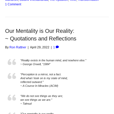
1 Comment
Our Mentality is Our Reality:
~ Quotations and Reflections
By
Ron Rattner
|
April 29, 2022
|
1
“Reality exists in the human mind, and nowhere else.”
~ George Orwell, “1984”
“Perception is a mirror, not a fact.
And what I look on is my state of mind,
reflected outward.”
~ A Course In Miracles (ACIM)
“We do not see things as they are;
we see things as we are.”
~ Talmud
“Our mentality is our reality.