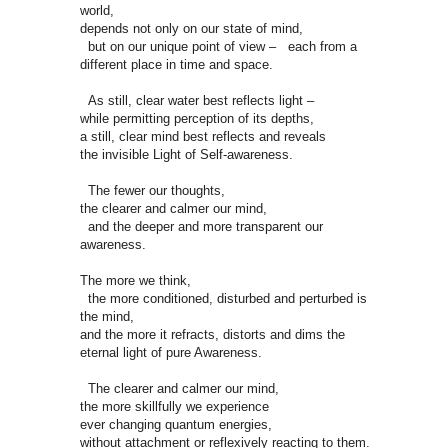
world,
depends not only on our state of mind,
but on our unique point of view – each from a
different place in time and space.
As still, clear water best reflects light –
while permitting perception of its depths,
a still, clear mind best reflects and reveals
the invisible Light of Self-awareness.
The fewer our thoughts,
the clearer and calmer our mind,
and the deeper and more transparent our
awareness.
The more we think,
the more conditioned, disturbed and perturbed is
the mind,
and the more it refracts, distorts and dims the
eternal light of pure Awareness.
The clearer and calmer our mind,
the more skillfully we experience
ever changing quantum energies,
without attachment or reflexively reacting to them.