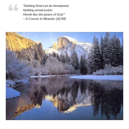
“Nothing Real can be threatened.
Nothing unreal exists.
Herein lies the peace of God.”
~ A Course In Miracles (ACIM)