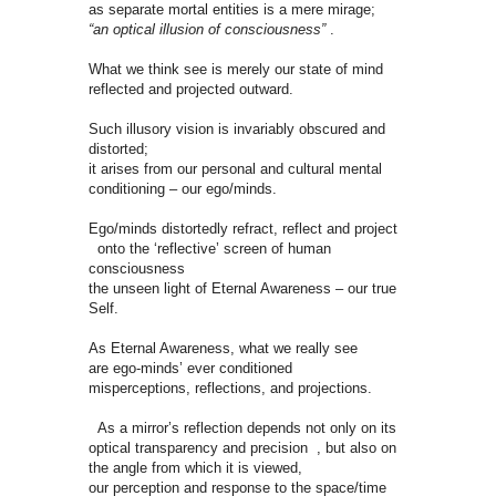
as separate mortal entities is a mere mirage;
“an optical illusion of consciousness”
.
What we think see is merely our state of mind
reflected and projected outward.
Such illusory vision is invariably obscured and
distorted;
it arises from our personal and cultural mental
conditioning – our ego/minds.
Ego/minds distortedly refract, reflect and project
onto the ‘reflective’ screen of human
consciousness
the unseen light of Eternal Awareness – our true
Self.
As Eternal Awareness, what we really see
are ego-minds’ ever conditioned
misperceptions, reflections, and projections.
As a mirror’s reflection depends not only on its
optical transparency and precision , but also on
the angle from which it is viewed,
our perception and response to the space/time