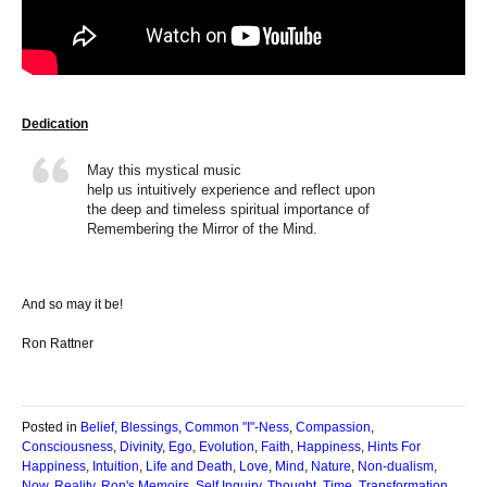
Dedication
May this mystical music
help us intuitively experience and reflect upon
the deep and timeless spiritual importance of
Remembering the Mirror of the Mind.
And so may it be!
Ron Rattner
Posted in
Belief
,
Blessings
,
Common "I"-Ness
,
Compassion
,
Consciousness
,
Divinity
,
Ego
,
Evolution
,
Faith
,
Happiness
,
Hints For
Happiness
,
Intuition
,
Life and Death
,
Love
,
Mind
,
Nature
,
Non-dualism
,
Now
,
Reality
,
Ron's Memoirs
,
Self Inquiry
,
Thought
,
Time
,
Transformation
,