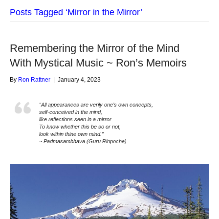
Posts Tagged ‘Mirror in the Mirror’
Remembering the Mirror of the Mind
With Mystical Music ~ Ron’s Memoirs
By
Ron Rattner
|
January 4, 2023
“All appearances are verily one’s own concepts,
self-conceived in the mind,
like reflections seen in a mirror.
To know whether this be so or not,
look within thine own mind.”
~ Padmasambhava (Guru Rinpoche)