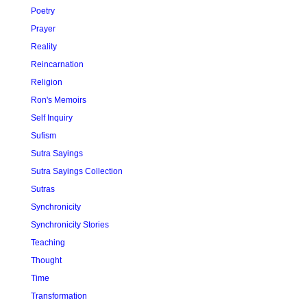
Poetry
Prayer
Reality
Reincarnation
Religion
Ron's Memoirs
Self Inquiry
Sufism
Sutra Sayings
Sutra Sayings Collection
Sutras
Synchronicity
Synchronicity Stories
Teaching
Thought
Time
Transformation