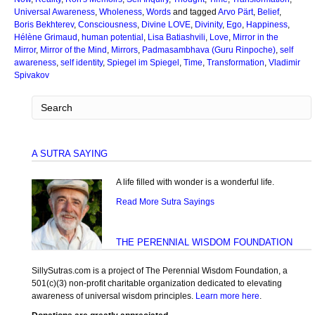
Universal Awareness
,
Wholeness
,
Words
and tagged
Arvo Pärt
,
Belief
,
Boris Bekhterev
,
Consciousness
,
Divine LOVE
,
Divinity
,
Ego
,
Happiness
,
Hélène Grimaud
,
human potential
,
Lisa Batiashvili
,
Love
,
Mirror in the
Mirror
,
Mirror of the Mind
,
Mirrors
,
Padmasambhava (Guru Rinpoche)
,
self
awareness
,
self identity
,
Spiegel im Spiegel
,
Time
,
Transformation
,
Vladimir
Spivakov
A SUTRA SAYING
A life filled with wonder is a wonderful life.
Read More Sutra Sayings
THE PERENNIAL WISDOM FOUNDATION
SillySutras.com is a project of The Perennial Wisdom Foundation, a
501(c)(3) non-profit charitable organization dedicated to elevating
awareness of universal wisdom principles.
Learn more here
.