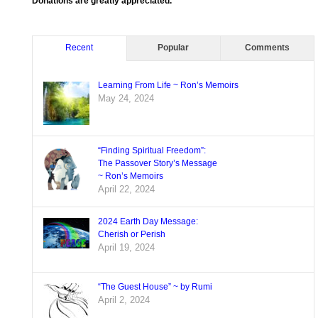
Donations are greatly appreciated.
Recent
Popular
Comments
Learning From Life ~ Ron’s Memoirs
May 24, 2024
“Finding Spiritual Freedom”:
The Passover Story’s Message
~ Ron’s Memoirs
April 22, 2024
2024 Earth Day Message:
Cherish or Perish
April 19, 2024
“The Guest House” ~ by Rumi
April 2, 2024