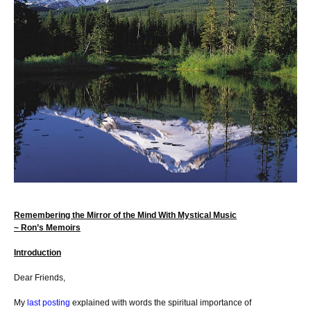
Remembering the Mirror of the Mind With Mystical Music
~ Ron’s Memoirs
Introduction
Dear Friends,
My
last posting
explained with words the spiritual importance of