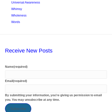
Universal Awareness
Whimsy
Wholeness
Words
Receive New Posts
Name
(required)
Email
(required)
By submitting your information, you're giving us permission to email
you. You may unsubscribe at any time.
Subscribe