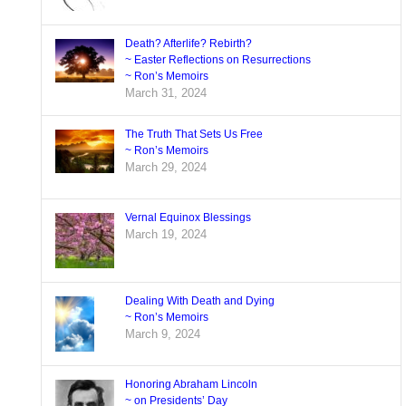
Death? Afterlife? Rebirth?
~ Easter Reflections on Resurrections
~ Ron’s Memoirs
March 31, 2024
The Truth That Sets Us Free
~ Ron’s Memoirs
March 29, 2024
Vernal Equinox Blessings
March 19, 2024
Dealing With Death and Dying
~ Ron’s Memoirs
March 9, 2024
Honoring Abraham Lincoln
~ on Presidents’ Day