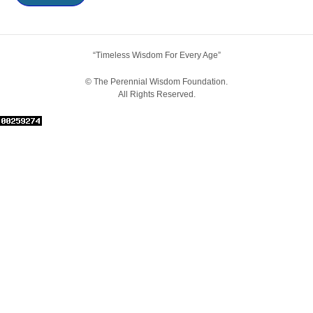
“Timeless Wisdom For Every Age”
© The Perennial Wisdom Foundation.
All Rights Reserved.