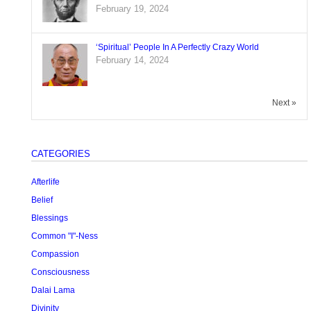
February 19, 2024
‘Spiritual’ People In A Perfectly Crazy World
February 14, 2024
Next »
CATEGORIES
Afterlife
Belief
Blessings
Common "I"-Ness
Compassion
Consciousness
Dalai Lama
Divinity