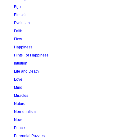
Ego
Einstein
Evolution
Faith
Flow
Happiness
Hints For Happiness
Intuition
Life and Death
Love
Mind
Miracles
Nature
Non-dualism
Now
Peace
Perennial Puzzles