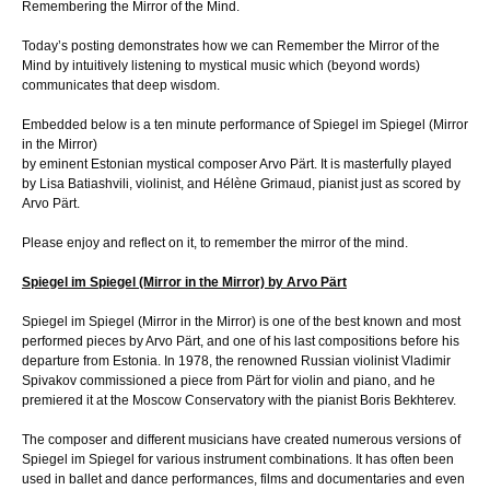
Remembering the Mirror of the Mind.
Today’s posting demonstrates how we can Remember the Mirror of the
Mind by intuitively listening to mystical music which (beyond words)
communicates that deep wisdom.
Embedded below is a ten minute performance of Spiegel im Spiegel (Mirror
in the Mirror)
by eminent Estonian mystical composer Arvo Pärt. It is masterfully played
by Lisa Batiashvili, violinist, and Hélène Grimaud, pianist just as scored by
Arvo Pärt.
Please enjoy and reflect on it, to remember the mirror of the mind.
Spiegel im Spiegel (Mirror in the Mirror) by Arvo Pärt
Spiegel im Spiegel (Mirror in the Mirror) is one of the best known and most
performed pieces by Arvo Pärt, and one of his last compositions before his
departure from Estonia. In 1978, the renowned Russian violinist Vladimir
Spivakov commissioned a piece from Pärt for violin and piano, and he
premiered it at the Moscow Conservatory with the pianist Boris Bekhterev.
The composer and different musicians have created numerous versions of
Spiegel im Spiegel for various instrument combinations. It has often been
used in ballet and dance performances, films and documentaries and even