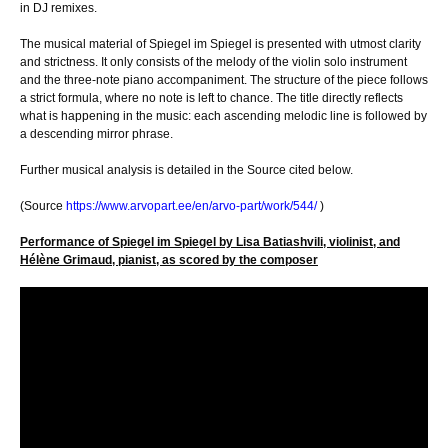
in DJ remixes.
The musical material of Spiegel im Spiegel is presented with utmost clarity
and strictness. It only consists of the melody of the violin solo instrument
and the three-note piano accompaniment. The structure of the piece follows
a strict formula, where no note is left to chance. The title directly reflects
what is happening in the music: each ascending melodic line is followed by
a descending mirror phrase.
Further musical analysis is detailed in the Source cited below.
(Source
https://www.arvopart.ee/en/arvo-part/work/544/
)
Performance of Spiegel im Spiegel by Lisa Batiashvili, violinist, and
Hélène Grimaud, pianist, as scored by the composer