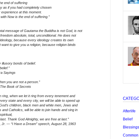
e end of suffering
way as if you had completely chosen
r experience at this moment.
 with Now is the end of suffering.”
tal message of Gautama the Buddha is not God, is not
 freedom absolute, total, unconditional. He does not
 ideology, because every ideology creates its own
 want to give you a religion, because religion binds
illusory bonds of belief.
elief.”
ra Sayings
when you are not a person.”
The Book of Secrets
 ring, when we let it ring from every tenement and
CATEGO
very state and every city, we will be able to speed up
f God’s children, black men and white men, Jews and
 and Catholics, will be able to join hands and sing in
Afterlife
piritual,
Belief
t last. Thank God Almighty, we are free at last.”
g, Jr. — “I Have a Dream” speech, August 28, 1963
Blessing
Common "