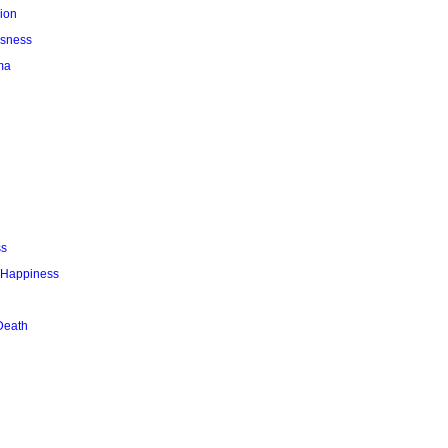
ion
usness
ma
ss
r Happiness
Death