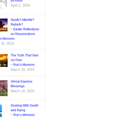
by Rumi
April 2, 2024
Death? Afterlife?
Rebirth?
~ Easter Reflections
on Resurrections
’s Memoirs
 31, 2024
The Truth That Sets
Us Free
~ Ron’s Memoirs
March 29, 2024
Vernal Equinox
Blessings
March 19, 2024
Dealing With Death
and Dying
~ Ron’s Memoirs