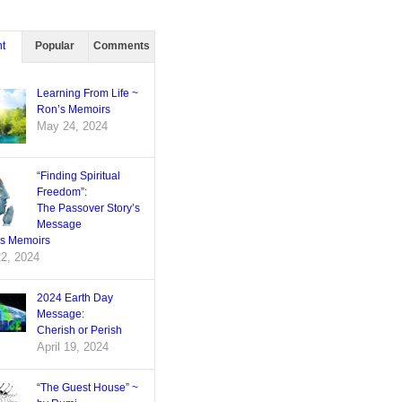
t
Popular
Comments
Learning From Life ~
Ron’s Memoirs
May 24, 2024
“Finding Spiritual
Freedom”:
The Passover Story’s
Message
’s Memoirs
22, 2024
2024 Earth Day
Message:
Cherish or Perish
April 19, 2024
“The Guest House” ~