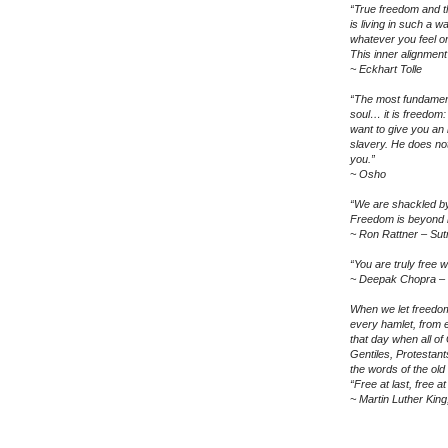
“True freedom and th
is living in such a 
whatever you feel o
This inner alignment
~ Eckhart Tolle
“The most fundamen
soul… it is freedom:
want to give you an
slavery. He does not
you.”
~ Osho
“We are shackled by 
Freedom is beyond b
~ Ron Rattner – Sut
“You are truly free 
~ Deepak Chopra – 
When we let freedom
every hamlet, from e
that day when all o
Gentiles, Protestants
the words of the old s
“Free at last, free a
~ Martin Luther Kin