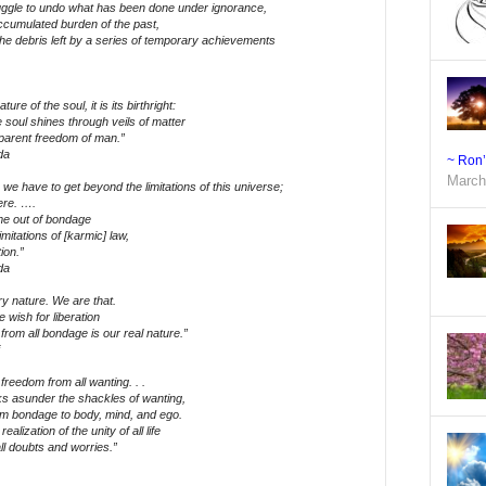
ruggle to undo what has been done under ignorance,
ccumulated burden of the past,
the debris left by a series of temporary achievements
ure of the soul, it is its birthright:
e soul shines through veils of matter
pparent freedom of man.”
da
~ Ron
March
we have to get beyond the limitations of this universe;
ere. ….
me out of bondage
imitations of [karmic] law,
ion.”
da
ry nature. We are that.
 wish for liberation
rom all bondage is our real nature.”
 freedom from all wanting. . .
s asunder the shackles of wanting,
rom bondage to body, mind, and ego.
alization of the unity of all life
ll doubts and worries.”