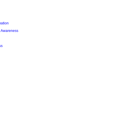
mation
l Awareness
ss