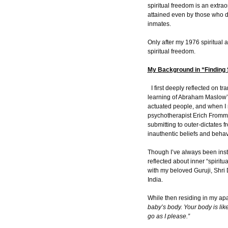
spiritual freedom is an extra
attained even by those who do
inmates.
Only after my 1976 spiritual 
spiritual freedom.
My Background in “Finding 
I first deeply reflected on t
learning of Abraham Maslow’s
actuated people, and when I
psychotherapist Erich Fromm
submitting to outer-dictates f
inauthentic beliefs and behav
Though I’ve always been insti
reflected about inner “spirit
with my beloved Guruji, Shri
India.
While then residing in my apa
baby’s body. Your body is like
go as I please.”