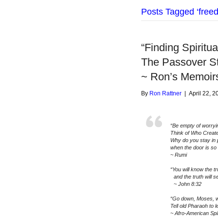
Posts Tagged ‘free
“Finding Spiritu
The Passover S
~ Ron’s Memoir
By
Ron Rattner
|
April 22, 2
“Be empty of worryi
Think of Who Creat
Why do you stay in 
when the door is so
~ Rumi
“You will know the tr
and the truth will se
~ John 8:32
“Go down, Moses, w
Tell old Pharaoh to l
~ Afro-American Spi