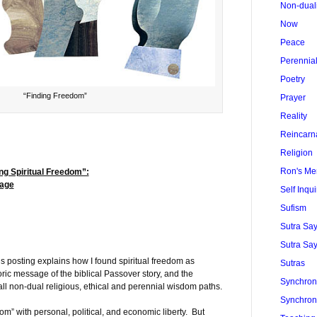
Non-dual
Now
Peace
Perennia
Poetry
“Finding Freedom”
Prayer
Reality
Reincarn
Religion
Ron's Me
ing Spiritual Freedom”:
sage
Self Inqui
Sufism
Sutra Sa
Sutra Say
s posting explains how I found spiritual freedom as
Sutras
ic message of the biblical Passover story, and the
Synchroni
all non-dual religious, ethical and perennial wisdom paths.
Synchroni
m” with personal, political, and economic liberty. But