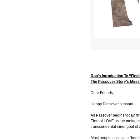
Ron’s Introduction To “Find
The Passover Story’s Mes
Dear Friends,
Happy Passover season!
As Passover begins today, thi
Eternal LOVE as the metaphor
transcendental inner goal of 
Most people associate “freedo