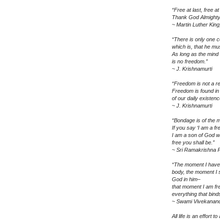
“Free at last, free at 
Thank God Almighty, 
~ Martin Luther King,
“There is only one ce
which is, that he mu
As long as the mind 
is no freedom.”
~ J. Krishnamurti
“Freedom is not a re
Freedom is found in
of our daily existenc
~ J. Krishnamurti
“Bondage is of the m
If you say ‘I am a fr
I am a son of God w
free you shall be.”
~ Sri Ramakrishna
“The moment I have 
body, the moment I 
God in him–
that moment I am fr
everything that bind
~ Swami Vivekanan
All life is an effort