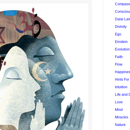
Compass
Conscio
Dalai La
Divinity
Ego
Einstein
Evolution
Faith
Flow
Happine
Hints Fo
Intuition
Life and 
Love
Mind
Miracles
Nature