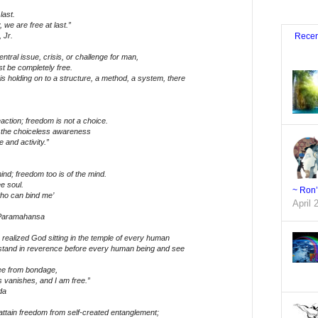
last.
we are free at last.”
 Jr.
Recen
ntral issue, crisis, or challenge for man,
st be completely free.
is holding on to a structure, a method, a system, there
action; freedom is not a choice.
 the choiceless awareness
e and activity.”
ind; freedom too is of the mind.
ee soul.
~ Ron
ho can bind me’
April 
 Paramahansa
realized God sitting in the temple of every human
stand in reverence before every human being and see
ee from bondage,
s vanishes, and I am free.”
da
 to attain freedom from self-created entanglement;