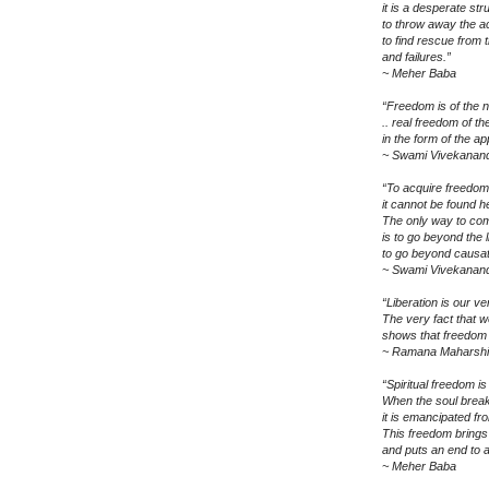
it is a desperate st
to throw away the a
to find rescue from 
and failures.”
~ Meher Baba
“Freedom is of the nat
.. real freedom of th
in the form of the a
~ Swami Vivekanan
“To acquire freedom 
it cannot be found h
The only way to co
is to go beyond the l
to go beyond causat
~ Swami Vivekanan
“Liberation is our ve
The very fact that we
shows that freedom f
~ Ramana Maharshi
“Spiritual freedom is
When the soul break
it is emancipated f
This freedom brings re
and puts an end to a
~ Meher Baba