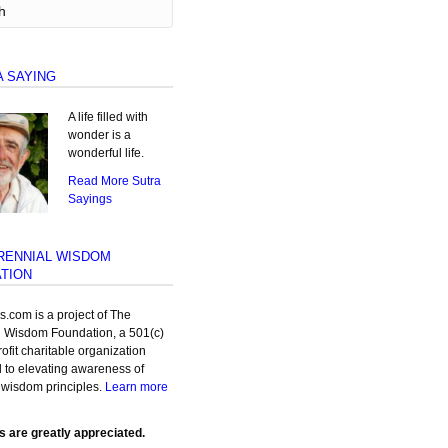
A SAYING
A life filled with
wonder is a
wonderful life.
Read More Sutra
Sayings
RENNIAL WISDOM
TION
as.com is a project of The
l Wisdom Foundation, a 501(c)
rofit charitable organization
 to elevating awareness of
 wisdom principles.
Learn more
s are greatly appreciated.