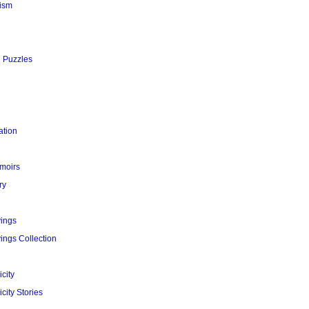
ism
l Puzzles
ation
moirs
ry
yings
ings Collection
city
city Stories