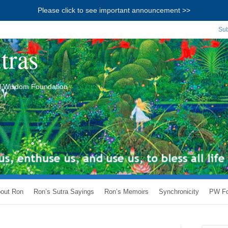
Please click to see important announcement >>
Sub
tras
ial Wisdom Foundation
out Ron
Ron’s Sutra Sayings
Ron’s Memoirs
Synchronicity
PW Fo