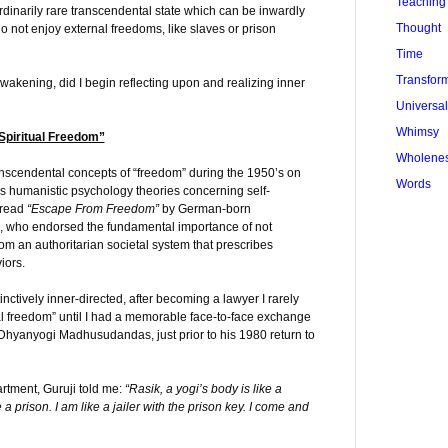
Teaching
ordinarily rare transcendental state which can be inwardly
Thought
 not enjoy external freedoms, like slaves or prison
Time
Transfor
awakening, did I begin reflecting upon and realizing inner
Universa
Whimsy
Spiritual Freedom”
Wholene
ranscendental concepts of “freedom” during the 1950’s on
Words
 humanistic psychology theories concerning self-
 read
“Escape From Freedom”
by German-born
, who endorsed the fundamental importance of not
rom an authoritarian societal system that prescribes
iors.
nctively inner-directed, after becoming a lawyer I rarely
ual freedom” until I had a memorable face-to-face exchange
 Dhyanyogi Madhusudandas, just prior to his 1980 return to
rtment, Guruji told me:
“Rasik, a yogi’s body is like a
 a prison. I am like a jailer with the prison key. I come and