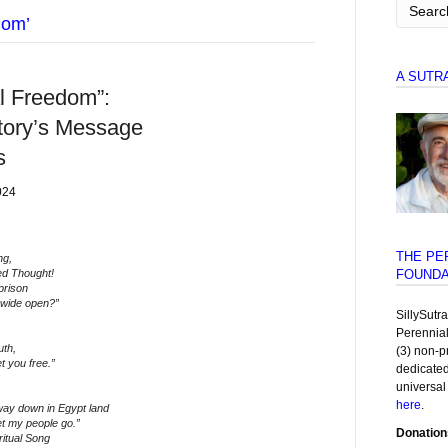
dom’
A SUTR
al Freedom”:
tory’s Message
s
024
THE PE
ng,
ed Thought!
FOUNDA
prison
 wide open?”
SillySutr
Perennia
uth,
(3) non-p
t you free.”
dedicated
universal
here
.
ay down in Egypt land
et my people go.”
Donation
ritual Song