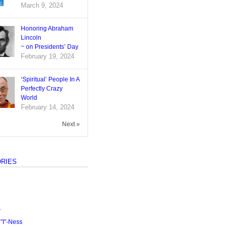
March 9, 2024
Honoring Abraham
Lincoln
~ on Presidents’ Day
February 19, 2024
‘Spiritual’ People In A
Perfectly Crazy
World
February 14, 2024
Next »
RIES
s
I"-Ness