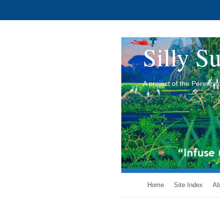
Silly Su
A project of the Perenn
Home
Site Index
Ab