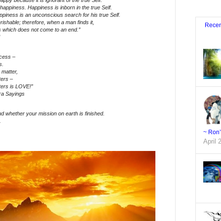
appy because it is ignorant of the true Self.
 happiness. Happiness is inborn in the true Self.
piness is an unconscious search for his true Self.
rishable; therefore, when a man finds it,
Recen
s which does not come to an end.”
cess –
ss.
 matter,
tters –
tters is LOVE!”
ra Sayings
find whether your mission on earth is finished.
.
~ Ron
April 