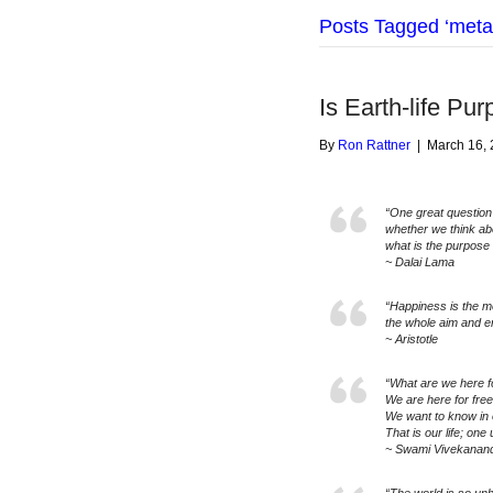
Posts Tagged ‘meta
Is Earth-life Pur
By
Ron Rattner
|
March 16,
“One great question
whether we think abou
what is the purpose o
~ Dalai Lama
“Happiness is the me
the whole aim and e
~ Aristotle
“What are we here f
We are here for fre
We want to know in 
That is our life; one
~ Swami Vivekanan