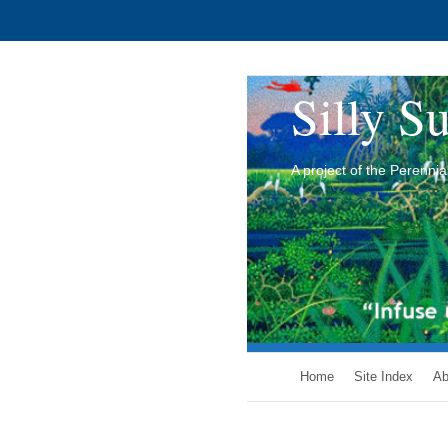
Silly Su
A project of the Perenn
Home
Site Index
Ab