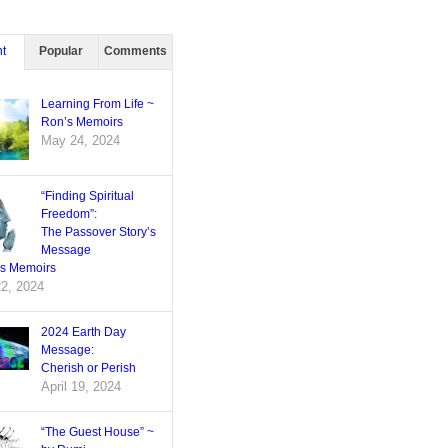
t
Popular
Comments
Learning From Life ~
Ron’s Memoirs
May 24, 2024
“Finding Spiritual
Freedom”:
The Passover Story’s
Message
’s Memoirs
22, 2024
2024 Earth Day
Message:
Cherish or Perish
April 19, 2024
“The Guest House” ~