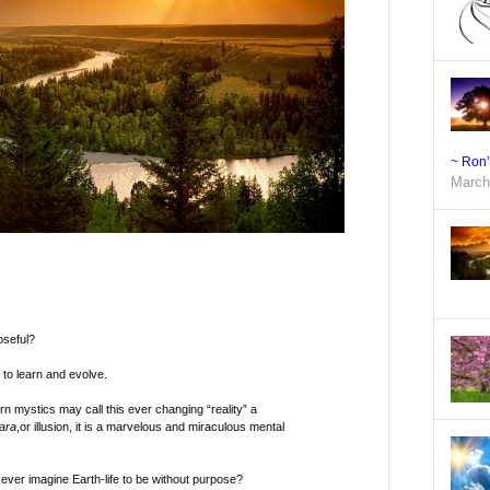
~ Ron
March
oseful?
to learn and evolve.
 mystics may call this ever changing “reality” a
ara
,or illusion, it is a marvelous and miraculous mental
ver imagine Earth-life to be without purpose?