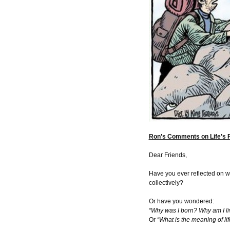
Ron’s Comments on Life’s 
Dear Friends,
Have you ever reflected on wh
collectively?
Or have you wondered:
“Why was I born? Why am I li
Or
“What is the meaning of lif