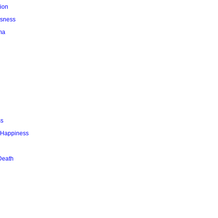
ion
usness
ma
ss
r Happiness
Death