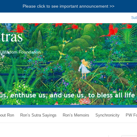
Please click to see important announcement >>
Sub
tras
ial Wisdom Foundation
out Ron
Ron’s Sutra Sayings
Ron’s Memoirs
Synchronicity
PW Fo