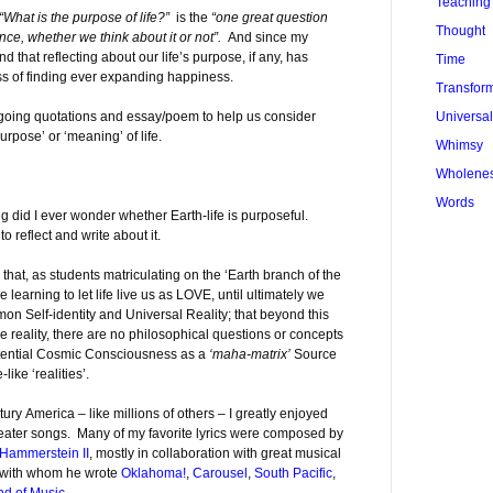
Teaching
“What is the purpose of life?”
is the
“one great question
Thought
ce, whether we think about it or not”.
And since my
und that reflecting about our life’s purpose, if any, has
Time
ss of finding ever expanding happiness.
Transfor
Universa
egoing quotations and essay/poem to help us consider
rpose’ or ‘meaning’ of life.
Whimsy
Wholene
Words
g did I ever wonder whether Earth-life is purposeful.
o reflect and write about it.
 that, as students matriculating on the ‘Earth branch of the
 learning to let life live us as LOVE, until ultimately we
on Self-identity and Universal Reality; that beyond this
e reality, there are no philosophical questions or concepts
potential Cosmic Consciousness as a
‘maha-matrix’
Source
like ‘realities’.
ury America – like millions of others – I greatly enjoyed
eater songs. Many of my favorite lyrics were composed by
Hammerstein II
, mostly in collaboration with great musical
s with whom he wrote
Oklahoma!
,
Carousel
,
South Pacific
,