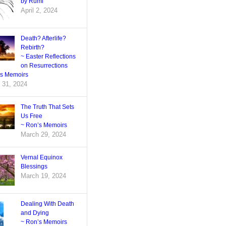
by Rumi
April 2, 2024
Death? Afterlife?
Rebirth?
~ Easter Reflections
on Resurrections
’s Memoirs
 31, 2024
The Truth That Sets
Us Free
~ Ron’s Memoirs
March 29, 2024
Vernal Equinox
Blessings
March 19, 2024
Dealing With Death
and Dying
~ Ron’s Memoirs