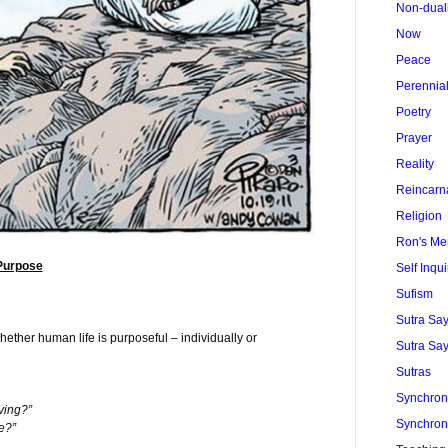
Non-dual
Now
Peace
Perennia
Poetry
Prayer
Reality
Reincarn
Religion
Ron's Me
Purpose
Self Inqui
Sufism
Sutra Sa
ether human life is purposeful – individually or
Sutra Say
Sutras
Synchroni
ving?”
Synchroni
e?”