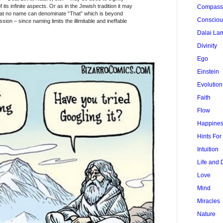
 its infinite aspects. Or as in the Jewish tradition it may
Compass
at no name can denominate “That” which is beyond
Conscio
ion – since naming limits the illimitable and ineffable
Dalai La
Divinity
Ego
Einstein
Evolution
Faith
Flow
Happine
Hints Fo
Intuition
Life and 
Love
Mind
Miracles
Nature