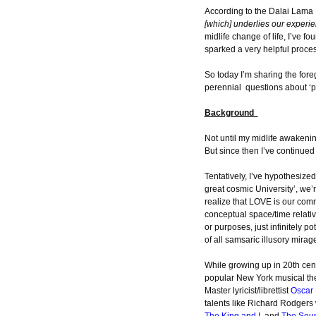
According to the Dalai Lama
[which] underlies our experien
midlife change of life, I’ve fo
sparked a very helpful proce
So today I’m sharing the for
perennial questions about ‘pu
Background
Not until my midlife awakenin
But since then I’ve continued t
Tentatively, I’ve hypothesized
great cosmic University’, we’re
realize that LOVE is our comm
conceptual space/time relativ
or purposes, just infinitely 
of all samsaric illusory mirage-
While growing up in 20th cent
popular New York musical th
Master lyricist/librettist
Oscar 
talents like Richard Rodger