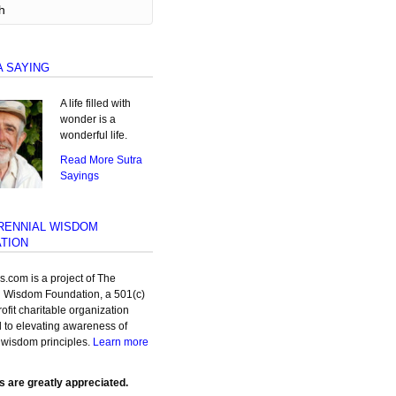
A SAYING
A life filled with
wonder is a
wonderful life.
Read More Sutra
Sayings
RENNIAL WISDOM
TION
as.com is a project of The
l Wisdom Foundation, a 501(c)
rofit charitable organization
 to elevating awareness of
 wisdom principles.
Learn more
s are greatly appreciated.