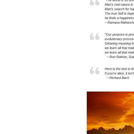
“The world is so unh
Man’s real nature is
Man’s search for hap
The true Self is impe
he finds a happines
~ Ramana Maharshi
“Our purpose is pro
evolutionary proce
Gleaning meaning in
we learn all that ma
we learn all that ma
~ Ron Rattner, Sut
Here is the test to 
If you’re alive, it isn’t
~ Richard Bach