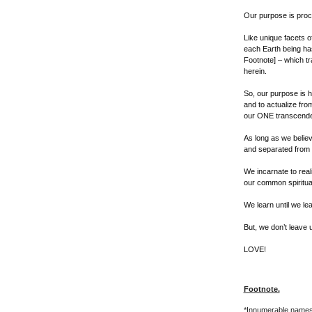
Our purpose is proc
Like unique facets of
each Earth being ha
Footnote] – which t
herein.
So, our purpose is h
and to actualize from
our ONE transcendent
As long as we belie
and separated from e
We incarnate to real
our common spiritual 
We learn until we le
But, we don’t leave u
LOVE!
Footnote.
*Innumerable names 