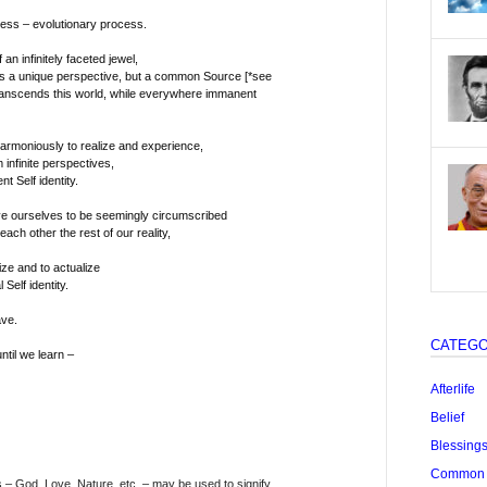
ess – evolutionary process.
 an infinitely faceted jewel,
s a unique perspective, but a common Source [*see
ranscends this world, while everywhere immanent
armoniously to realize and experience,
 infinite perspectives,
 Self identity.
ve ourselves to be seemingly circumscribed
ach other the rest of our reality,
ize and to actualize
Self identity.
ave.
CATEGO
ntil we learn –
Afterlife
Belief
Blessing
Common "
– God, Love, Nature, etc. – may be used to signify