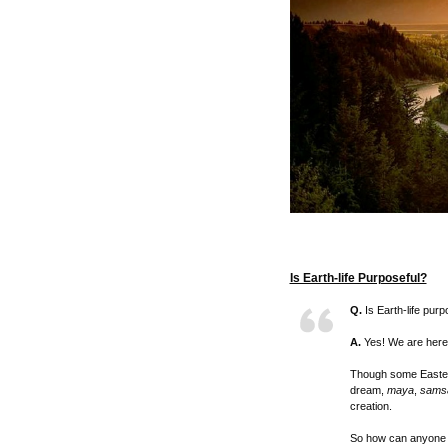
Is Earth-life Purposeful?
Q.
Is Earth-life purp
A.
Yes! We are here 
Though some Eastern
dream,
maya
,
sams
creation.
So how can anyone e