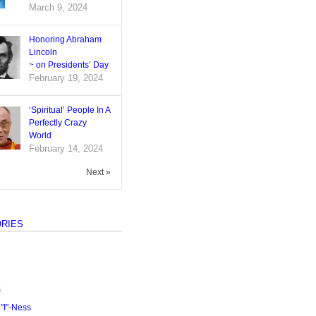
March 9, 2024
Honoring Abraham
Lincoln
~ on Presidents’ Day
February 19, 2024
‘Spiritual’ People In A
Perfectly Crazy
World
February 14, 2024
Next »
RIES
s
I"-Ness