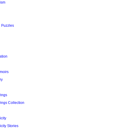
ism
l Puzzles
ation
moirs
ry
yings
ings Collection
city
city Stories