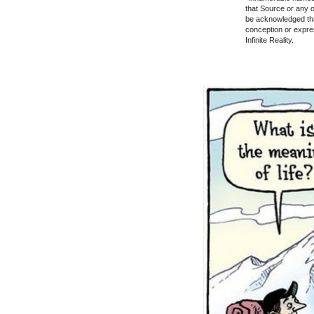
that Source or any of
be acknowledged th
conception or express
Infinite Reality.