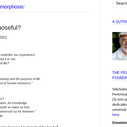
morphosis’
A SUTR
poseful?
 2021
 underlies our experience,
t it or not:
f life?”
THE PE
FOUNDA
aning and the purpose of life,
nd of human existence.”
SillySutr
Perennia
or?
(3) non-p
edom, for knowledge.
dedicated
order to make us free.
universal
 universal cry for freedom.”
here
.
da
Donation