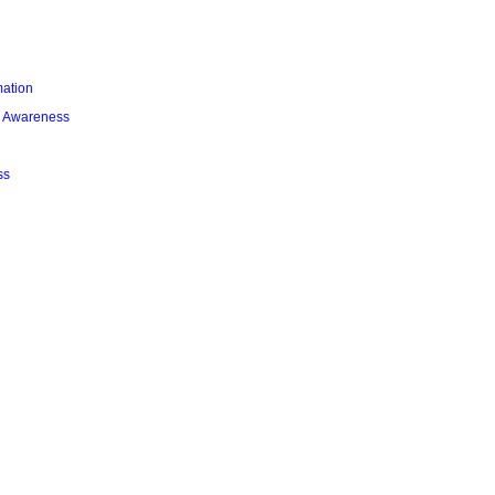
mation
l Awareness
ss