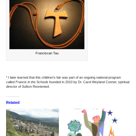
Franciscan Tau
* I later learned that this children’s fair was part of an ongoing national program
called
Francis in the Schools
founded in 2010 by Dr. Carol Weyland Conner, spiritual
director of
Sufism Reoriented
.
Related