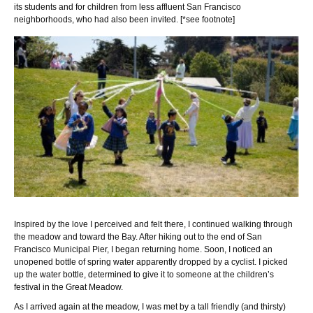
its students and for children from less affluent San Francisco
neighborhoods, who had also been invited. [*see footnote]
Inspired by the love I perceived and felt there, I continued walking through
the meadow and toward the Bay. After hiking out to the end of San
Francisco Municipal Pier, I began returning home. Soon, I noticed an
unopened bottle of spring water apparently dropped by a cyclist. I picked
up the water bottle, determined to give it to someone at the children’s
festival in the Great Meadow.
As I arrived again at the meadow, I was met by a tall friendly (and thirsty)