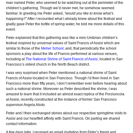
man named Peter, who seemed to be watching out at the perimeter of the
children’s gathering. Though we’d never met, he somehow seemed
familiar. In greeting me Peter asked,
“would you like to know what’s
happening?”
After I recounted what I already knew about the festival and
gladly gave Peter the bottle of spring water, he told me more details of this
event.
Peter explained that this gathering was like a mini-Umbrian children’s
festival inspired by universal values of Saint Francis of Assisi which are
similar to those of the
Meher School
; and, that periodically the school
sponsors a play about the life of Francis performed at various venues,
including at
The National Shrine of Saint Francis of Assisi
, located in San
Francisco’s oldest church in the North Beach district.
I was very surprised when Peter mentioned a national shrine of Saint
Francis of Assisi located in San Francisco. Though I’d then lived in San
Francisco more than fifty years, I don’t remember ever before hearing about
such a national shrine. Moreover as Peter described the shrine, I was
amazed to learn that it included an almost exact replica of the Porziuncola
at Assisi, recently constructed at the instance of former San Francisco
supervisor Angela Alioto.
Peter and I then exchanged stories about our respective springtime visits to
Assisi and our heartfelt affinity with Saint Francis. On parting we shared
contact information.
A few days later, I received an email invitation from Peter’s friend and