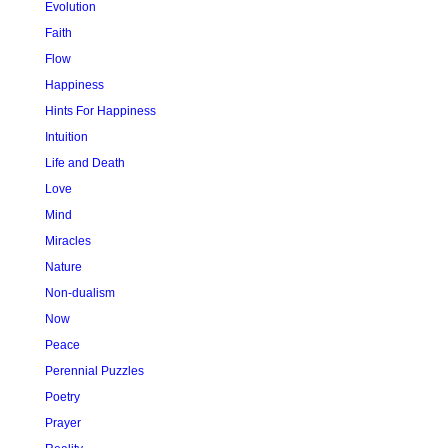
Evolution
Faith
Flow
Happiness
Hints For Happiness
Intuition
Life and Death
Love
Mind
Miracles
Nature
Non-dualism
Now
Peace
Perennial Puzzles
Poetry
Prayer