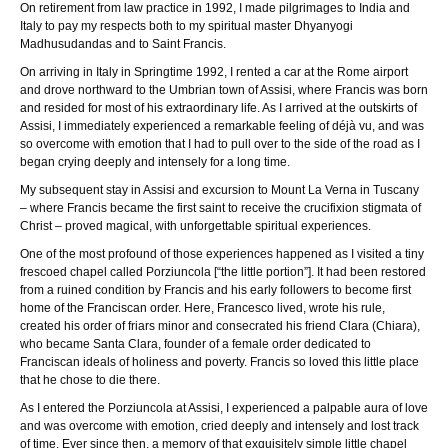
On retirement from law practice in 1992, I made pilgrimages to India and
Italy to pay my respects both to my spiritual master Dhyanyogi
Madhusudandas and to Saint Francis.
On arriving in Italy in Springtime 1992, I rented a car at the Rome airport
and drove northward to the Umbrian town of Assisi, where Francis was born
and resided for most of his extraordinary life. As I arrived at the outskirts of
Assisi, I immediately experienced a remarkable feeling of déjà vu, and was
so overcome with emotion that I had to pull over to the side of the road as I
began crying deeply and intensely for a long time.
My subsequent stay in Assisi and excursion to Mount La Verna in Tuscany
– where Francis became the first saint to receive the crucifixion stigmata of
Christ – proved magical, with unforgettable spiritual experiences.
One of the most profound of those experiences happened as I visited a tiny
frescoed chapel called Porziuncola [“the little portion”]. It had been restored
from a ruined condition by Francis and his early followers to become first
home of the Franciscan order. Here, Francesco lived, wrote his rule,
created his order of friars minor and consecrated his friend Clara (Chiara),
who became Santa Clara, founder of a female order dedicated to
Franciscan ideals of holiness and poverty. Francis so loved this little place
that he chose to die there.
As I entered the Porziuncola at Assisi, I experienced a palpable aura of love
and was overcome with emotion, cried deeply and intensely and lost track
of time. Ever since then, a memory of that exquisitely simple little chapel