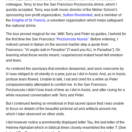
colleague, Terry, to tour the San Francisco Porziuncola shrine, which I
quickly accepted. Terry, was both music director of the Meher School’s
sponsoring non-profit organization,
Sufism Reoriented
, and a member of
the
Knights of St. Francis
, a volunteer organization which helps safeguard
the national shrine.
The tour proved magical for me. With Terry and Peter as guides, I beheld for
the first time the San Francisco
“Porziuncola Nuova”
. Before entering, I
noticed carved in Italian on the second marble step a quote from
Francesco:
“Vi voglio tutti in Paradiso”
[“I want you ALL in Paradise”]. On
learning what those words meant, I experienced instant heart-felt emotion
and tears.
As I entered the sanctuary that emotion deepened, and soon overcome by
it I was obliged to sit silently in a pew, just as I did in Assisi. And, as in Assisi,
profuse tears flowed. Unable to talk, I sat and cried for a while as Peter
compassionately attempted to comfort me. In the San Francisco
Porziuncola I didn’t lose track of time as I did in Assisi, and after crying for a
while resumed conversation with Terry and Peter.
But I continued feeling so emotional in that sacred space that I was unable
to focus on details of the beautiful pictorial art and artifacts around me,
which I later observed on other visits.
I did however notice a prominently displayed letter Tau, the last letter of the
Hebrew Alphabet which in biblical times closely resembled the letter T. [See