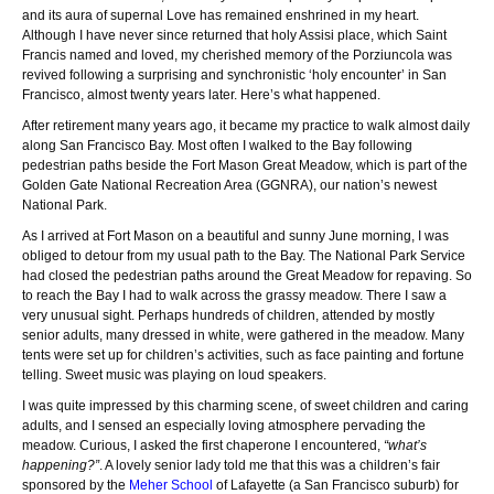
and its aura of supernal Love has remained enshrined in my heart.
Although I have never since returned that holy Assisi place, which Saint
Francis named and loved, my cherished memory of the Porziuncola was
revived following a surprising and synchronistic ‘holy encounter’ in San
Francisco, almost twenty years later. Here’s what happened.
After retirement many years ago, it became my practice to walk almost daily
along San Francisco Bay. Most often I walked to the Bay following
pedestrian paths beside the Fort Mason Great Meadow, which is part of the
Golden Gate National Recreation Area (GGNRA), our nation’s newest
National Park.
As I arrived at Fort Mason on a beautiful and sunny June morning, I was
obliged to detour from my usual path to the Bay. The National Park Service
had closed the pedestrian paths around the Great Meadow for repaving. So
to reach the Bay I had to walk across the grassy meadow. There I saw a
very unusual sight. Perhaps hundreds of children, attended by mostly
senior adults, many dressed in white, were gathered in the meadow. Many
tents were set up for children’s activities, such as face painting and fortune
telling. Sweet music was playing on loud speakers.
I was quite impressed by this charming scene, of sweet children and caring
adults, and I sensed an especially loving atmosphere pervading the
meadow. Curious, I asked the first chaperone I encountered,
“what’s
happening?”
. A lovely senior lady told me that this was a children’s fair
sponsored by the
Meher School
of Lafayette (a San Francisco suburb) for