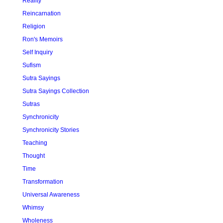
Reality
Reincarnation
Religion
Ron's Memoirs
Self Inquiry
Sufism
Sutra Sayings
Sutra Sayings Collection
Sutras
Synchronicity
Synchronicity Stories
Teaching
Thought
Time
Transformation
Universal Awareness
Whimsy
Wholeness