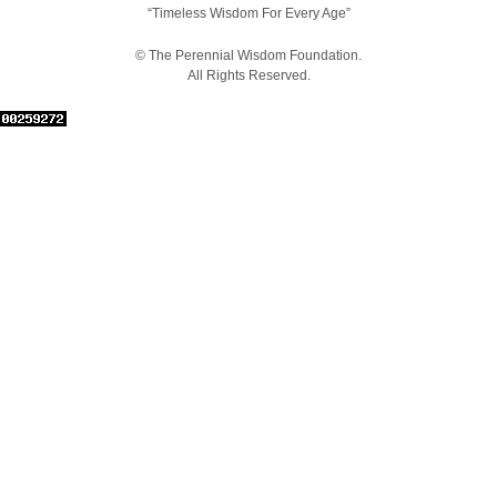
“Timeless Wisdom For Every Age”
© The Perennial Wisdom Foundation.
All Rights Reserved.