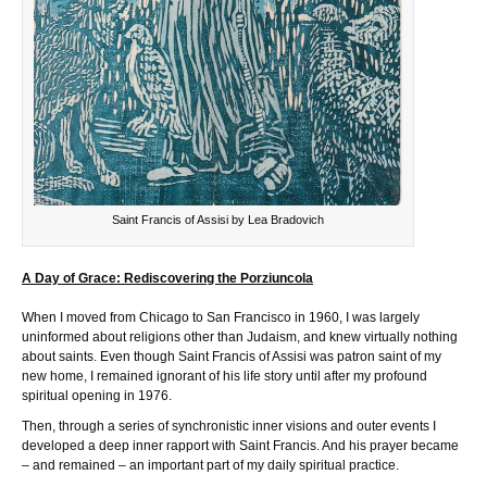
Saint Francis of Assisi by Lea Bradovich
A Day of Grace: Rediscovering the Porziuncola
When I moved from Chicago to San Francisco in 1960, I was largely
uninformed about religions other than Judaism, and knew virtually nothing
about saints. Even though Saint Francis of Assisi was patron saint of my
new home, I remained ignorant of his life story until after my profound
spiritual opening in 1976.
Then, through a series of synchronistic inner visions and outer events I
developed a deep inner rapport with Saint Francis. And his prayer became
– and remained – an important part of my daily spiritual practice.