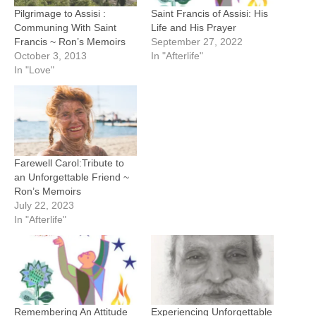
Pilgrimage to Assisi :
Saint Francis of Assisi: His
Communing With Saint
Life and His Prayer
Francis ~ Ron’s Memoirs
September 27, 2022
October 3, 2013
In "Afterlife"
In "Love"
Farewell Carol:Tribute to
an Unforgettable Friend ~
Ron’s Memoirs
July 22, 2023
In "Afterlife"
Remembering An Attitude
Experiencing Unforgettable