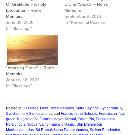
Of Gratitude – A Holy
Divine “Shakti” ~ Ron’s
Encounter ~ Ron’s
Memoirs
Memoirs
September 9, 2013
June 30, 2020
In "Perennial Puzzles"
In "Blessings"
“Amazing Grace” ~ Ron’s
Memoirs
January 18, 2023
In "Blessings"
Posted in
Blessings
,
Flow
,
Ron's Memoirs
,
Sutra Sayings
,
Synchronicity
,
Synchronicity Stories
and tagged
Francis in the Schools
,
Franciscan Tau
,
grace
,
Knights of St. Francis
,
Meyer School
,
Padre Pio
,
Porziuncola
,
Porziuncola Nuova
,
Saint Francis of Assisi
,
Shri Dhyanyogi
Madhusudandas
,
Sri Ramakrishna Paramahamsa
,
Sufism Reoriented
,