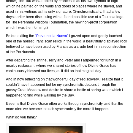
below.] The Tau was adopted by Francesco as his own symbol or logo
which he painted on the walls and doors of places where he stayed, and
used in his writings as his only signature. (Synchronistically, I had a few
days earlier been discussing with a friend possible use of a Tau as a logo
for The Perennial Wisdom Foundation, the new non-profit corporation
which I was then forming.)
Before exiting the
“Porziuncola Nuova”
I gazed upon and gently touched
one of the holiest Franciscan relics in the world, a beautifully displayed rock
believed to have been used by Francis as a crude tool in his reconstruction
of the Porziuncola.
After departing the shrine, Terry and Peter and I adjourned for lunch in a
nearby restaurant, where we shared stories of how Divine Grace has
continuously blessed our lives, as it did on that magical day.
And in now reflecting on that wonderful day of rediscovery, I realize that it
couldn’t have happened but for my synchronistic detours through the
grassy Great Meadow and desire to share a bottle of spring water which I
happened to find while walking by the Bay.
It seems that Divine Grace often works through synchronicity, and that the
more alert we become to such synchronicity the more it happens.
What do you think?