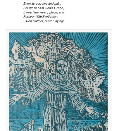
Even its sorrows and pain;
For we’re all in God’s Grace,
Every time, every place, and
Forever (S)HE will reign!
~ Ron Rattner, Sutra Sayings