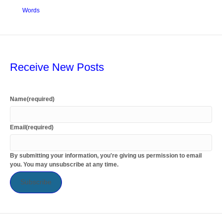
Words
Receive New Posts
Name
(required)
Email
(required)
By submitting your information, you're giving us permission to email
you. You may unsubscribe at any time.
Subscribe