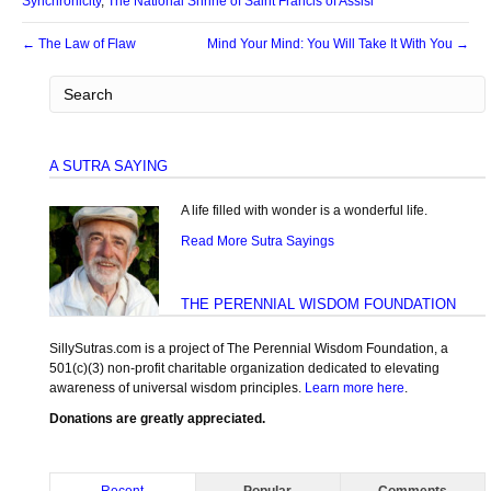
Synchronicity
,
The National Shrine of Saint Francis of Assisi
← The Law of Flaw
Mind Your Mind: You Will Take It With You →
A SUTRA SAYING
A life filled with wonder is a wonderful life.
Read More Sutra Sayings
THE PERENNIAL WISDOM FOUNDATION
SillySutras.com is a project of The Perennial Wisdom Foundation, a
501(c)(3) non-profit charitable organization dedicated to elevating
awareness of universal wisdom principles.
Learn more here
.
Donations are greatly appreciated.