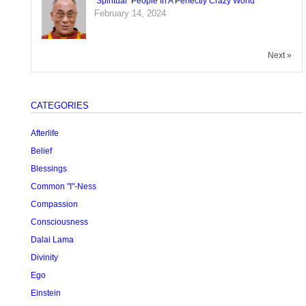
‘Spiritual’ People In A Perfectly Crazy World
February 14, 2024
Next »
CATEGORIES
Afterlife
Belief
Blessings
Common "I"-Ness
Compassion
Consciousness
Dalai Lama
Divinity
Ego
Einstein