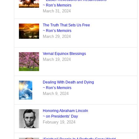
~ Ron’s Memoirs
March 31, 2024
The Truth That Sets Us Free
~ Ron’s Memoirs
March 29, 2024
Vernal Equinox Blessings
March 19, 2024
Dealing With Death and Dying
~ Ron’s Memoirs
March 9, 2024
Honoring Abraham Lincoln
~ on Presidents’ Day
February 19, 2024