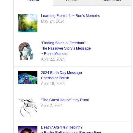
Recent
Popular
Comments
Learning From Life ~ Ron’s Memoirs
May 24, 2024
“Finding Spiritual Freedom”:
The Passover Story’s Message
~ Ron’s Memoirs
April 22, 2024
2024 Earth Day Message:
Cherish or Perish
April 19, 2024
“The Guest House” ~ by Rumi
April 2, 2024
Death? Afterlife? Rebirth?
~ Easter Reflections on Resurrections