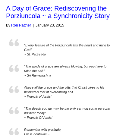
A Day of Grace: Rediscovering the
Porziuncola ~ a Synchronicity Story
By
Ron Rattner
|
January 23, 2015
“Every feature of the Porziuncola lifts the heart and mind to
God”
~ St. Padre Pio
“The winds of grace are always blowing, but you have to
raise the sail.”
~ Sri Ramakrishna
Above all the grace and the gifts that Christ gives to his
beloved is that of overcoming self.
~ Francis of Assisi
“The deeds you do may be the only sermon some persons
will hear today”
~ Francis Of Assisi
Remember with gratitude,
Life is beatitude –