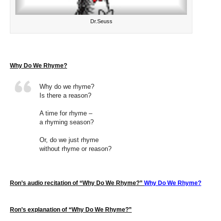
Dr.Seuss
Why Do We Rhyme?
Why do we rhyme?
Is there a reason?
A time for rhyme –
a rhyming season?
Or, do we just rhyme
without rhyme or reason?
Ron’s audio recitation of “Why Do We Rhyme?”
Why Do We Rhyme?
Ron’s explanation of “Why Do We Rhyme?”