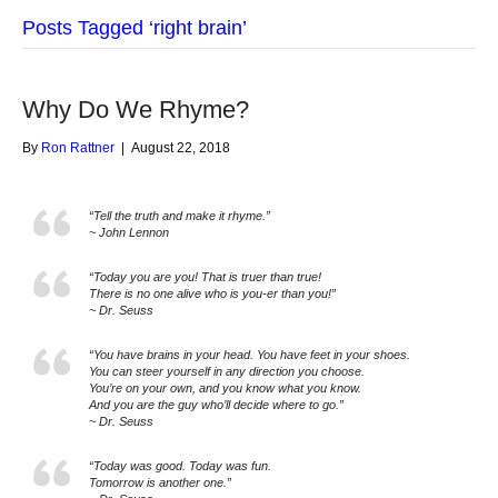
Posts Tagged ‘right brain’
Why Do We Rhyme?
By
Ron Rattner
|
August 22, 2018
“Tell the truth and make it rhyme.”
~ John Lennon
“Today you are you! That is truer than true!
There is no one alive who is you-er than you!”
~ Dr. Seuss
“You have brains in your head. You have feet in your shoes.
You can steer yourself in any direction you choose.
You’re on your own, and you know what you know.
And you are the guy who’ll decide where to go.”
~ Dr. Seuss
“Today was good. Today was fun.
Tomorrow is another one.”