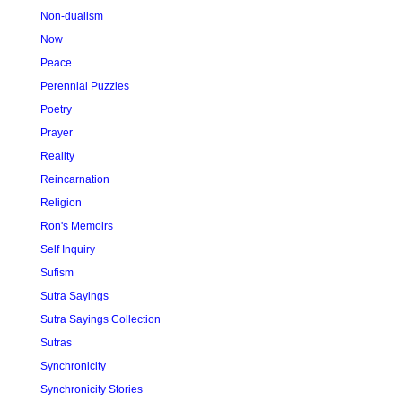
Non-dualism
Now
Peace
Perennial Puzzles
Poetry
Prayer
Reality
Reincarnation
Religion
Ron's Memoirs
Self Inquiry
Sufism
Sutra Sayings
Sutra Sayings Collection
Sutras
Synchronicity
Synchronicity Stories