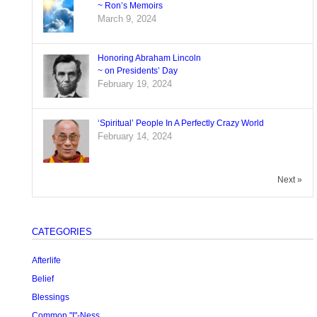
~ Ron’s Memoirs
March 9, 2024
Honoring Abraham Lincoln
~ on Presidents’ Day
February 19, 2024
‘Spiritual’ People In A Perfectly Crazy World
February 14, 2024
Next »
CATEGORIES
Afterlife
Belief
Blessings
Common "I"-Ness