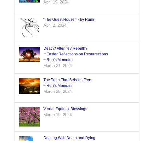
April 19, 2024
“The Guest House” ~ by Rumi
April 2, 2024
Death? Afterlife? Rebirth?
~ Easter Reflections on Resurrections
~ Ron’s Memoirs
March 31, 2024
The Truth That Sets Us Free
~ Ron’s Memoirs
March 29, 2024
Vernal Equinox Blessings
March 19, 2024
Dealing With Death and Dying