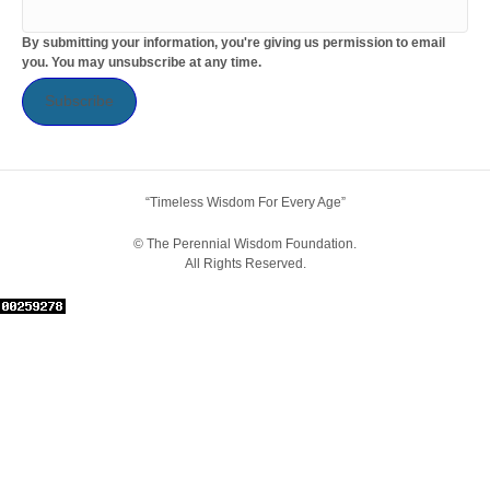
By submitting your information, you're giving us permission to email
you. You may unsubscribe at any time.
Subscribe
“Timeless Wisdom For Every Age”
© The Perennial Wisdom Foundation.
All Rights Reserved.