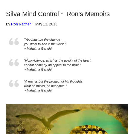
Silva Mind Control ~ Ron’s Memoirs
By
Ron Rattner
|
May 12, 2013
“You must be the change
you want to see in the world.”
~ Mahatma Gandhi
“Non-violence, which is the quality of the heart,
cannot come by an appeal to the brain.”
~ Mahatma Gandhi
“A man is but the product of his thoughts;
what he thinks, he becomes.”
~ Mahatma Gandhi