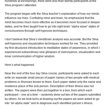
hundreds at est trainings, there were less than twenty participants at the
Silva program I attended.
The program began with the Silva teacher’s explanation of how our minds
influence our lives. Conflating mind and brain, he emphasized that the
mind becomes much more effective as it becomes more focused in deeper
states, and he then taught how to go into right brain “alpha wave” states of
consciousness through self-hypnosis techniques.
I don’t believe that Silva’s mind/brain analysis was accurate. But the Silva
self-hypnosis and visualization techniques worked for me. They provided
my first structured introduction to meditative states of awareness, in which I
experienced extraordinary new glimpses of clairvoyance, visualization and
inner communication of higher wisdom.
Here’s what happened.
Near the end of the four day Silva course, participants were asked to each
write on separate small pieces of paper names of two people with medical
problems or illnesses known to them. Each paper stated only the name and
residence place of the sick person. Description of their illness was not
written. The papers were then put together in a box, from which each
participant – one at a time – randomly drew out two of the papers submitted
by others. As we took turns at drawing out the papers we were asked to go
into
“an alpha state”
and to diagnose each identified person’s illness.