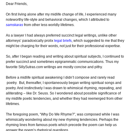
Dear Friends,
On first living alone after my midlife change of life, I experienced many
noteworthy life-style and behavioral changes, which I attributed to
samskaras
from other less worldly lifetimes.
As a lawyer I had always preferred succinct legal writings, unlike other
attorneys’ paradoxically prolix
legal briefs
, which suggested to me that they
might be charging for their words, not just for their professional expertise.
So, after I began reading and writing about spiritual subjects, I continued to
prefer succinct and sometimes epigrammatic communications. Thus my
favorite SillySutras.com writings are mostly concise and pithy.
Before a midlife spiritual awakening I didn’t compose and rarely read
poetry. But, thereafter, I spontaneously began writing spiritual songs and
poetry. And instinctively I was drawn to whimsical rhyming, repeating, and
alliterating – like Dr. Seuss. So I wondered about possible significance of
my midlife poetic tendencies, and whether they had reemerged from other
lifetimes.
The foregoing poem, “Why Do We Rhyme?”, was composed while I was
whimsically wondering about my new rhyming tendencies. Perhaps the
rhyming lines from famous poets which precede the poem can help us
answer the poem’s rhetorical questions.