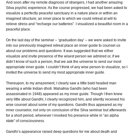
And soon after my remote diagnosis of strangers, I had another amazing
Silva psychic experience. As the course progressed, we had been asked to
visualize a perfectly peaceful sanctuary in a nature place or within an
imagined structure; an inner place to which we could retreat at will to
relieve stress and “recharge our batteries”. I visualized a beautiful room in a
peaceful place.
On the last day of the seminar – ‘graduation day’ – we were asked to invite
into our previously imagined retreat place an inner guide to counsel us
about our problems and questions. It was suggested that we either
visualize and invite presence of the wisest person we admired or, if we
didn’t know of such a person, that we ask the universe to send our most
appropriate inner guide. I couldn’t think of any wise person to visualize, so I
invited the universe to send my most appropriate inner guide.
Thereupon, to my amazement, I clearly saw a little bald headed man
wearing a white Indian dhoti. Mahatma Gandhi (who had been
assassinated in 1948) appeared as my inner guide. Though I then knew
very little about Gandhi, I clearly recognized him, and silently received his
wise counsel about some of my questions. Gandhi thus appeared as my
inner counselor, not only on conclusion of the Silva seminar but afterwards
for a short period, whenever I invoked his presence while in “an alpha
state” of consciousness.
Gandhi’s appearance raised deep questions for me about death and