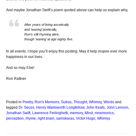
And maybe Jonathan Swift’s poem quoted above can help us explain why,
After years of living ascetically
and ‘waxing’ poetically,
Ron’s still rhyming alive,
though ‘waning’ at age eighty five.
In all events, I hope you’ll enjoy this posting. May it help inspire ever more
happiness in our lives.
And so may it be!
Ron Rattner
Posted in
Poetry
,
Ron's Memoirs
,
Sutras
,
Thought
,
Whimsy
,
Words
and
tagged
Dr. Seuss
,
Henry Wadsworth Longfellow
,
John Keats
,
John Lennon
,
Jonathan Swift
,
Lawrence Ferlinghetti
,
memory
,
Mind
,
mnemonics
,
perception
,
rhyme
,
right brain
,
samskaras
,
Victor Hugo
,
Whimsy