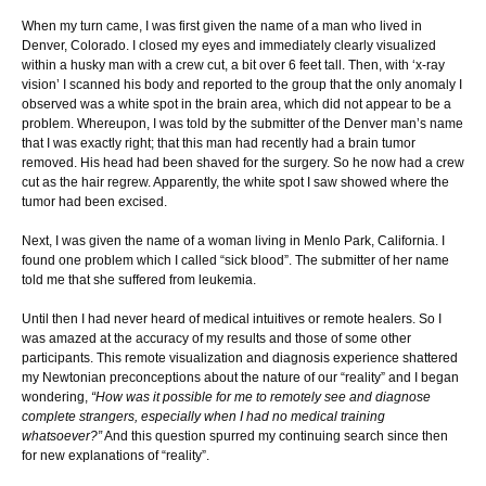
When my turn came, I was first given the name of a man who lived in
Denver, Colorado. I closed my eyes and immediately clearly visualized
within a husky man with a crew cut, a bit over 6 feet tall. Then, with ‘x-ray
vision’ I scanned his body and reported to the group that the only anomaly I
observed was a white spot in the brain area, which did not appear to be a
problem. Whereupon, I was told by the submitter of the Denver man’s name
that I was exactly right; that this man had recently had a brain tumor
removed. His head had been shaved for the surgery. So he now had a crew
cut as the hair regrew. Apparently, the white spot I saw showed where the
tumor had been excised.
Next, I was given the name of a woman living in Menlo Park, California. I
found one problem which I called “sick blood”. The submitter of her name
told me that she suffered from leukemia.
Until then I had never heard of medical intuitives or remote healers. So I
was amazed at the accuracy of my results and those of some other
participants. This remote visualization and diagnosis experience shattered
my Newtonian preconceptions about the nature of our “reality” and I began
wondering,
“How was it possible for me to remotely see and diagnose
complete strangers, especially when I had no medical training
whatsoever?”
And this question spurred my continuing search since then
for new explanations of “reality”.