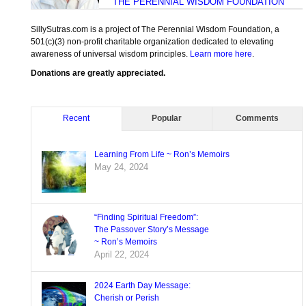
THE PERENNIAL WISDOM FOUNDATION
SillySutras.com is a project of The Perennial Wisdom Foundation, a
501(c)(3) non-profit charitable organization dedicated to elevating
awareness of universal wisdom principles.
Learn more here
.
Donations are greatly appreciated.
Recent
Popular
Comments
Learning From Life ~ Ron’s Memoirs
May 24, 2024
“Finding Spiritual Freedom”:
The Passover Story’s Message
~ Ron’s Memoirs
April 22, 2024
2024 Earth Day Message:
Cherish or Perish