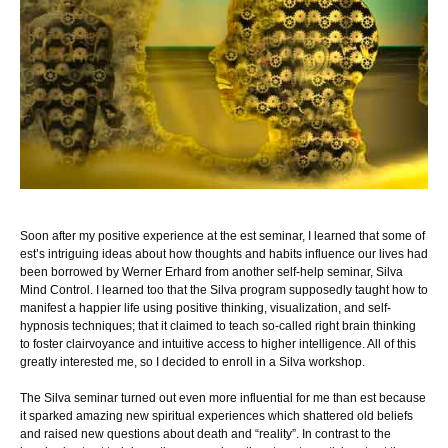
Soon after my positive experience at the est seminar, I learned that some of
est’s intriguing ideas about how thoughts and habits influence our lives had
been borrowed by Werner Erhard from another self-help seminar, Silva
Mind Control. I learned too that the Silva program supposedly taught how to
manifest a happier life using positive thinking, visualization, and self-
hypnosis techniques; that it claimed to teach so-called right brain thinking
to foster clairvoyance and intuitive access to higher intelligence. All of this
greatly interested me, so I decided to enroll in a Silva workshop.
The Silva seminar turned out even more influential for me than est because
it sparked amazing new spiritual experiences which shattered old beliefs
and raised new questions about death and “reality”. In contrast to the