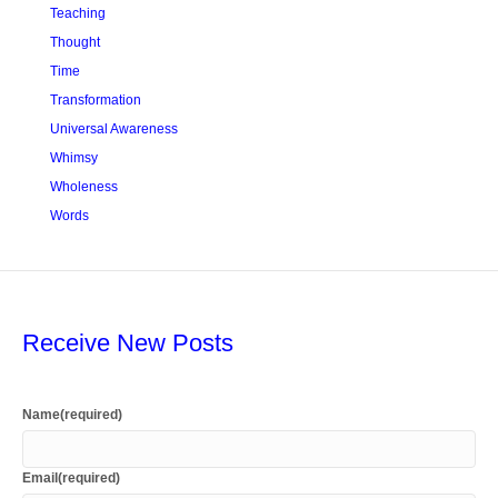
Teaching
Thought
Time
Transformation
Universal Awareness
Whimsy
Wholeness
Words
Receive New Posts
Name
(required)
Email
(required)