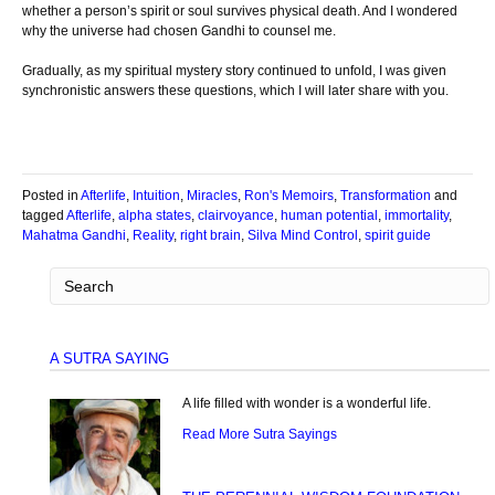
whether a person’s spirit or soul survives physical death. And I wondered
why the universe had chosen Gandhi to counsel me.
Gradually, as my spiritual mystery story continued to unfold, I was given
synchronistic answers these questions, which I will later share with you.
Posted in
Afterlife
,
Intuition
,
Miracles
,
Ron's Memoirs
,
Transformation
and
tagged
Afterlife
,
alpha states
,
clairvoyance
,
human potential
,
immortality
,
Mahatma Gandhi
,
Reality
,
right brain
,
Silva Mind Control
,
spirit guide
A SUTRA SAYING
A life filled with wonder is a wonderful life.
Read More Sutra Sayings