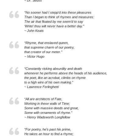
~ Dr. Seuss
“No sooner had I stepp’d into these pleasures
Than I began to think of rhymes and measures:
The air that floated by me seem’d to say
‘Write! thou wilt never have a better day.”
~ John Keats
“Rhyme, that enslaved queen,
that supreme charm of our poetry,
that creator of our meter.”
~ Victor Hugo
“Constantly risking absurdity and death
whenever he performs above the heads of his audience,
the poet, like an acrobat, climbs on rhyme
to a high wire of his own making.”
~ Lawrence Ferlinghetti
“All are architects of Fate,
Working in these walls of Time;
Some with massive deeds and great,
Some with ornaments of rhyme.”
~ Henry Wadsworth Longfellow
“For poetry, he’s past his prime,
He takes an hour to find a rhyme;