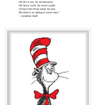
His fire is out, his wit decayed,
His fancy sunk, his muse a jade.
I’d have him throw away his pen,
But there’s no talking to some men.”
~ Jonathan Swift