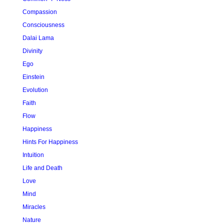
Compassion
Consciousness
Dalai Lama
Divinity
Ego
Einstein
Evolution
Faith
Flow
Happiness
Hints For Happiness
Intuition
Life and Death
Love
Mind
Miracles
Nature