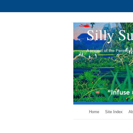
Silly Su
A project of the Perenn
Home
Site Index
Ab