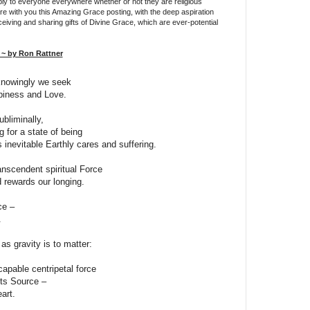
ly to everyone everywhere whether or not they are religious
are with you this Amazing Grace posting, with the deep aspiration
ceiving and sharing gifts of Divine Grace, which are ever-potential
~ by Ron Rattner
knowingly we seek
iness and Love.
bliminally,
g for a state of being
inevitable Earthly cares and suffering.
anscendent spiritual Force
 rewards our longing.
ce –
.
as gravity is to matter:
apable centripetal force
its Source –
art.