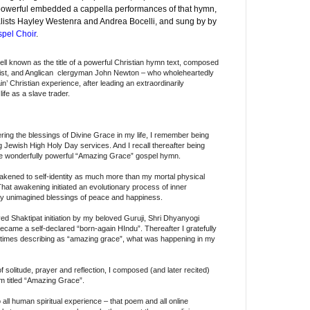
s powerful embedded a cappella performances of that hymn,
alists Hayley Westenra and Andrea Bocelli, and sung by by
pel Choir
.
ell known as the title of a powerful Christian hymn text, composed
ionist, and Anglican clergyman John Newton – who wholeheartedly
n’ Christian experience, after leading an extraordinarily
life as a slave trader.
ing the blessings of Divine Grace in my life, I remember being
 Jewish High Holy Day services. And I recall thereafter being
e wonderfully powerful “Amazing Grace” gospel hymn.
wakened to self-identity as much more than my mortal physical
 That awakening initiated an evolutionary process of inner
sly unimagined blessings of peace and happiness.
ved Shaktipat initiation by my beloved Guruji, Shri Dhyanyogi
me a self-declared “born-again HIndu”. Thereafter I gratefully
times describing as “amazing grace”, what was happening in my
f solitude, prayer and reflection, I composed (and later recited)
em titled “Amazing Grace”.
all human spiritual experience – that poem and all online