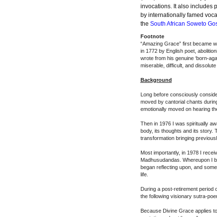
invocations. It also include
by internationally famed voc
the
South African Soweto Gos
Footnote
“
Amazing Grace
” first became w
in 1772 by English poet, abolit
wrote from his genuine ‘born-agai
miserable, difficult, and dissolute 
Background
Long before consciously consider
moved by cantorial chants during
emotionally moved on hearing th
Then in 1976 I was spiritually a
body, its thoughts and its story.
transformation bringing previou
Most importantly, in 1978 I recei
Madhusudandas. Whereupon I beca
began reflecting upon, and some
life.
During a post-retirement period o
the following visionary sutra-po
Because Divine Grace applies to 