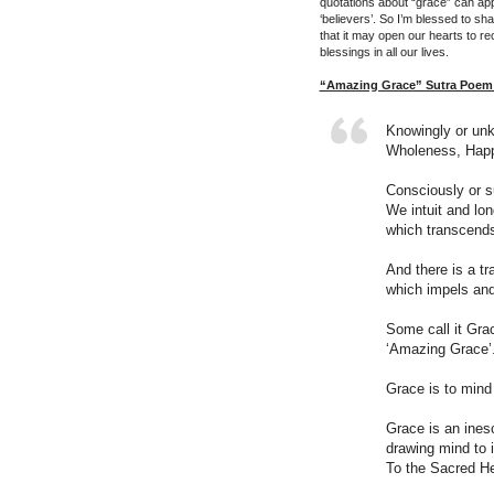
quotations about “grace” can app
‘believers’. So I’m blessed to sh
that it may open our hearts to re
blessings in all our lives.
“Amazing Grace” Sutra Poem 
Knowingly or un
Wholeness, Happ
Consciously or su
We intuit and lon
which transcends 
And there is a tr
which impels and
Some call it Gra
‘Amazing Grace’
Grace is to mind 
Grace is an inesc
drawing mind to 
To the Sacred He