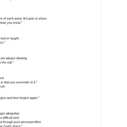
 of each wave ’til it gets to shore.
than you know.”
ned or taught.
ce.”
 are always blowing,
 the sail.”
ent.
 is that you surrender to it.”
shi
ive and then forgive again.”
nger altogether
 difficult task.
d through pure personal effort.
by God’s grace.”