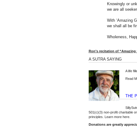
Knowingly or unk
we are all seeke
With ‘Amazing G
we shall all be fi
Wholeness, Happ
Ron’s recitation of “Amazing
A SUTRA SAYING
A life fi
Read Mo
THE 
SillySu
501(c)(3) non-profit charitable 
principles.
Learn more here
.
Donations are greatly appreci