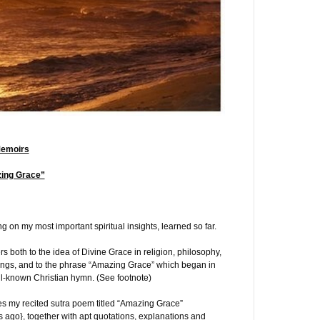
Memoirs
zing Grace”
ng on my most important spiritual insights, learned so far.
s both to the idea of Divine Grace in religion, philosophy,
hings, and to the phrase “Amazing Grace” which began in
l-known Christian hymn. (See footnote)
es my recited sutra poem titled “Amazing Grace”
 ago}, together with apt quotations, explanations and