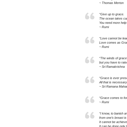
~ Thomas Merton
“Give up to grace.
The ocean takes care
You need more help 
~ Rumi
“Love cannot be lear
Love comes as Gra
~ Rumi
“The winds of grace
but you have to raise
~ Sri Ramakrishna
“Grace is ever pres
All that is necessary
~ Sri Ramana Mahar
“Grace comes to forg
~ Rumi
“I know, to banish a
from one’s breast is a
It cannot be achieve
It can be done only 