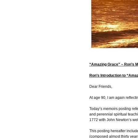
“Amazing Grace” ~ Ron’s 
Ron’s Introduction to “Ama
Dear Friends,
At age 90, I am again reflecti
Today’s memoirs posting refer
and perennial spiritual teac
1772 with John Newton’s wel
This posting hereafter includ
(composed almost thirty years