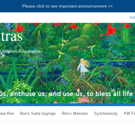
Please click to see important announcement >>
Sub
tras
ial Wisdom Foundation
out Ron
Ron’s Sutra Sayings
Ron’s Memoirs
Synchronicity
PW Fo