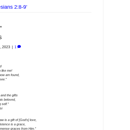
sians 2:8-9’
”
s
, 2023
|
1
d
 like me!
 now am found,
see.”
and the gifts
his beloved,
 self.”
si
 is a gift of [God’s] love,
stence is a grace,
t immense graces from Him.”