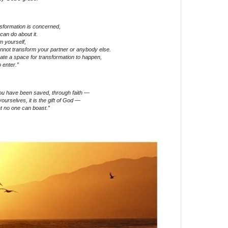
nsformation is concerned,
can do about it.
m yourself,
annot transform your partner or anybody else.
eate a space for transformation to happen,
 enter.”
you have been saved, through faith —
yourselves, it is the gift of God —
t no one can boast.”