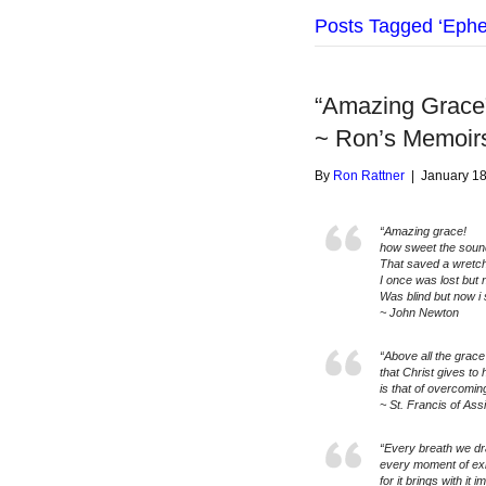
Posts Tagged ‘Ephe
“Amazing Grace
~ Ron’s Memoir
By
Ron Rattner
|
January 18
“Amazing grace!
how sweet the soun
That saved a wretch
I once was lost but
Was blind but now i 
~ John Newton
“Above all the grace 
that Christ gives to 
is that of overcoming
~ St. Francis of Assi
“Every breath we draw
every moment of exi
for it brings with i