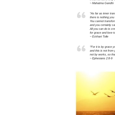
~ Mahatma Gandhi
“As far as inner tra
there is nothing you 
You cannot transfor
and you certainly c
All you can do is cr
for grace and love to
~ Eckhart Tolle
“For it is by grace 
and this is not from 
not by works, so tha
~ Ephesians 2:8-9