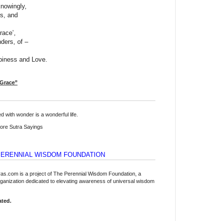
nowingly,
rs, and
race’,
nders, of –
iness and Love.
 Grace”
lled with wonder is a wonderful life.
re Sutra Sayings
PERENNIAL WISDOM FOUNDATION
tras.com is a project of The Perennial Wisdom Foundation, a
organization dedicated to elevating awareness of universal wisdom
ated.