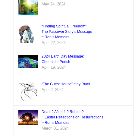
May 24, 2024
“Finding Spiritual Freedom”:
The Passover Story’s Message
~ Ron’s Memoirs
April 22, 2024
2024 Earth Day Message:
Cherish or Perish
April 19, 2024
“The Guest House” ~ by Rumi
April 2, 2024
Death? Afterlife? Rebirth?
~ Easter Reflections on Resurrections
~ Ron’s Memoirs
March 31, 2024