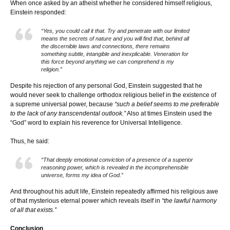
When once asked by an atheist whether he considered himself religious,
Einstein responded:
“Yes, you could call it that. Try and penetrate with our limited
means the secrets of nature and you will find that, behind all
the discernible laws and connections, there remains
something subtle, intangible and inexplicable. Veneration for
this force beyond anything we can comprehend is my
religion.”
Despite his rejection of any personal God, Einstein suggested that he
would never seek to challenge orthodox religious belief in the existence of
a supreme universal power, because
“such a belief seems to me preferable
to the lack of any transcendental outlook.”
Also at times Einstein used the
“God” word to explain his reverence for Universal Intelligence.
Thus, he said:
“That deeply emotional conviction of a presence of a superior
reasoning power, which is revealed in the incomprehensible
universe, forms my idea of God.”
And throughout his adult life, Einstein repeatedly affirmed his religious awe
of that mysterious eternal power which reveals itself in
“the lawful harmony
of all that exists.”
Conclusion