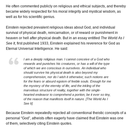
He often commented publicly on religious and ethical subjects, and thereby
became widely respected for his moral integrity and mystical wisdom, as
well as for his scientific genius.
Einstein rejected prevalent religious ideas about God, and individual
survival of physical death, reincarnation, or of reward or punishment in
heaven or hell after physical death. But in an essay entitled
The World As I
See It
, first published 1933, Einstein explained his reverence for God as
Eternal Universal Intelligence. He said:
I am a deeply religious man. I cannot conceive of a God who
rewards and punishes his creatures, or has a will of the type
of which we are conscious in ourselves. An individual who
should survive his physical death is also beyond my
comprehension, nor do I wish it otherwise; such notions are
for the fears or absurd egoism of feeble souls. Enough for me
the mystery of the eternity of life, and the inkling of the
marvelous structure of reality, together with the single-
hearted endeavor to comprehend a portion, be it ever so tiny,
of the reason that manifests itself in nature. [The World As I
See It]
Because Einstein repeatedly rejected all conventional theistic concepts of a
personal “God”, atheists often eagerly have claimed that Einstein was one
of them, selectively citing Einstein quotes.