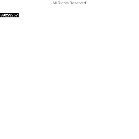
All Rights Reserved.