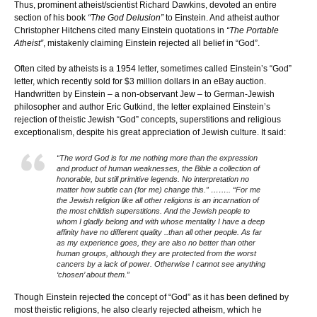
Thus, prominent atheist/scientist Richard Dawkins, devoted an entire
section of his book
“The God Delusion”
to Einstein. And atheist author
Christopher Hitchens cited many Einstein quotations in
“The Portable
Atheist”
, mistakenly claiming Einstein rejected all belief in “God”.
Often cited by atheists is a 1954 letter, sometimes called Einstein’s “God”
letter, which recently sold for $3 million dollars in an eBay auction.
Handwritten by Einstein – a non-observant Jew – to German-Jewish
philosopher and author Eric Gutkind, the letter explained Einstein’s
rejection of theistic Jewish “God” concepts, superstitions and religious
exceptionalism, despite his great appreciation of Jewish culture. It said:
“The word God is for me nothing more than the expression
and product of human weaknesses, the Bible a collection of
honorable, but still primitive legends. No interpretation no
matter how subtle can (for me) change this.” …….. “For me
the Jewish religion like all other religions is an incarnation of
the most childish superstitions. And the Jewish people to
whom I gladly belong and with whose mentality I have a deep
affinity have no different quality ..than all other people. As far
as my experience goes, they are also no better than other
human groups, although they are protected from the worst
cancers by a lack of power. Otherwise I cannot see anything
‘chosen’ about them.”
Though Einstein rejected the concept of “God” as it has been defined by
most theistic religions, he also clearly rejected atheism, which he