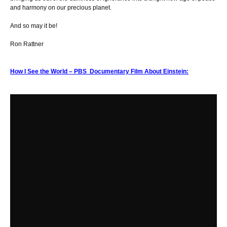
and harmony on our precious planet.
And so may it be!
Ron Rattner
How I See the World – PBS Documentary Film About Einstein: