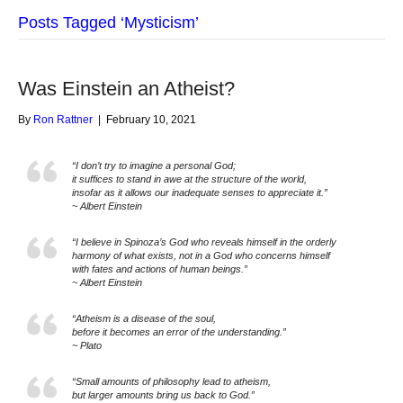
Posts Tagged ‘Mysticism’
Was Einstein an Atheist?
By
Ron Rattner
|
February 10, 2021
“I don’t try to imagine a personal God;
it suffices to stand in awe at the structure of the world,
insofar as it allows our inadequate senses to appreciate it.”
~ Albert Einstein
“I believe in Spinoza’s God who reveals himself in the orderly
harmony of what exists, not in a God who concerns himself
with fates and actions of human beings.”
~ Albert Einstein
“Atheism is a disease of the soul,
before it becomes an error of the understanding.”
~ Plato
“Small amounts of philosophy lead to atheism,
but larger amounts bring us back to God.”