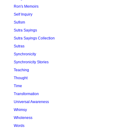
Ron's Memoirs
Self Inquiry
Sufism
Sutra Sayings
Sutra Sayings Collection
Sutras
Synchronicity
Synchronicity Stories
Teaching
Thought
Time
Transformation
Universal Awareness
Whimsy
Wholeness
Words