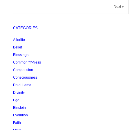
Next »
CATEGORIES
Afterlife
Belief
Blessings
Common "I"-Ness
Compassion
Consciousness
Dalai Lama
Divinity
Ego
Einstein
Evolution
Faith