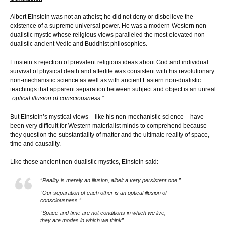
Albert Einstein was not an atheist; he did not deny or disbelieve the
existence of a supreme universal power. He was a modern Western non-
dualistic mystic whose religious views paralleled the most elevated non-
dualistic ancient Vedic and Buddhist philosophies.
Einstein’s rejection of prevalent religious ideas about God and individual
survival of physical death and afterlife was consistent with his revolutionary
non-mechanistic science as well as with ancient Eastern non-dualistic
teachings that apparent separation between subject and object is an unreal
“optical illusion of consciousness.”
But Einstein’s mystical views – like his non-mechanistic science – have
been very difficult for Western materialist minds to comprehend because
they question the substantiality of matter and the ultimate reality of space,
time and causality.
Like those ancient non-dualistic mystics, Einstein said:
“Reality is merely an illusion, albeit a very persistent one.”
“Our separation of each other is an optical illusion of
consciousness.”
“Space and time are not conditions in which we live,
they are modes in which we think”