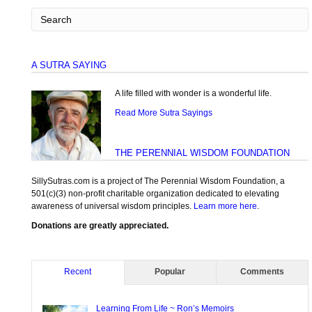
A SUTRA SAYING
A life filled with wonder is a wonderful life.
Read More Sutra Sayings
THE PERENNIAL WISDOM FOUNDATION
SillySutras.com is a project of The Perennial Wisdom Foundation, a
501(c)(3) non-profit charitable organization dedicated to elevating
awareness of universal wisdom principles.
Learn more here
.
Donations are greatly appreciated.
Recent
Popular
Comments
Learning From Life ~ Ron’s Memoirs