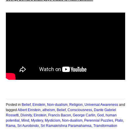
Posted in
Belief
,
Einstein
,
Non-dualism
,
Religion
,
Universal Awareness
and
tagged
Albert Einstein
,
atheism
,
Belief
,
Consciousness
,
Dante Gabriel
Rossetti
,
Divinity
,
Einstein
,
Francis Bacon
,
George Carlin
,
God
,
human
potential
,
Mind
,
Mystery
,
Mysticism
,
Non-dualism
,
Perennial Puzzles
,
Plato
,
Rama
,
Sri Aurobindo
,
Sri Ramakrishna Paramahamsa
,
Transformation