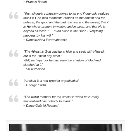
~ Francis Bacon
“Yes, all one’s confusion comes to an end if one only realizes
that it is God who manifests Himself as the atheist and the
believer, the good and the bad, the real and the unreal; that it
is He who is present in waking and in sleep; and that He is
beyond all these.” ….”God alone is the Doer. Everything
happens by His will.”
~ Ramakrishna Paramahamsa
“The Atheist is God playing at hide and seek with Himself;
but is the Theist any other?
Well, perhaps; for he has seen the shadow of God and
clutched at it.”
~ Sri Aurobindo
“Atheism is a non-prophet organization”
~ George Carlin
“The worst moment for the atheist is when he is really
thankful and has nobody to thank.”
~ Dante Gabriel Rossetti