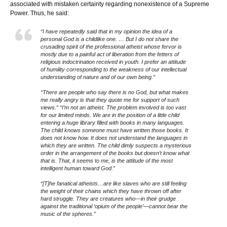
associated with mistaken certainty regarding nonexistence of a Supreme
Power. Thus, he said:
“I have repeatedly said that in my opinion the idea of a
personal God is a childlike one. … But I do not share the
crusading spirit of the professional atheist whose fervor is
mostly due to a painful act of liberation from the fetters of
religious indoctrination received in youth. I prefer an attitude
of humility corresponding to the weakness of our intellectual
understanding of nature and of our own being.”
“There are people who say there is no God, but what makes
me really angry is that they quote me for support of such
views.” “I’m not an atheist. The problem involved is too vast
for our limited minds. We are in the position of a little child
entering a huge library filled with books in many languages.
The child knows someone must have written those books. It
does not know how. It does not understand the languages in
which they are written. The child dimly suspects a mysterious
order in the arrangement of the books but doesn’t know what
that is. That, it seems to me, is the attitude of the most
intelligent human toward God.”
“[T]he fanatical atheists…are like slaves who are still feeling
the weight of their chains which they have thrown off after
hard struggle. They are creatures who—in their grudge
against the traditional ‘opium of the people’—cannot bear the
music of the spheres.”