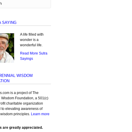
A SAYING
A life filled with
wonder is a
wonderful life.
Read More Sutra
Sayings
RENNIAL WISDOM
TION
as.com is a project of The
l Wisdom Foundation, a 501(c)
rofit charitable organization
 to elevating awareness of
 wisdom principles.
Learn more
s are greatly appreciated.