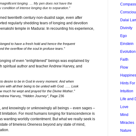
magnificent longing. … My pen does not have the
Compass
y condition of intense longing due to separation.”
Conscio
d twentieth century non-dualist sage, even after
Dalai La
ported regularly shedding tears of longing and devotion
Divinity
Meenakshi temple in Madurai. In recounting his experience,
Ego
Einstein
e longed to have a fresh hold and hence the frequent
and the overflow of the soul in profuse tears.”
Evolution
Faith
longing of even “enlightened” beings was explained by
h spiritual author and teacher Andrew Harvey, and
Flow
Happine
to desire to be in God in every moment. And when
Hints Fo
ire with all their being to be united with God. ….. Look
Intuition
 much he wept and prayed for the Divine Mother.”
Andrew Harvey,
“Hidden Journey”
, Page 236
Life and 
Love
on, and knowingly or unknowingly all beings – even sages –
t limitation. For most humans longing for transcendence is
Mind
s wanting worldly contentment. But what we really seek is
Miracles
state of timeless Oneness beyond any state of mind,
ation.
Nature