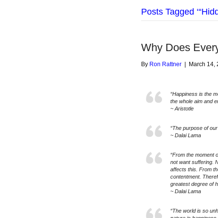
Posts Tagged ‘“Hid
Why Does Ever
By
Ron Rattner
|
March 14,
“Happiness is the me
the whole aim and e
~ Aristotle
“The purpose of our 
~ Dalai Lama
“From the moment o
not want suffering. 
affects this. From t
contentment. Therefor
greatest degree of 
~ Dalai Lama
“The world is so unh