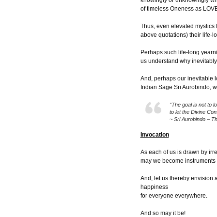
knowingly or unknowingly wha
of timeless Oneness as LOVE 
Thus, even elevated mystics 
above quotations) their life-l
Perhaps such life-long yearn
us understand why inevitably 
And, perhaps our inevitable l
Indian Sage Sri Aurobindo, w
“The goal is not to 
to let the Divine Co
~ Sri Aurobindo – T
Invocation
As each of us is drawn by irr
may we become instruments o
And, let us thereby envision 
happiness
for everyone everywhere.
And so may it be!