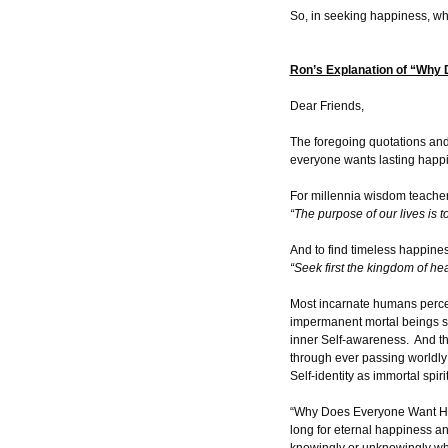
So, in seeking happiness, wha
Ron’s Explanation of “Why
Dear Friends,
The foregoing quotations an
everyone wants lasting happ
For millennia wisdom teache
“The purpose of our lives is 
And to find timeless happiness
“Seek first the kingdom of he
Most incarnate humans perceive
impermanent mortal beings su
inner Self-awareness. And thu
through ever passing worldly 
Self-identity as immortal spiri
“Why Does Everyone Want Happ
long for eternal happiness and