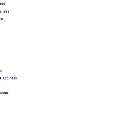
ion
usness
ma
ss
r Happiness
Death