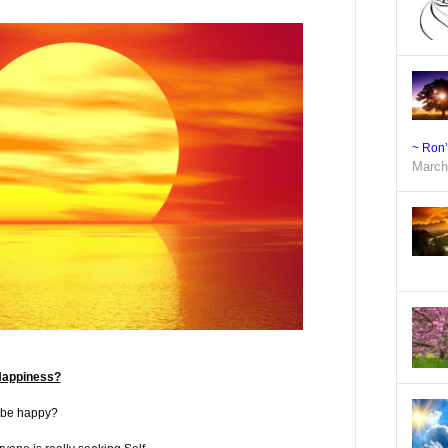
~ Ron
March
Happiness?
 be happy?