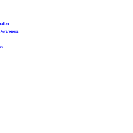
mation
l Awareness
ss