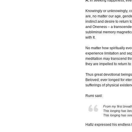
A.
In seeking happiness, ever
Knowingly or unknowingly, c
are, no matter our age, gende
instinct and desire to return
and Oneness – a transcendent
subliminal memory magnetical
with It.
No matter how spiritually ev
experience limitation and se
meditation may transcend this
they are impelled to return to 
Thus great devotional beings 
Beloved; ever longed for eter
sufferings of physical existen
Rumi said:
From my first breath
This longing has be
This longing has see
Hafiz expressed his endless l