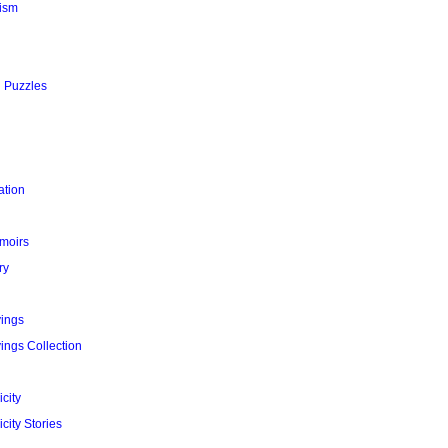
ism
l Puzzles
ation
moirs
ry
yings
ings Collection
city
city Stories