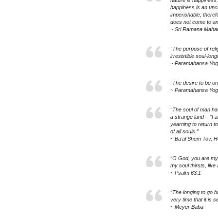
nature is happiness.
happiness is an unco
imperishable; theref
does not come to an
~ Sri Ramana Mahar
“The purpose of reli
irresistible soul-long
~ Paramahansa Yo
“The desire to be one
~ Paramahansa Yo
“The soul of man has
a strange land – “I 
yearning to return to
of all souls.”
~ Ba’al Shem Tov, H
“O God, you are my 
my soul thirsts, like
~ Psalm 63:1
“The longing to go b
very time that it is 
~ Meyer Baba