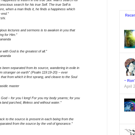
 Happiness is inborn in the true Self. Man’s search for
nscious search for his true Self. The true Self is
ore, when a man finds it, he finds a happiness which
 end.”
Recen
shi.
gious lectures and sermons is to awaken in you that
ing for Him.”
gananda
 with God is the greatest of all.”
gananda
 been separated from its source, wandering in exile in
am stranger on earth” (Psalm 119:19-20) – ever
 that from which it first sprang, and cleave to the Soul
~ Ron
asidic master
April 
God – for you I long! For you my body yearns; for you
 a land parched, lifeless and without water.”
ack to the source is present in each being from the
separated from the source by the veil of ignorance.”