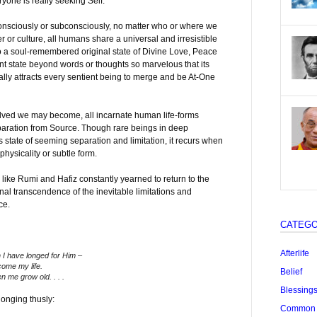
yone is really seeking Self.
onsciously or subconsciously, no matter who or where we
r or culture, all humans share a universal and irresistible
 to a soul-remembered original state of Divine Love, Peace
 state beyond words or thoughts so marvelous that its
ly attracts every sentient being to merge and be At-One
olved we may become, all incarnate human life-forms
paration from Source. Though rare beings in deep
 state of seeming separation and limitation, it recurs when
physicality or subtle form.
like Rumi and Hafiz constantly yearned to return to the
nal transcendence of the inevitable limitations and
ce.
CATEGO
Afterlife
 I have longed for Him –
come my life.
Belief
n me grow old. . . .
Blessing
onging thusly:
Common "