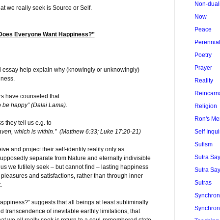
Non-dual
t we really seek is Source or Self.
Now
Peace
 Does Everyone Want Happiness?”
Perennia
Poetry
Prayer
d essay help explain why (knowingly or unknowingly)
iness.
Reality
Reincarn
rs have counseled that
to be happy” (Dalai Lama).
Religion
Ron's Me
 they tell us e.g. to
Self Inqui
aven, which is within.” (Matthew 6:33; Luke 17:20-21)
Sufism
 and project their self-identity reality only as
Sutra Sa
pposedly separate from Nature and eternally indivisible
s we futilely seek – but cannot find – lasting happiness
Sutra Say
pleasures and satisfactions, rather than through inner
Sutras
t.
Synchroni
iness?” suggests that all beings at least subliminally
Synchroni
 transcendence of inevitable earthly limitations; that