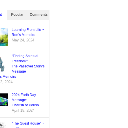
t
Popular
Comments
Learning From Life ~
Ron’s Memoirs
May 24, 2024
“Finding Spiritual
Freedom”:
The Passover Story’s
Message
’s Memoirs
22, 2024
2024 Earth Day
Message:
Cherish or Perish
April 19, 2024
“The Guest House” ~