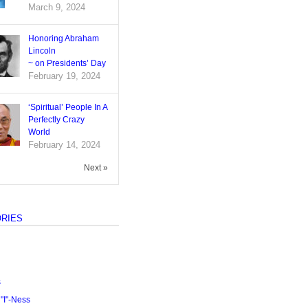
March 9, 2024
Honoring Abraham
Lincoln
~ on Presidents’ Day
February 19, 2024
‘Spiritual’ People In A
Perfectly Crazy
World
February 14, 2024
Next »
RIES
s
I"-Ness