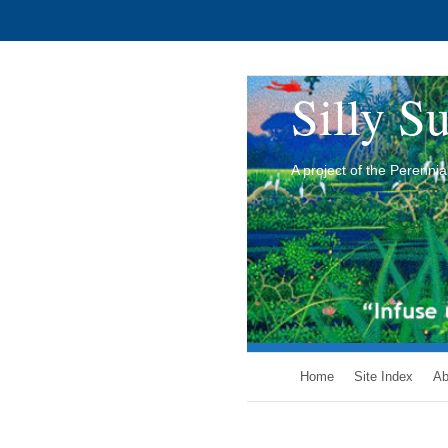
Silly Su
A project of the Perenn
Home
Site Index
Ab