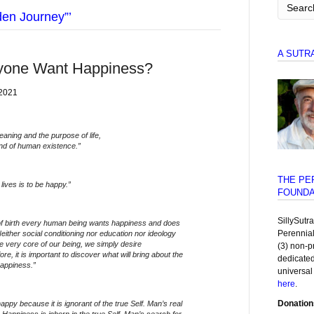
den Journey”’
A SUTR
yone Want Happiness?
 2021
aning and the purpose of life,
nd of human existence.”
THE PE
lives is to be happy.”
FOUNDA
SillySutr
f birth every human being wants happiness and does
Perennia
Neither social conditioning nor education nor ideology
he very core of our being, we simply desire
(3) non-p
e, it is important to discover what will bring about the
dedicated
happiness.”
universal
here
.
Donation
appy because it is ignorant of the true Self. Man’s real