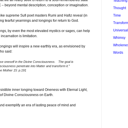
t we all really seek is return to a soul-remembered state
Teaching
– beyond mental description, conception or imagination.
Thought
Time
like supreme Sufi poet masters Rumi and Hafiz reveal (in
ong tearful yearnings and longings for return to God.
Transfor
Universa
ings, by even the most elevated mystics or sages, can help
incarnation is limitation.
Whimsy
Wholene
ongings will inspire a new earthly era, as envisioned by
ho said:
Words
lose oneself in the Divine Consciousness. The goal is
nsciousness penetrate into Matter and transform it.”
he Mother 15: p.191
esistible inner longing toward Oneness with Eternal Light,
f Divine Consciousness on Earth.
and exemplify an era of lasting peace of mind and