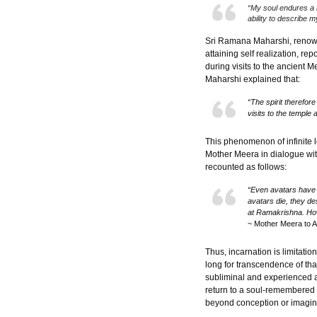
“My soul endures a 
ability to describe m
Sri Ramana Maharshi, renowne
attaining self realization, re
during visits to the ancient 
Maharshi explained that:
“The spirit therefor
visits to the temple 
This phenomenon of infinite 
Mother Meera in dialogue wit
recounted as follows:
“Even avatars have 
avatars die, they des
at Ramakrishna. How
~ Mother Meera to 
Thus, incarnation is limitati
long for transcendence of tha
subliminal and experienced a
return to a soul-remembered 
beyond conception or imagin