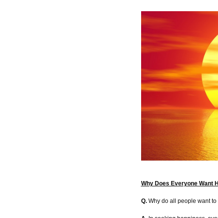
Why Does Everyone Want 
Q.
Why do all people want to