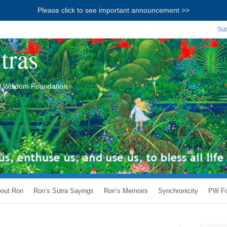
Please click to see important announcement >>
Sub
tras
ial Wisdom Foundation
out Ron
Ron’s Sutra Sayings
Ron’s Memoirs
Synchronicity
PW Fo