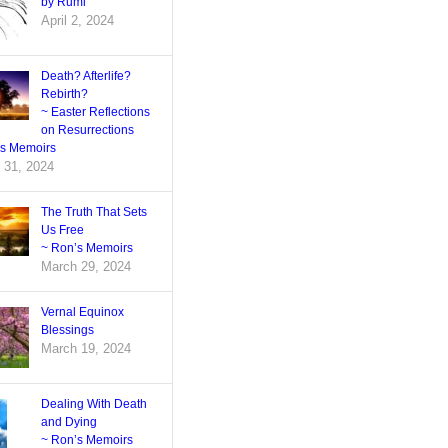
by Rumi
April 2, 2024
Death? Afterlife?
Rebirth?
~ Easter Reflections
on Resurrections
’s Memoirs
 31, 2024
The Truth That Sets
Us Free
~ Ron’s Memoirs
March 29, 2024
Vernal Equinox
Blessings
March 19, 2024
Dealing With Death
and Dying
~ Ron’s Memoirs