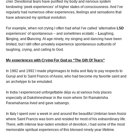
crier. Devotional tears have purified my body and nervous system
bestowing ‘peek experiences’ of higher states of consciousness. And I’ve
regularly had numerous other experiences, feelings and sensations that
have advanced my spiritual evolution.
For example, when not crying I often had what I’ve called ‘alternative
LSD
experiences’ of spontaneous – and sometimes ecstatic –
L
aughing,
S
inging, and
D
ancing. At age ninety, my singing and dancing have been
limited, but I still often privately experience spontaneous outbursts of
laughing, crying, and calling to God.
My experiences with Crying For God as “The Gift Of Tears”
In 1982 and 1992 I made pilgrimages to India and Italy to pay respects to
Guruji and to Saint Francis of Assisi, who had become my favorite saint and
an archetype to be emulated.
In India I experienced unforgettable déja vu at various holy places
especially at Dakshineshwar in the room where Sri Ramakrisha
Paramahansa lived and gave satsangs.
In Italy I spent over a week in and around the beautiful Umbrian town Assisi
where Saint Francis was born and resided for most of his extraordinary life.
There, with intense tear-laden emotion of devotion, i had some of the most
memorable spiritual experiences of this blessed ninety year lifetime.