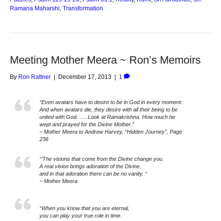
Ramana Maharshi
,
Transformation
Meeting Mother Meera ~ Ron’s Memoirs
By
Ron Rattner
|
December 17, 2013
|
1
“Even avatars have to desire to be in God in every moment.
And when avatars die, they desire with all their being to be
united with God. …..Look at Ramakrishna. How much he
wept and prayed for the Divine Mother.”
~ Mother Meera to Andrew Harvey, “Hidden Journey”, Page
236
“’The visions that come from the Divine change you.
A real vision brings adoration of the Divine,
and in that adoration there can be no vanity. “
~ Mother Meera
“When you know that you are eternal,
you can play your true role in time.