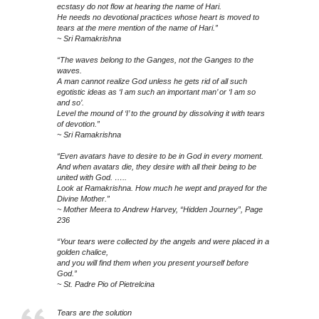
ecstasy do not flow at hearing the name of Hari.
He needs no devotional practices whose heart is moved to
tears at the mere mention of the name of Hari.”
~ Sri Ramakrishna
“The waves belong to the Ganges, not the Ganges to the
waves.
A man cannot realize God unless he gets rid of all such
egotistic ideas as ‘I am such an important man’ or ‘I am so
and so’.
Level the mound of ‘I’ to the ground by dissolving it with tears
of devotion.”
~ Sri Ramakrishna
“Even avatars have to desire to be in God in every moment.
And when avatars die, they desire with all their being to be
united with God. …..
Look at Ramakrishna. How much he wept and prayed for the
Divine Mother.”
~ Mother Meera to Andrew Harvey, “Hidden Journey”, Page
236
“Your tears were collected by the angels and were placed in a
golden chalice,
and you will find them when you present yourself before
God.”
~ St. Padre Pio of Pietrelcina
Tears are the solution