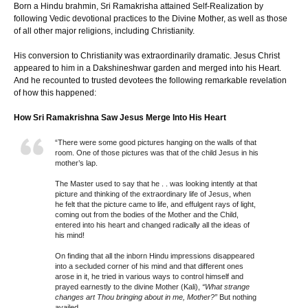
Born a Hindu brahmin, Sri Ramakrisha attained Self-Realization by
following Vedic devotional practices to the Divine Mother, as well as those
of all other major religions, including Christianity.
His conversion to Christianity was extraordinarily dramatic. Jesus Christ
appeared to him in a Dakshineshwar garden and merged into his Heart.
And he recounted to trusted devotees the following remarkable revelation
of how this happened:
How Sri Ramakrishna Saw Jesus Merge Into His Heart
“There were some good pictures hanging on the walls of that
room. One of those pictures was that of the child Jesus in his
mother’s lap.
The Master used to say that he . . was looking intently at that
picture and thinking of the extraordinary life of Jesus, when
he felt that the picture came to life, and effulgent rays of light,
coming out from the bodies of the Mother and the Child,
entered into his heart and changed radically all the ideas of
his mind!
On finding that all the inborn Hindu impressions disappeared
into a secluded corner of his mind and that different ones
arose in it, he tried in various ways to control himself and
prayed earnestly to the divine Mother (Kali),
“What strange
changes art Thou bringing about in me, Mother?”
But nothing
availed.