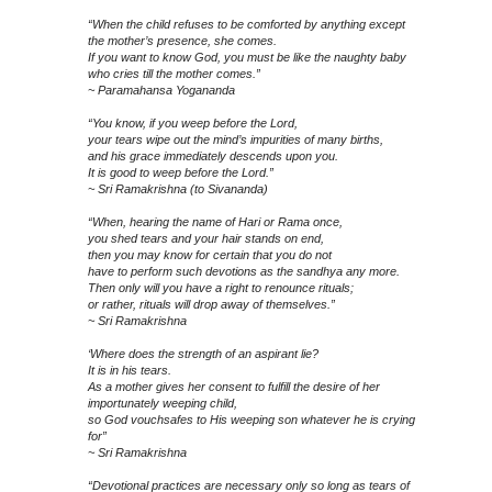
“When the child refuses to be comforted by anything except
the mother’s presence, she comes.
If you want to know God, you must be like the naughty baby
who cries till the mother comes.”
~ Paramahansa Yogananda
“You know, if you weep before the Lord,
your tears wipe out the mind’s impurities of many births,
and his grace immediately descends upon you.
It is good to weep before the Lord.”
~ Sri Ramakrishna (to Sivananda)
“When, hearing the name of Hari or Rama once,
you shed tears and your hair stands on end,
then you may know for certain that you do not
have to perform such devotions as the sandhya any more.
Then only will you have a right to renounce rituals;
or rather, rituals will drop away of themselves.”
~ Sri Ramakrishna
‘Where does the strength of an aspirant lie?
It is in his tears.
As a mother gives her consent to fulfill the desire of her
importunately weeping child,
so God vouchsafes to His weeping son whatever he is crying
for”
~ Sri Ramakrishna
“Devotional practices are necessary only so long as tears of