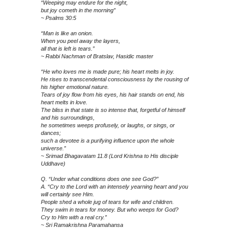
“Weeping may endure for the night,
but joy cometh in the morning”
~ Psalms 30:5
“Man is like an onion.
When you peel away the layers,
all that is left is tears.”
~ Rabbi Nachman of Bratslav, Hasidic master
“He who loves me is made pure; his heart melts in joy.
He rises to transcendental consciousness by the rousing of
his higher emotional nature.
Tears of joy flow from his eyes, his hair stands on end, his
heart melts in love.
The bliss in that state is so intense that, forgetful of himself
and his surroundings,
he sometimes weeps profusely, or laughs, or sings, or
dances;
such a devotee is a purifying influence upon the whole
universe.”
~ Srimad Bhagavatam 11.8 (Lord Krishna to His disciple
Uddhave)
Q. “Under what conditions does one see God?”
A. “Cry to the Lord with an intensely yearning heart and you
will certainly see Him.
People shed a whole jug of tears for wife and children.
They swim in tears for money. But who weeps for God?
Cry to Him with a real cry.”
~ Sri Ramakrishna Paramahansa