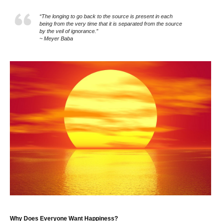
“The longing to go back to the source is present in each
being from the very time that it is separated from the source
by the veil of ignorance.”
~ Meyer Baba
Why Does Everyone Want Happiness?