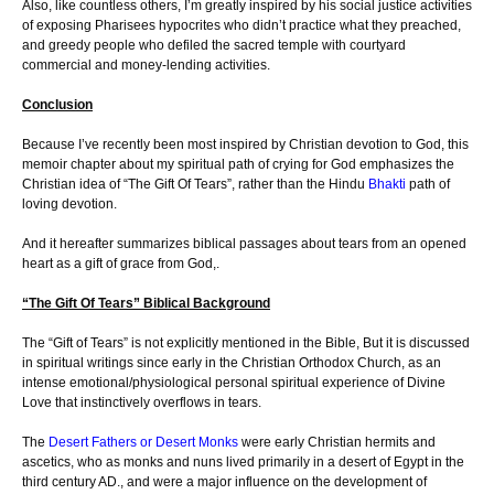
Also, like countless others, I’m greatly inspired by his social justice activities
of exposing Pharisees hypocrites who didn’t practice what they preached,
and greedy people who defiled the sacred temple with courtyard
commercial and money-lending activities.
Conclusion
Because I’ve recently been most inspired by Christian devotion to God, this
memoir chapter about my spiritual path of crying for God emphasizes the
Christian idea of “The Gift Of Tears”, rather than the Hindu
Bhakti
path of
loving devotion.
And it hereafter summarizes biblical passages about tears from an opened
heart as a gift of grace from God,.
“The Gift Of Tears” Biblical Background
The “Gift of Tears” is not explicitly mentioned in the Bible, But it is discussed
in spiritual writings since early in the Christian Orthodox Church, as an
intense emotional/physiological personal spiritual experience of Divine
Love that instinctively overflows in tears.
The
Desert Fathers or Desert Monks
were early Christian hermits and
ascetics, who as monks and nuns lived primarily in a desert of Egypt in the
third century AD., and were a major influence on the development of