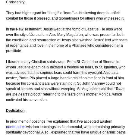
Christianity.
They had high regard for “the gift of tears” as bestowing deep heartfelt
comfort for those it blessed, and (sometimes) for others who witnessed it.
In the New Testament, Jesus wept at the tomb of Lazarus. He also wept
over the city of Jerusalem. Also Mary Magdalen, who was present at both
the crucifixion and resurrection of Jesus also washed Jesus’ feet with tears
of repentance and love in the home of a Pharisee who considered her a
prostitute.
Likewise many Christian saints wept. From St. Catherine of Sienna, to
whom Jesus telepathically dictated a treatise on tears, to St. Ignatius, who
was advised that his copious tears could harm his eyesight. Also as a
novice, Padre Pio placed a large handkerchief on the floor in front of him
because his constant tears were staining it. St. John Vianney could not
speak of sinners and sins without weeping. St. Augustine said that
“Tears
are the heart’s blood,”
referring to the tears of his mother Monica, which
motivated his conversion.
Dedication
In prior memoir postings I’ve explained that I’ve accepted Eastern
nondualism
wisdom teachings as fundamental, while remaining primarily
spiritually devotional. Also I explained that we have unique dharmic paths