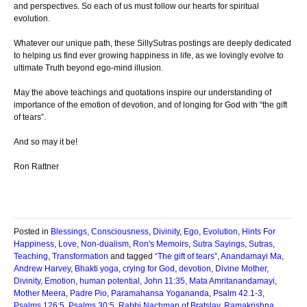
and perspectives. So each of us must follow our hearts for spiritual
evolution.
Whatever our unique path, these SillySutras postings are deeply dedicated
to helping us find ever growing happiness in life, as we lovingly evolve to
ultimate Truth beyond ego-mind illusion.
May the above teachings and quotations inspire our understanding of
importance of the emotion of devotion, and of longing for God with “the gift
of tears”.
And so may it be!
Ron Rattner
Posted in
Blessings
,
Consciousness
,
Divinity
,
Ego
,
Evolution
,
Hints For
Happiness
,
Love
,
Non-dualism
,
Ron's Memoirs
,
Sutra Sayings
,
Sutras
,
Teaching
,
Transformation
and tagged
“The gift of tears”
,
Anandamayi Ma
,
Andrew Harvey
,
Bhakti yoga
,
crying for God
,
devotion
,
Divine Mother
,
Divinity
,
Emotion
,
human potential
,
John 11:35
,
Mata Amritanandamayi
,
Mother Meera
,
Padre Pio
,
Paramahansa Yogananda
,
Psalm 42.1-3
,
Psalms 126:5
,
Psalms 30:5
,
Rabbi Nachman of Bratslav
,
Ramakrishna
,