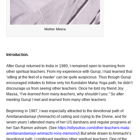
Mother Meera
Introduction.
After Guruji returned to India in 1980, I remained open to learning from
other spiritual teachers. From my experience with Guruji, I had learned that
‘sitting at the feet of a master’ can be quite auspicious. Thus though Guruji
encouraged initiates to follow only his Kundalini Maha Yoga path, he didn’t
discourage us from seeing other teachers. Once he told my friend Joy
Massa,
“I’ve learned from many teachers, why shouldn’t you.”
So after
meeting Guruji I met and learned from many other teachers.
Beginning in 1987, I was especially attracted to the devotional path of
Amritanandamayi (Ammachi) of calling and crying to the Divine, and for
seven years I attended many of her US darshans and regular programs at
her San Ramon ashram. (See
https://sillysutras.com/other-teachers-mata-
amritanandamayi-ammachi-rons-memoirs/
) But while drawn to Ammachi’s
devotional path, I continued meeting other spiritual teachers. One of the