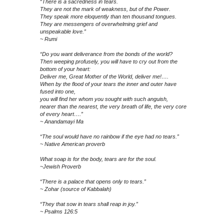
“There is a sacredness in tears.
They are not the mark of weakness, but of the Power.
They speak more eloquently than ten thousand tongues.
They are messengers of overwhelming grief and
unspeakable love.”
~ Rumi
“Do you want deliverance from the bonds of the world?
Then weeping profusely, you will have to cry out from the
bottom of your heart:
Deliver me, Great Mother of the World, deliver me!….
When by the flood of your tears the inner and outer have
fused into one,
you will find her whom you sought with such anguish,
nearer than the nearest, the very breath of life, the very core
of every heart….”
~ Anandamayi Ma
“The soul would have no rainbow if the eye had no tears.”
~ Native American proverb
What soap is for the body, tears are for the soul.
~Jewish Proverb
“There is a palace that opens only to tears.”
~ Zohar (source of Kabbalah)
“They that sow in tears shall reap in joy.”
~ Psalms 126:5