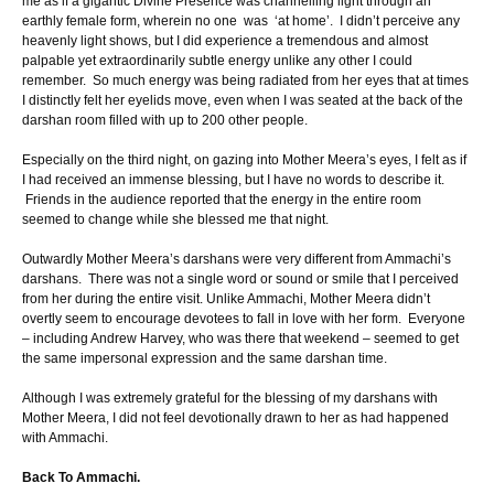
me as if a gigantic Divine Presence was channelling light through an
earthly female form, wherein no one was ‘at home’. I didn’t perceive any
heavenly light shows, but I did experience a tremendous and almost
palpable yet extraordinarily subtle energy unlike any other I could
remember. So much energy was being radiated from her eyes that at times
I distinctly felt her eyelids move, even when I was seated at the back of the
darshan room filled with up to 200 other people.
Especially on the third night, on gazing into Mother Meera’s eyes, I felt as if
I had received an immense blessing, but I have no words to describe it.
Friends in the audience reported that the energy in the entire room
seemed to change while she blessed me that night.
Outwardly Mother Meera’s darshans were very different from Ammachi’s
darshans. There was not a single word or sound or smile that I perceived
from her during the entire visit. Unlike Ammachi, Mother Meera didn’t
overtly seem to encourage devotees to fall in love with her form. Everyone
– including Andrew Harvey, who was there that weekend – seemed to get
the same impersonal expression and the same darshan time.
Although I was extremely grateful for the blessing of my darshans with
Mother Meera, I did not feel devotionally drawn to her as had happened
with Ammachi.
Back To Ammachi.