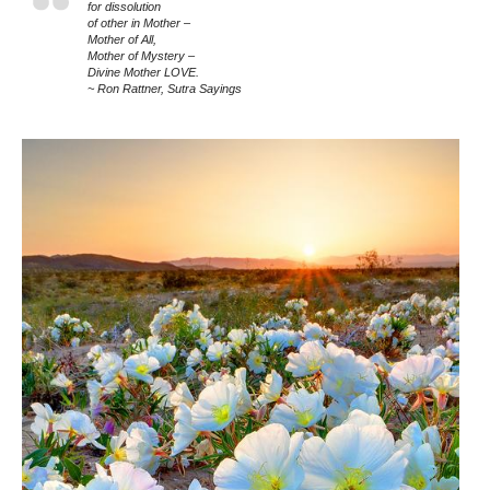
for dissolution
of other in Mother –
Mother of All,
Mother of Mystery –
Divine Mother LOVE.
~ Ron Rattner, Sutra Sayings