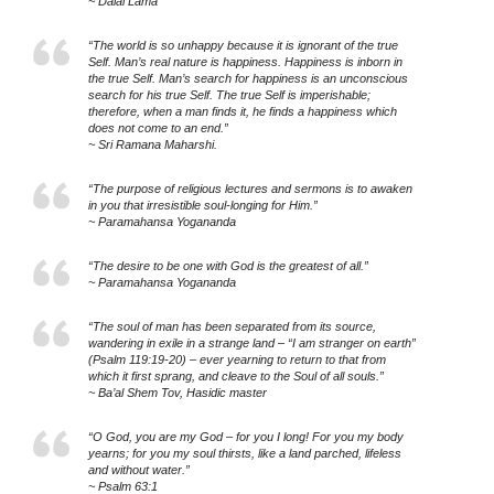
~ Dalai Lama
“The world is so unhappy because it is ignorant of the true
Self. Man’s real nature is happiness. Happiness is inborn in
the true Self. Man’s search for happiness is an unconscious
search for his true Self. The true Self is imperishable;
therefore, when a man finds it, he finds a happiness which
does not come to an end.”
~ Sri Ramana Maharshi.
“The purpose of religious lectures and sermons is to awaken
in you that irresistible soul-longing for Him.”
~ Paramahansa Yogananda
“The desire to be one with God is the greatest of all.”
~ Paramahansa Yogananda
“The soul of man has been separated from its source,
wandering in exile in a strange land – “I am stranger on earth”
(Psalm 119:19-20) – ever yearning to return to that from
which it first sprang, and cleave to the Soul of all souls.”
~ Ba’al Shem Tov, Hasidic master
“O God, you are my God – for you I long! For you my body
yearns; for you my soul thirsts, like a land parched, lifeless
and without water.”
~ Psalm 63:1