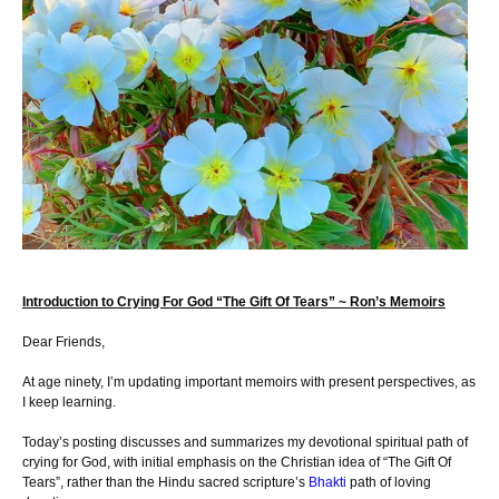
Introduction to Crying For God “The Gift Of Tears” ~ Ron’s Memoirs
Dear Friends,
At age ninety, I’m updating important memoirs with present perspectives, as
I keep learning.
Today’s posting discusses and summarizes my devotional spiritual path of
crying for God, with initial emphasis on the Christian idea of “The Gift Of
Tears”, rather than the Hindu sacred scripture’s
Bhakti
path of loving