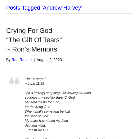
Posts Tagged ‘Andrew Harvey’
Crying For God
“The Gift Of Tears”
~ Ron’s Memoirs
By
Ron Rattner
|
August 2, 2023
“Jesus wept.”
~ John 11:35
“As a [thirsty] stag longs for flowing streams,
so longs my soul for thee, O God.
My soul thirsts for God,
for the living God.
When shall I come and behold
the face of God?
My tears have been my food
day and night.
~ Psalm 42.1-3