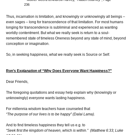
236
Thus, incarnation is limitation, and knowingly or unknowingly all beings –
even sages – long for transcendence of that limitation. For most humans
longing for transcendence is subliminal and experienced as wanting
worldly contentment. But what we really seek is return to a soul-
remembered state of timeless Oneness beyond any state of mind, beyond
conception or imagination.
So, in seeking happiness, what we really seek is Source or Self.
Ron’s Explanation of “Why Does Everyone Want Happiness?”
Dear Friends,
The foregoing quotations and essay help explain why (knowingly or
unknowingly) everyone wants lasting happiness.
For millennia wisdom teachers have counseled that
“The purpose of our lives is to be happy” (Dalai Lama).
And to find timeless happiness they tell us e.g. to
“Seek first the kingdom of heaven, which is within.” (Matthew 6:33; Luke