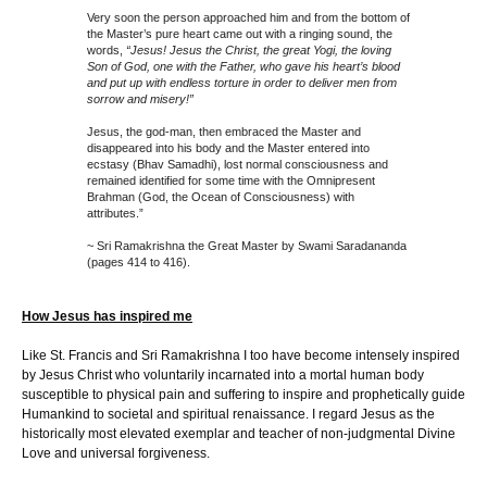
Very soon the person approached him and from the bottom of
the Master’s pure heart came out with a ringing sound, the
words,
“Jesus! Jesus the Christ, the great Yogi, the loving
Son of God, one with the Father, who gave his heart’s blood
and put up with endless torture in order to deliver men from
sorrow and misery!”
Jesus, the god-man, then embraced the Master and
disappeared into his body and the Master entered into
ecstasy (Bhav Samadhi), lost normal consciousness and
remained identified for some time with the Omnipresent
Brahman (God, the Ocean of Consciousness) with
attributes.”
~ Sri Ramakrishna the Great Master by Swami Saradananda
(pages 414 to 416).
How Jesus has inspired me
Like St. Francis and Sri Ramakrishna I too have become intensely inspired
by Jesus Christ who voluntarily incarnated into a mortal human body
susceptible to physical pain and suffering to inspire and prophetically guide
Humankind to societal and spiritual renaissance. I regard Jesus as the
historically most elevated exemplar and teacher of non-judgmental Divine
Love and universal forgiveness.