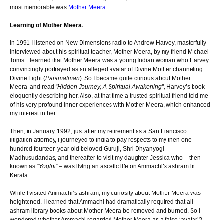
most memorable was
Mother Meera.
Learning of Mother Meera.
In 1991 I listened on New Dimensions radio to Andrew Harvey, masterfully
interviewed about his spiritual teacher, Mother Meera, by my friend Michael
Toms. I learned that Mother Meera was a young Indian woman who Harvey
convincingly portrayed as an alleged avatar of Divine Mother channeling
Divine Light (
Paramatman
). So I became quite curious about Mother
Meera, and read
“Hidden Journey, A Spiritual Awakening”,
Harvey’s book
eloquently describing her. Also, at that time a trusted spiritual friend told me
of his very profound inner experiences with Mother Meera, which enhanced
my interest in her.
Then, in January, 1992, just after my retirement as a San Francisco
litigation attorney, I journeyed to India to pay respects to my then one
hundred fourteen year old beloved Guruji, Shri Dhyanyogi
Madhusudandas, and thereafter to visit my daughter Jessica who – then
known as
“Yogini”
– was living an ascetic life on Ammachi’s ashram in
Kerala.
While I visited Ammachi’s ashram, my curiosity about Mother Meera was
heightened. I learned that Ammachi had dramatically required that all
ashram library books about Mother Meera be removed and burned. So I
wondered whether Ammachi regarded Mother Meera as a false ‘avatar’?