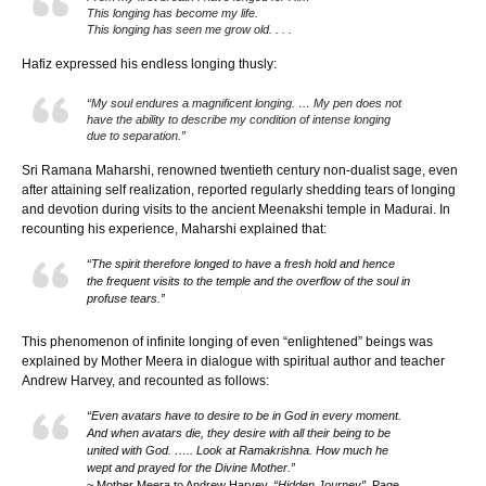
This longing has become my life.
This longing has seen me grow old. . . .
Hafiz expressed his endless longing thusly:
“My soul endures a magnificent longing. … My pen does not
have the ability to describe my condition of intense longing
due to separation.”
Sri Ramana Maharshi, renowned twentieth century non-dualist sage, even
after attaining self realization, reported regularly shedding tears of longing
and devotion during visits to the ancient Meenakshi temple in Madurai. In
recounting his experience, Maharshi explained that:
“The spirit therefore longed to have a fresh hold and hence
the frequent visits to the temple and the overflow of the soul in
profuse tears.”
This phenomenon of infinite longing of even “enlightened” beings was
explained by Mother Meera in dialogue with spiritual author and teacher
Andrew Harvey, and recounted as follows:
“Even avatars have to desire to be in God in every moment.
And when avatars die, they desire with all their being to be
united with God. ….. Look at Ramakrishna. How much he
wept and prayed for the Divine Mother.”
~ Mother Meera to Andrew Harvey,
“Hidden Journey”
, Page