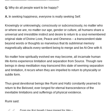
Q.
Why do all people want to be happy?
A.
In seeking happiness, everyone is really seeking Self.
Knowingly or unknowingly, consciously or subconsciously, no matter who
or where we are, no matter our age, gender or culture, all humans share a
universal and irresistible instinct and desire to return to a soul-remembered
original state of Divine Love, Peace and Oneness – a transcendent state
beyond words or thoughts so marvelous that its subliminal memory
magnetically attracts every sentient being to merge and be At-One with It.
No matter how spiritually evolved we may become, all incarnate human
life-forms experience limitation and separation from Source. Though rare
beings in deep meditation may transcend this state of seeming separation
and limitation, it recurs when they are impelled to return to physicality or
subtle form.
Thus great devotional beings like Rumi and Hafiz constantly yearned to
return to the Beloved; ever longed for eternal transcendence of the
inevitable limitations and sufferings of physical existence.
Rumi said:
From my first breath I have longed for Him –