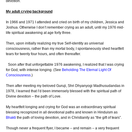
devotion.
My adult crying background
In 1966 and 1971 I attended and cried on birth of my children, Jessica and
Joshua. Otherwise I don’t remember crying as an adult, until my 1976 mid-
life spiritual awakening at age forty three.
Then, upon initially realizing my true Self-identity as universal
consciousness, rather than my mortal body, I spontaneously shed heartfelt
tears for twenty four hours, and often thereafter.
Soon after that unforgettable 1976 awakening, I realized that I was crying
for God, with intense longing. (See
Beholding The Eternal Light Of
Consciousness
.)
Then after meeting my beloved Guruji, Shri Dhyanyogi Madhusudandas in
1978, I learned that I’d been immensely blessed with the spiritual path of
Divine devotion – the path of Love.
My heartfelt longing and crying for God was an extraordinary spiritual
blessing recognized in all devotional paths and known in Hinduism as
Bhakti
the path of loving devotion, and in Christianity as “the gift of tears”.
Though never a frequent flyer, I became – and remain – a very frequent