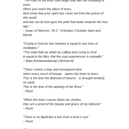
“The fruits of the inner man begin only with the shedding of
tears.
When you reach the place of tears,
then know that your spirit has come out from the prison of
this world
and has set its foot upon the path that leads towards the new
age.”
~ Isaac of Nineveh, 7th C. Orthodox Christian Saint and
Mystic
“Crying to God for five minutes is equal to one hour of
meditation.”
“The state that we attain by calling and crying to God
is equal to the bliss that the yogi experiences in samadhi.”
~ Mata Amritanandamayi (Ammachi)
“There comes a holy and transparent time
when every touch of beauty opens the heart to tears.
This is the time the Beloved of heaven is brought tenderly
on earth.
This is the time of the opening of the Rose.”
~ Rumi
“When the tears course down my cheeks,
they are a proof of the beauty and grace of my beloved.”
~ Rumi
“There is no liquid like a tear from a lover’s eye.”
~ Rumi