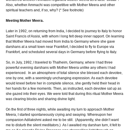
Also, whether Ammachi was competitive with Mother Meera and other
spiritual teachers and, if so, why? (* See footnote)
Meeting Mother Meera.
Later in 1992, on returning from India, I decided to journey to Italy to honor
Saint Francis of Assisi, with whom I long felt deep inner rapport. On learning
that Mother Meera had moved from India to Germany where she gave
darshans at a small town near Frankfort, I decided to fly to Europe via
Frankfort, and scheduled several days in Germany before flying to Italy.
So, in July, 1992, I traveled to Thalheim, Germany, where I had three
powerful evening darshans with Mother Meera unlike any others I had
experienced. In an atmosphere of total silence she blessed each devotee,
one by one, with a seemingly unchanging expression. As each devotee
would kneel before her in complete silence, she gently held their head in
her hands for a few moments. Then, as instructed, each devotee sat up as
she gazed into their eyes. We were told that during this ritual Mother Meera
was clearing blocks and sharing divine light.
On the first of three nights, while awaiting my turn to approach Mother
Meera, I started spontaneously crying and swaying. Whereupon her
companion Adilakshmi asked me to be still. (Apparently, she didn’t want
me to disturb the silent meditators.) As I awaited my darshan turn, it felt to