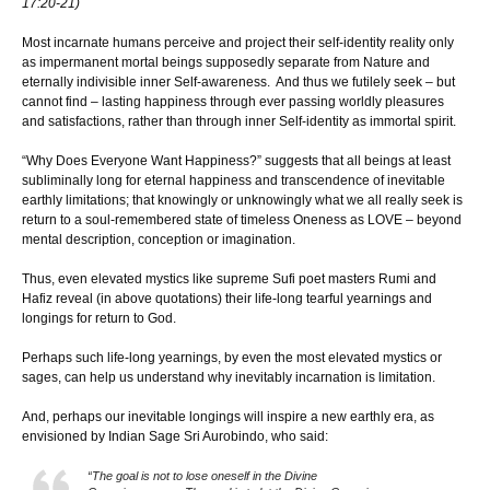
17:20-21)
Most incarnate humans perceive and project their self-identity reality only
as impermanent mortal beings supposedly separate from Nature and
eternally indivisible inner Self-awareness. And thus we futilely seek – but
cannot find – lasting happiness through ever passing worldly pleasures
and satisfactions, rather than through inner Self-identity as immortal spirit.
“Why Does Everyone Want Happiness?” suggests that all beings at least
subliminally long for eternal happiness and transcendence of inevitable
earthly limitations; that knowingly or unknowingly what we all really seek is
return to a soul-remembered state of timeless Oneness as LOVE – beyond
mental description, conception or imagination.
Thus, even elevated mystics like supreme Sufi poet masters Rumi and
Hafiz reveal (in above quotations) their life-long tearful yearnings and
longings for return to God.
Perhaps such life-long yearnings, by even the most elevated mystics or
sages, can help us understand why inevitably incarnation is limitation.
And, perhaps our inevitable longings will inspire a new earthly era, as
envisioned by Indian Sage Sri Aurobindo, who said:
“The goal is not to lose oneself in the Divine