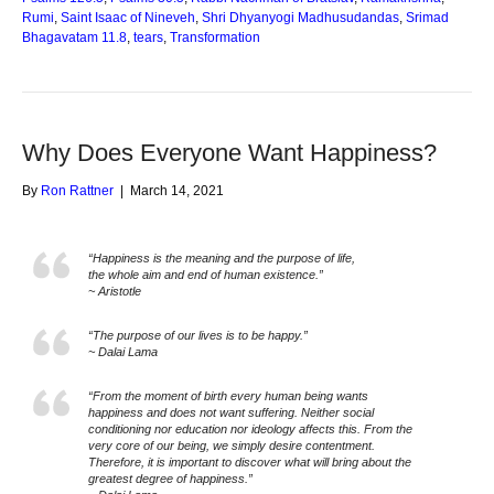
Rumi
,
Saint Isaac of Nineveh
,
Shri Dhyanyogi Madhusudandas
,
Srimad
Bhagavatam 11.8
,
tears
,
Transformation
Why Does Everyone Want Happiness?
By
Ron Rattner
|
March 14, 2021
“Happiness is the meaning and the purpose of life,
the whole aim and end of human existence.”
~ Aristotle
“The purpose of our lives is to be happy.”
~ Dalai Lama
“From the moment of birth every human being wants
happiness and does not want suffering. Neither social
conditioning nor education nor ideology affects this. From the
very core of our being, we simply desire contentment.
Therefore, it is important to discover what will bring about the
greatest degree of happiness.”