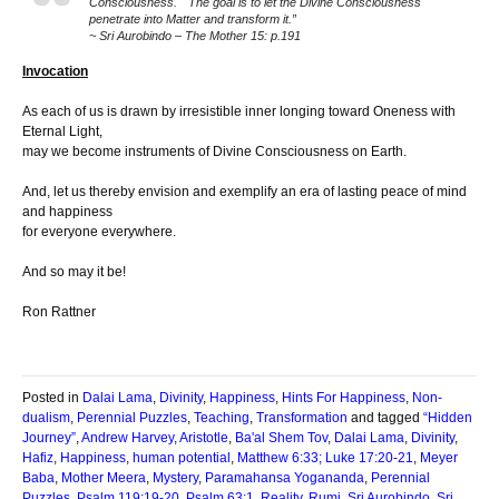
Consciousness. The goal is to let the Divine Consciousness
penetrate into Matter and transform it.”
~ Sri Aurobindo – The Mother 15: p.191
Invocation
As each of us is drawn by irresistible inner longing toward Oneness with
Eternal Light,
may we become instruments of Divine Consciousness on Earth.
And, let us thereby envision and exemplify an era of lasting peace of mind
and happiness
for everyone everywhere.
And so may it be!
Ron Rattner
Posted in
Dalai Lama
,
Divinity
,
Happiness
,
Hints For Happiness
,
Non-
dualism
,
Perennial Puzzles
,
Teaching
,
Transformation
and tagged
“Hidden
Journey”
,
Andrew Harvey
,
Aristotle
,
Ba'al Shem Tov
,
Dalai Lama
,
Divinity
,
Hafiz
,
Happiness
,
human potential
,
Matthew 6:33; Luke 17:20-21
,
Meyer
Baba
,
Mother Meera
,
Mystery
,
Paramahansa Yogananda
,
Perennial
Puzzles
,
Psalm 119:19-20
,
Psalm 63:1
,
Reality
,
Rumi
,
Sri Aurobindo
,
Sri