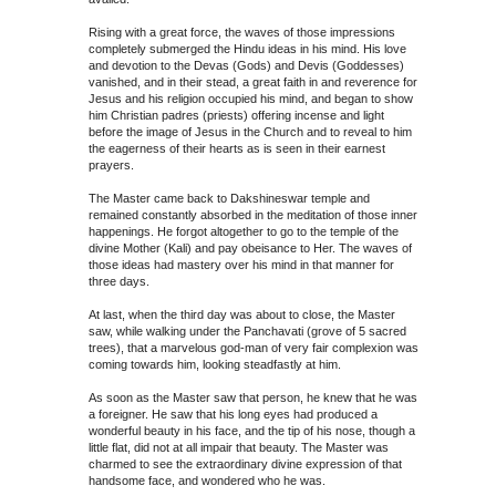
Rising with a great force, the waves of those impressions
completely submerged the Hindu ideas in his mind. His love
and devotion to the Devas (Gods) and Devis (Goddesses)
vanished, and in their stead, a great faith in and reverence for
Jesus and his religion occupied his mind, and began to show
him Christian padres (priests) offering incense and light
before the image of Jesus in the Church and to reveal to him
the eagerness of their hearts as is seen in their earnest
prayers.
The Master came back to Dakshineswar temple and
remained constantly absorbed in the meditation of those inner
happenings. He forgot altogether to go to the temple of the
divine Mother (Kali) and pay obeisance to Her. The waves of
those ideas had mastery over his mind in that manner for
three days.
At last, when the third day was about to close, the Master
saw, while walking under the Panchavati (grove of 5 sacred
trees), that a marvelous god-man of very fair complexion was
coming towards him, looking steadfastly at him.
As soon as the Master saw that person, he knew that he was
a foreigner. He saw that his long eyes had produced a
wonderful beauty in his face, and the tip of his nose, though a
little flat, did not at all impair that beauty. The Master was
charmed to see the extraordinary divine expression of that
handsome face, and wondered who he was.