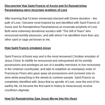
Discovering’ that Saint Francis of Assisi and Sri Ramakrishna
Paramahansa were incarnate prophets of Love
After learning that I’d been immensely blessed with Divine devotion – the
path of Love, I became most inspired by and identified with Saint Francis of
Assisi and Sri Ramakrishna Paramahansa as incarnate prophets of Love.
Both were extremely devotional ascetics with “The Gift of Tears” who
renounced worldly pleasures, and with whom I’ve identified more than any
other saint or sage yet known to me.
How Saint Francis emulated Jesus
Saint Francis of Assisi was and is the most renowned Christian emulator of
Jesus Christ. In midlife he renounced and relinquished all his worldly
possessions and privileges as son of a wealthy merchant, to live reclusively
in the Umbrian countryside; and later to establish an exemplary order of
Franciscan Friars who gave away all possessions and survived only on
alms while preaching in the streets to common people. Saint Francis so
completely identified with Jesus that as apostle of Love, near the end of his
earthly life, he became the first saint in history to miraculously receive
crucifixion stigmata.
How Sri Ramakrishna Saw Jesus Merge Into His Heart