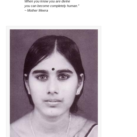
When you know you are divine
you can become completely human.”
~ Mother Meera