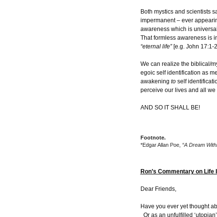
Both mystics and scientists sa
impermanent – ever appearin
awareness which is universa
That formless awareness is in
“eternal life”
[e.g. John 17:1-2
We can realize the biblical/m
egoic self identification as m
awakening
to
self identificat
perceive our lives and all we c
AND SO IT SHALL BE!
Footnote.
*Edgar Allan Poe,
“A Dream With
Ron’s Commentary on Life 
Dear Friends,
Have you ever yet thought ab
Or as an unfulfilled ‘utopia