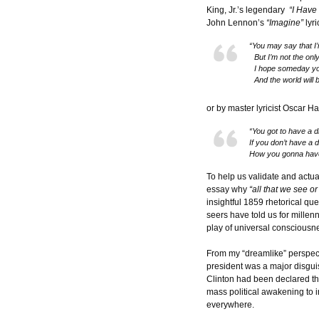
King, Jr.’s legendary
“I Have
John Lennon’s
“Imagine”
lyri
“You may say that I
But I’m not the onl
I hope someday you’
And the world will 
or by master lyricist Oscar 
“You got to have a 
If you don’t have a 
How you gonna hav
To help us validate and actua
essay why
“all that we see o
insightful 1859 rhetorical qu
seers have told us for millenn
play of universal consciousn
From my “dreamlike” perspect
president was a major disgui
Clinton had been declared t
mass political awakening to 
everywhere.