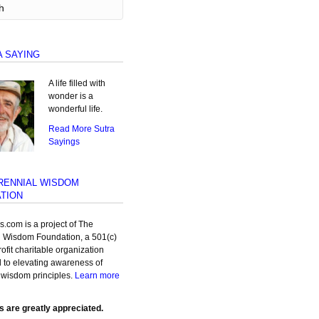
A SAYING
A life filled with
wonder is a
wonderful life.
Read More Sutra
Sayings
RENNIAL WISDOM
TION
as.com is a project of The
l Wisdom Foundation, a 501(c)
rofit charitable organization
 to elevating awareness of
 wisdom principles.
Learn more
s are greatly appreciated.