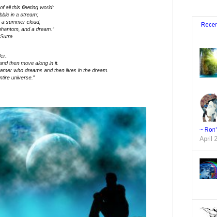
f all this fleeting world:
bble in a stream;
in a summer cloud,
Recen
 phantom, and a dream.”
Sutra
er.
nd then move along in it.
eamer who dreams and then lives in the dream.
ntire universe.”
~ Ron
April 