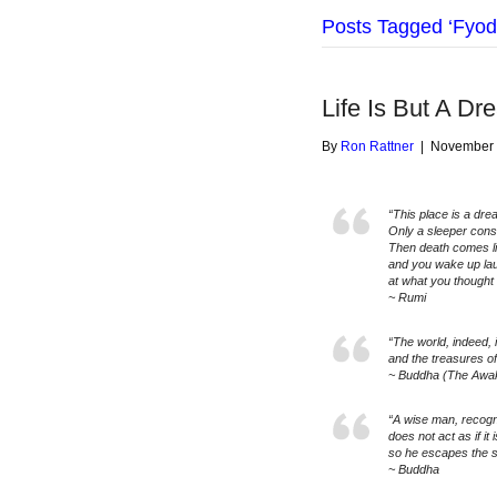
Posts Tagged ‘Fyod
Life Is But A Dr
By
Ron Rattner
|
November 
“This place is a dre
Only a sleeper consid
Then death comes l
and you wake up la
at what you thought 
~ Rumi
“The world, indeed, 
and the treasures of
~ Buddha (The Awa
“A wise man, recogniz
does not act as if it i
so he escapes the su
~ Buddha