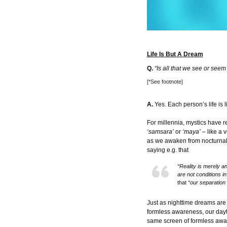
Life Is But A Dream
Q.
“Is all that we see or see
[*See footnote]
A.
Yes. Each person’s life is l
For millennia, mystics have r
‘samsara’
or
‘maya’
– like a 
as we awaken from nocturnal d
saying e.g. that
“Reality is merely an
are not conditions i
that
“our separation 
Just as nighttime dreams are 
formless awareness, our dayt
same screen of formless awa