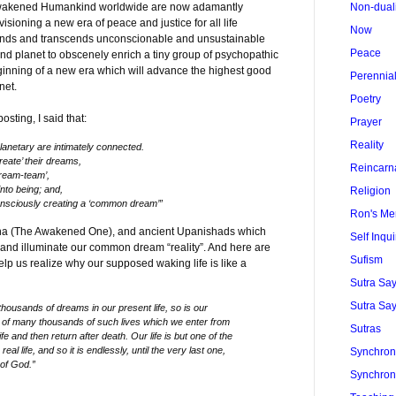
 awakened Humankind worldwide are now adamantly
Non-dual
sioning a new era of peace and justice for all life
Now
ends and transcends unconscionable and unsustainable
Peace
 and planet to obscenely enrich a tiny group of psychopathic
beginning of a new era which will advance the highest good
Perennia
anet.
Poetry
sting, I said that:
Prayer
Reality
anetary are intimately connected.
eate’ their dreams,
Reincarn
dream-team’,
nto being; and,
Religion
nsciously creating a ‘common dream’”
Ron's Me
ha (The Awakened One), and ancient Upanishads which
Self Inqui
 and illuminate our common dream “reality”. And here are
Sufism
p us realize why our supposed waking life is like a
Sutra Sa
Sutra Say
thousands of dreams in our present life, so is our
e of many thousands of such lives which we enter from
Sutras
ife and then return after death. Our life is but one of the
al life, and so it is endlessly, until the very last one,
Synchroni
 of God.”
Synchroni