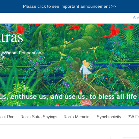
Please click to see important announcement >>
Sub
tras
ial Wisdom Foundation
out Ron
Ron’s Sutra Sayings
Ron’s Memoirs
Synchronicity
PW Fo