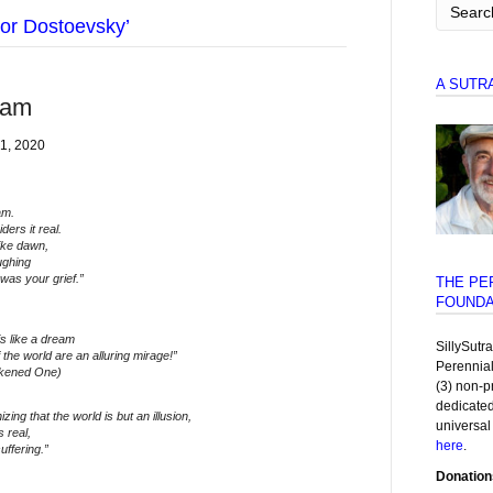
or Dostoevsky’
A SUTR
eam
1, 2020
am.
ers it real.
ike dawn,
ughing
was your grief.”
THE PE
FOUNDA
is like a dream
SillySutr
 the world are an alluring mirage!”
Perennia
kened One)
(3) non-p
dedicated
ing that the world is but an illusion,
universal
s real,
here
.
ffering.”
Donation