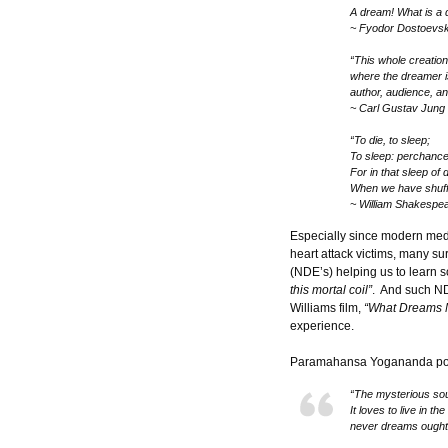
A dream! What is a 
~ Fyodor Dostoevs
“This whole creation
where the dreamer i
author, audience, and
~ Carl Gustav Jung
“To die, to sleep;
To sleep: perchance 
For in that sleep o
When we have shuffle
~ William Shakespear
Especially since modern med
heart attack victims, many s
(NDE’s) helping us to learn 
this mortal coil”
. And such ND
Williams film,
“What Dreams
experience.
Paramahansa Yogananda poet
“The mysterious sou
It loves to live in t
never dreams ought 