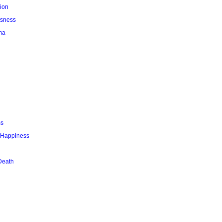
ion
usness
ma
ss
r Happiness
Death