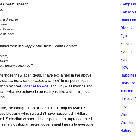
 a Dream”
speech,
Compass
cs,
Conscio
’m a dreamer
Dalai La
y one
Divinity
ll join us
be as one”
Ego
Einstein
Hammerstein in
“Happy Talk”
from
“South Pacific”
:
Evolution
dream,
Faith
dream,
e a dream come true?”
Flow
te those “new age” ideas, I have explained in the above
Happine
r seem is but a dream within a dream”
in response to an
Hints Fo
estion by poet
Edgar Allan Poe
; and why – as mystics and
Intuition
ia – what we believe to be reality is, like a dream, just a
ess.
Life and 
Love
ive, the inauguration of Donald J. Trump as 45th US
sed blessing which wouldn’t have happened if Hillary
Mind
he US election winner. It has sparked an unprecedented
Miracles
insanely dystopian secret government threats to everyone
Nature