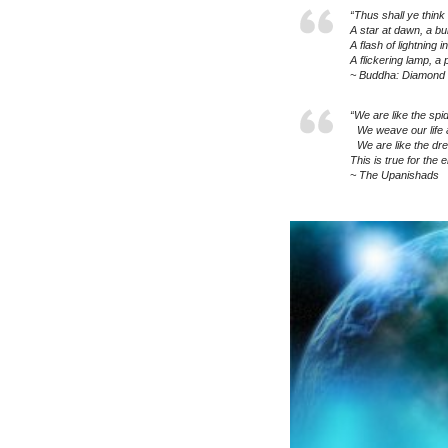
“Thus shall ye think o
A star at dawn, a bu
A flash of lightning 
A flickering lamp, a
~ Buddha: Diamond 
“We are like the spid
We weave our life a
We are like the dr
This is true for the e
~ The Upanishads