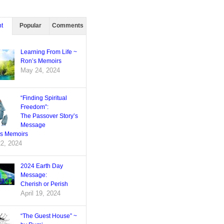
t
Popular
Comments
Learning From Life ~
Ron’s Memoirs
May 24, 2024
“Finding Spiritual
Freedom”:
The Passover Story’s
Message
’s Memoirs
22, 2024
2024 Earth Day
Message:
Cherish or Perish
April 19, 2024
“The Guest House” ~