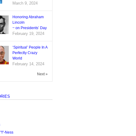
March 9, 2024
Honoring Abraham
Lincoln
~ on Presidents’ Day
February 19, 2024
‘Spiritual’ People In A
Perfectly Crazy
World
February 14, 2024
Next »
RIES
s
I"-Ness