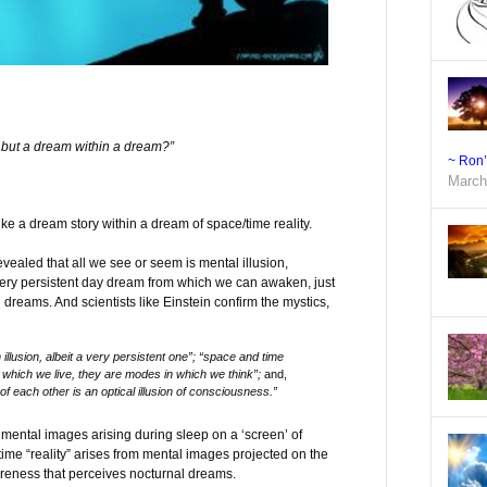
m but a dream within a dream?”
~ Ron
March
ike a dream story within a dream of space/time reality.
evealed that all we see or seem is mental illusion,
very persistent day dream from which we can awaken, just
reams. And scientists like Einstein confirm the mystics,
 illusion, albeit a very persistent one”; “space and time
n which we live, they are modes in which we think”;
and,
of each other is an optical illusion of consciousness.”
mental images arising during sleep on a ‘screen’ of
ime “reality” arises from mental images projected on the
reness that perceives nocturnal dreams.