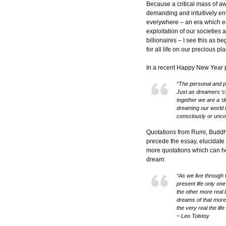
Because a critical mass of
demanding and intuitively envi
everywhere – an era which 
exploitation of our societies
billionaires – I see this as 
for all life on our precious pl
In a recent Happy New Year po
“The personal and pl
Just as dreamers ‘cr
together we are a ‘
dreaming our world i
consciously or unco
Quotations from Rumi, Budd
precede the essay, elucidate
more quotations which can hel
dream:
“As we live through 
present life only on
the other more real l
dreams of that more re
the very real the life
~ Leo Tolstoy