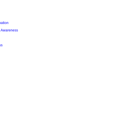
mation
l Awareness
ss