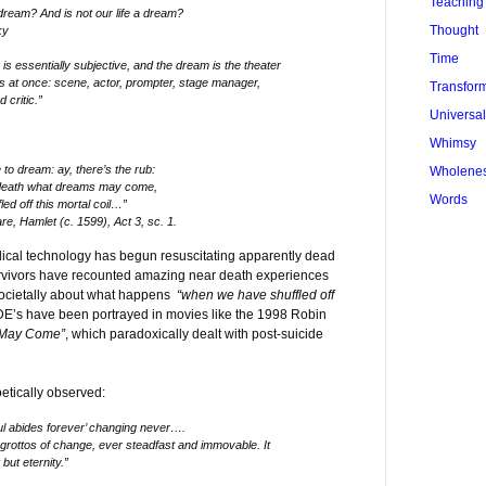
Teaching
dream? And is not our life a dream?
Thought
ky
Time
 is essentially subjective, and the dream is the theater
s at once: scene, actor, prompter, stage manager,
Transfor
 critic.”
Universa
Whimsy
to dream: ay, there’s the rub:
Wholene
f death what dreams may come,
Words
d off this mortal coil…”
e, Hamlet (c. 1599), Act 3, sc. 1.
ical technology has begun resuscitating apparently dead
urvivors have recounted amazing near death experiences
societally about what happens
“when we have shuffled off
E’s have been portrayed in movies like the 1998 Robin
 May Come”
, which paradoxically dealt with post-suicide
ically observed:
l abides forever’ changing never….
he grottos of change, ever steadfast and immovable. It
but eternity.”