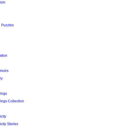
ism
l Puzzles
ation
moirs
ry
yings
ings Collection
city
city Stories