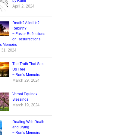
by Rumi
April 2, 2024
Death? Afterlife?
Rebirth?
~ Easter Reflections
on Resurrections
’s Memoirs
 31, 2024
The Truth That Sets
Us Free
~ Ron’s Memoirs
March 29, 2024
Vernal Equinox
Blessings
March 19, 2024
Dealing With Death
and Dying
~ Ron’s Memoirs