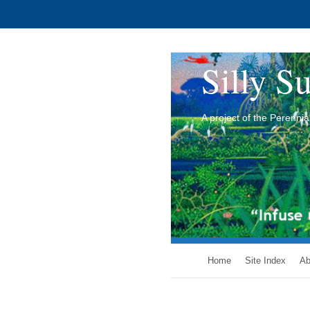
Silly Su
A project of the Perenn
Home
Site Index
Ab