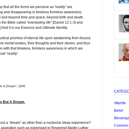
y that all the forms we perceive as “reality” are
g and disappearing in timeless formless awareness;
l and beyond time and space, beyond birth and death.
 the Bible called
“everlasting life”
[Daniel 12:1-3] and
] And it is our Essence and Ultimate Identity.
ystical promise of eternal life upon awakening
from
illusory
ere mortal bodies, their thoughts and their stories, and thus
ion with that timeless, formless awareness in which we
all “reality”.
in A Dream”
, 1849
CATEGO
Is But A Dream.
Afterlife
Belief
Blessing
out a “dream” as other than a nocturnal sleep experience?
Common "
n’ aspiration such as expressed in Reverend Martin Luther